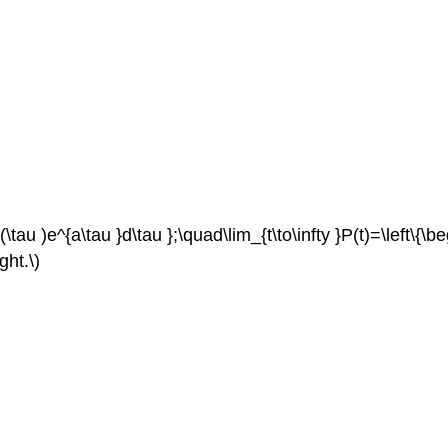
au )e^{a\tau }d\tau };\quad\lim_{t\to\infty }P(t)=\left\{\begi
ght.\)