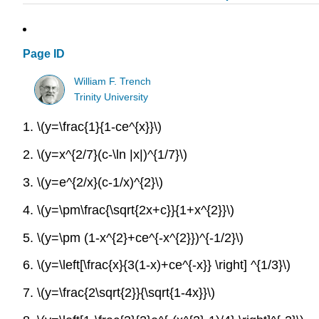
Page ID
William F. Trench
Trinity University
1.
\(y=\frac{1}{1-ce^{x}}\)
2.
\(y=x^{2/7}(c-\ln |x|)^{1/7}\)
3.
\(y=e^{2/x}(c-1/x)^{2}\)
4.
\(y=\pm\frac{\sqrt{2x+c}}{1+x^{2}}\)
5.
\(y=\pm (1-x^{2}+ce^{-x^{2}})^{-1/2}\)
6.
\(y=\left[\frac{x}{3(1-x)+ce^{-x}} \right] ^{1/3}\)
7.
\(y=\frac{2\sqrt{2}}{\sqrt{1-4x}}\)