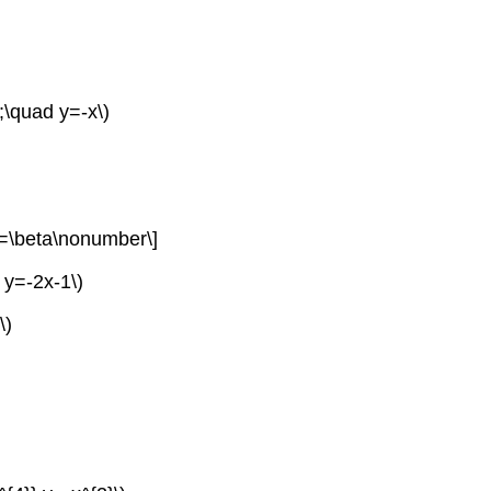
;\quad y=-x\)
=\beta\nonumber\]
 y=-2x-1\)
\)