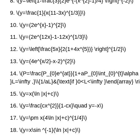
8.
\(y=\left[1-\frac{3}{2}e^{-(x^{2}-1)/4} \right]^{-2}\)
9.
\(y=\frac{1}{x(11-3x)^{1/3}}\)
10.
\(y=(2e^{x}-1)^{2}\)
11.
\(y=(2e^{12x}-1-12x)^{1/3}\)
12.
\(y=\left[\frac{5x}{2(1+4x^{5})} \right]^{1/2}\)
13.
\(y=(4e^{x/2}-x-2)^{2}\)
14.
\(P=\frac{P_{0}e^{at}}{1+aP_{0}\int_{0}^{t}\alpha (\t
}L=\infty ,}\\{1/aL}&{\text{if }0<L<\infty }\end{array} \ri
15.
\(y=x(\ln |x|+c)\)
16.
\(y=\frac{cx^{2}}{1-cx}\quad y=-x\)
17.
\(y=\pm x(4\ln |x|+c)^{1/4}\)
18.
\(y=x\sin ^{-1}(\ln |x|+c)\)