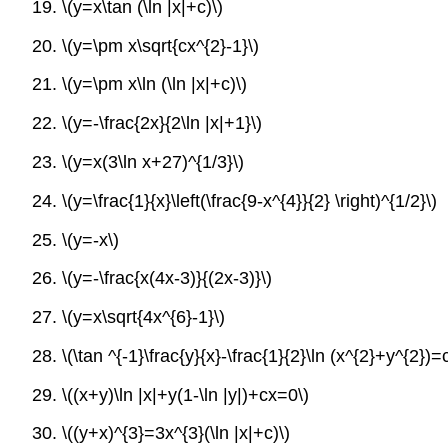
19.
\(y=x\tan (\ln |x|+c)\)
20.
\(y=\pm x\sqrt{cx^{2}-1}\)
21.
\(y=\pm x\ln (\ln |x|+c)\)
22.
\(y=-\frac{2x}{2\ln |x|+1}\)
23.
\(y=x(3\ln x+27)^{1/3}\)
24.
\(y=\frac{1}{x}\left(\frac{9-x^{4}}{2} \right)^{1/2}\)
25.
\(y=-x\)
26.
\(y=-\frac{x(4x-3)}{(2x-3)}\)
27.
\(y=x\sqrt{4x^{6}-1}\)
28.
\(\tan ^{-1}\frac{y}{x}-\frac{1}{2}\ln (x^{2}+y^{2})=c
29.
\((x+y)\ln |x|+y(1-\ln |y|)+cx=0\)
30.
\((y+x)^{3}=3x^{3}(\ln |x|+c)\)