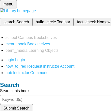
menu
search
Search
build_circle
Toolbar
fact_check
Homew
school
Campus Bookshelves
menu_book
Bookshelves
perm_media
Learning Objects
login
Login
how_to_reg
Request Instructor Account
hub
Instructor Commons
Search
Search this book
Submit Search