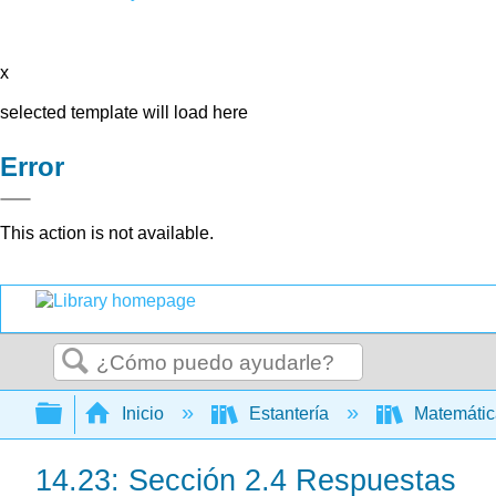
x
selected template will load here
Error
This action is not available.
Buscar
Expandir/contraer jerarquía global
Inicio
Estantería
Matemáti
14.23: Sección 2.4 Respuestas