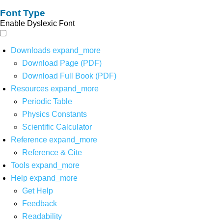
Font Type
Enable Dyslexic Font
Downloads
expand_more
Download Page (PDF)
Download Full Book (PDF)
Resources
expand_more
Periodic Table
Physics Constants
Scientific Calculator
Reference
expand_more
Reference & Cite
Tools
expand_more
Help
expand_more
Get Help
Feedback
Readability