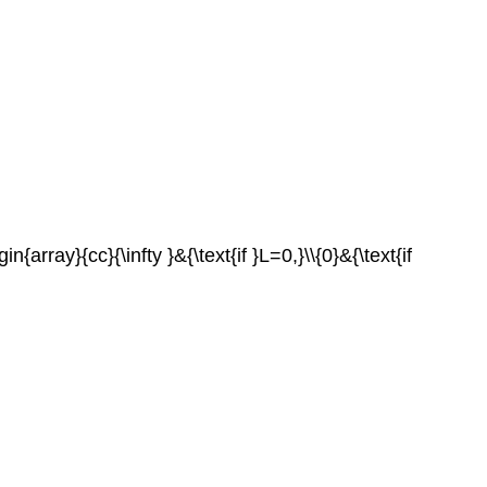
n{array}{cc}{\infty }&{\text{if }L=0,}\\{0}&{\text{if