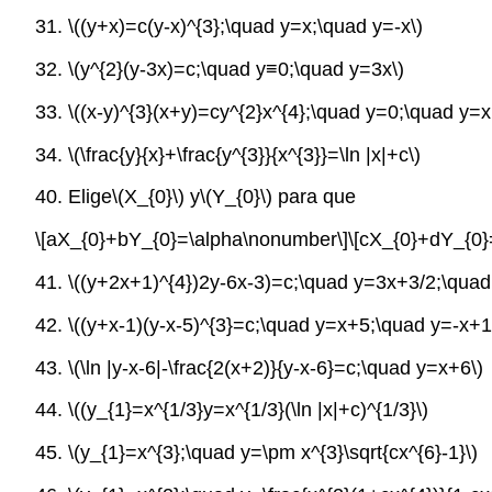
31.
\((y+x)=c(y-x)^{3};\quad y=x;\quad y=-x\)
32.
\(y^{2}(y-3x)=c;\quad y≡0;\quad y=3x\)
33.
\((x-y)^{3}(x+y)=cy^{2}x^{4};\quad y=0;\quad y=x
34.
\(\frac{y}{x}+\frac{y^{3}}{x^{3}}=\ln |x|+c\)
40. Elige
\(X_{0}\)
y
\(Y_{0}\)
para que
\[aX_{0}+bY_{0}=\alpha\nonumber\]
\[cX_{0}+dY_{0}
41.
\((y+2x+1)^{4})2y-6x-3)=c;\quad y=3x+3/2;\quad
42.
\((y+x-1)(y-x-5)^{3}=c;\quad y=x+5;\quad y=-x+1
43.
\(\ln |y-x-6|-\frac{2(x+2)}{y-x-6}=c;\quad y=x+6\)
44.
\((y_{1}=x^{1/3}y=x^{1/3}(\ln |x|+c)^{1/3}\)
45.
\(y_{1}=x^{3};\quad y=\pm x^{3}\sqrt{cx^{6}-1}\)