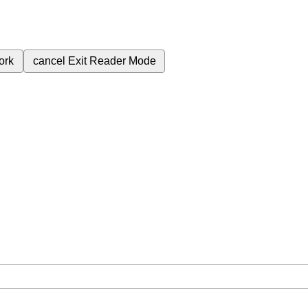
ork
cancel
Exit Reader Mode