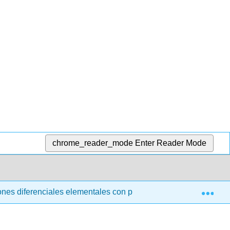
chrome_reader_mode
Enter Reader Mode
Exp
nes diferenciales elementales con problemas de valor límite (t