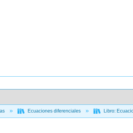
cas
Ecuaciones diferenciales
Libro: Ecuacio