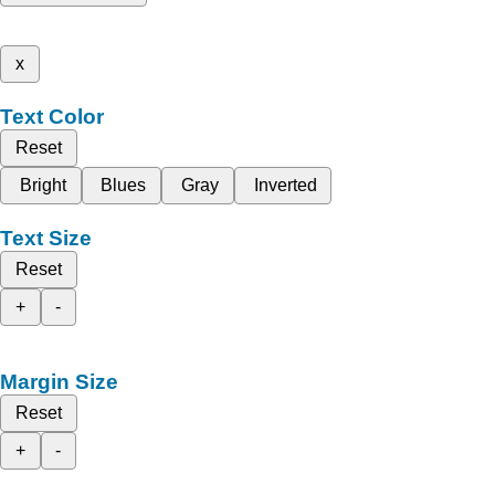
x
Text Color
Reset
Bright
Blues
Gray
Inverted
Text Size
Reset
+
-
Margin Size
Reset
+
-