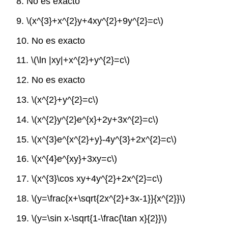
8. No es exacto
9.
\(x^{3}+x^{2}y+4xy^{2}+9y^{2}=c\)
10. No es exacto
11.
\(\ln |xy|+x^{2}+y^{2}=c\)
12. No es exacto
13.
\(x^{2}+y^{2}=c\)
14.
\(x^{2}y^{2}e^{x}+2y+3x^{2}=c\)
15.
\(x^{3}e^{x^{2}+y}-4y^{3}+2x^{2}=c\)
16.
\(x^{4}e^{xy}+3xy=c\)
17.
\(x^{3}\cos xy+4y^{2}+2x^{2}=c\)
18.
\(y=\frac{x+\sqrt{2x^{2}+3x-1}}{x^{2}}\)
19.
\(y=\sin x-\sqrt{1-\frac{\tan x}{2}}\)