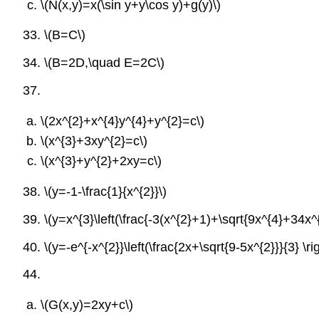
\(N(x,y)=x(\sin y+y\cos y)+g(y)\)
33.
\(B=C\)
34.
\(B=2D,\quad E=2C\)
37.
\(2x^{2}+x^{4}y^{4}+y^{2}=c\)
\(x^{3}+3xy^{2}=c\)
\(x^{3}+y^{2}+2xy=c\)
38.
\(y=-1-\frac{1}{x^{2}}\)
39.
\(y=x^{3}\left(\frac{-3(x^{2}+1)+\sqrt{9x^{4}+34x^{
40.
\(y=-e^{-x^{2}}\left(\frac{2x+\sqrt{9-5x^{2}}}{3} \rig
44.
\(G(x,y)=2xy+c\)