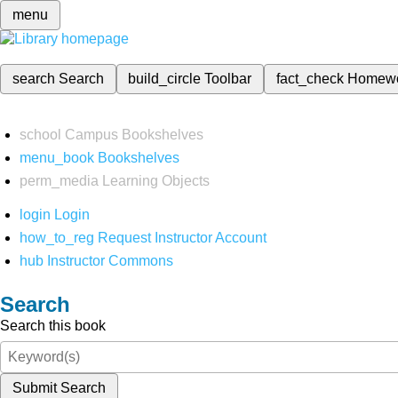
menu
search
Search
build_circle
Toolbar
fact_check
Homew
school
Campus Bookshelves
menu_book
Bookshelves
perm_media
Learning Objects
login
Login
how_to_reg
Request Instructor Account
hub
Instructor Commons
Search
Search this book
Submit Search