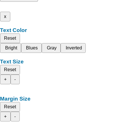
x
Text Color
Reset
Bright
Blues
Gray
Inverted
Text Size
Reset
+
-
Margin Size
Reset
+
-