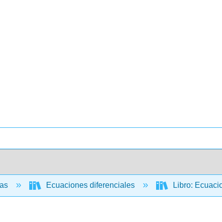
cas
Ecuaciones diferenciales
Libro: Ecuacio