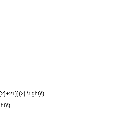
2}+21}}{2} \right)\)
ht)\)