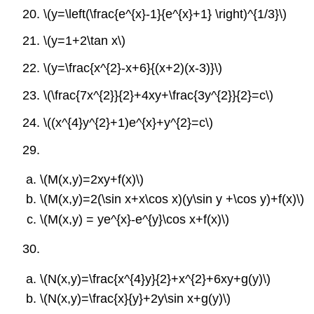
20.
\(y=\left(\frac{e^{x}-1}{e^{x}+1} \right)^{1/3}\)
21.
\(y=1+2\tan x\)
22.
\(y=\frac{x^{2}-x+6}{(x+2)(x-3)}\)
23.
\(\frac{7x^{2}}{2}+4xy+\frac{3y^{2}}{2}=c\)
24.
\((x^{4}y^{2}+1)e^{x}+y^{2}=c\)
29.
\(M(x,y)=2xy+f(x)\)
\(M(x,y)=2(\sin x+x\cos x)(y\sin y +\cos y)+f(x)\)
\(M(x,y) = ye^{x}-e^{y}\cos x+f(x)\)
30.
\(N(x,y)=\frac{x^{4}y}{2}+x^{2}+6xy+g(y)\)
\(N(x,y)=\frac{x}{y}+2y\sin x+g(y)\)