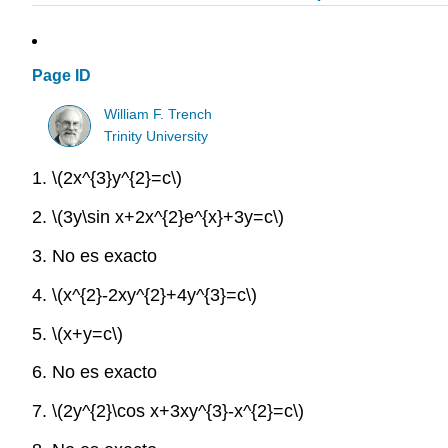
Page ID
William F. Trench
Trinity University
1.
\(2x^{3}y^{2}=c\)
2.
\(3y\sin x+2x^{2}e^{x}+3y=c\)
3. No es exacto
4.
\(x^{2}-2xy^{2}+4y^{3}=c\)
5.
\(x+y=c\)
6. No es exacto
7.
\(2y^{2}\cos x+3xy^{3}-x^{2}=c\)