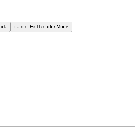
ork
cancel
Exit Reader Mode