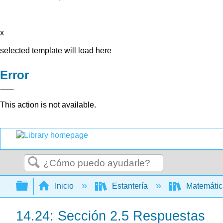
x
selected template will load here
Error
This action is not available.
Buscar
Expandir/contraer jerarquía global
Inicio
Estantería
Matemáti
14.24: Sección 2.5 Respuestas