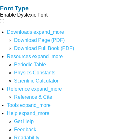
Font Type
Enable Dyslexic Font
Downloads
expand_more
Download Page (PDF)
Download Full Book (PDF)
Resources
expand_more
Periodic Table
Physics Constants
Scientific Calculator
Reference
expand_more
Reference & Cite
Tools
expand_more
Help
expand_more
Get Help
Feedback
Readability