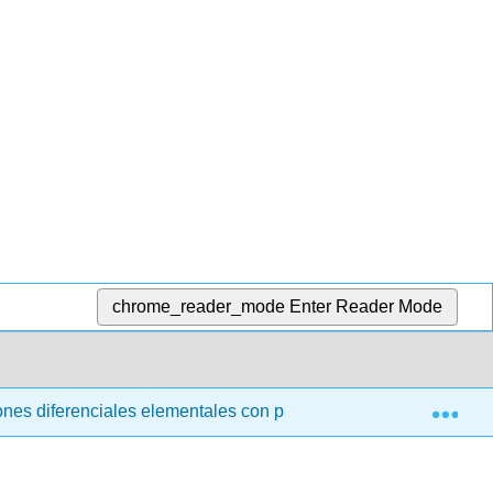
chrome_reader_mode
Enter Reader Mode
Exp
nes diferenciales elementales con problemas de valor límite (t