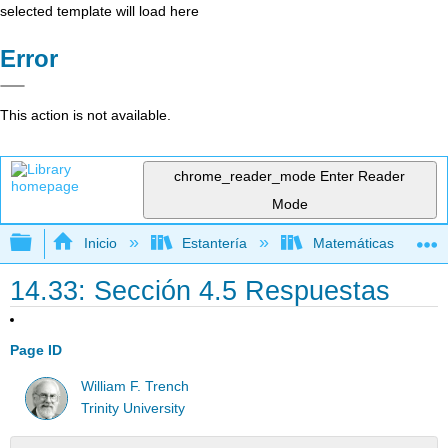
selected template will load here
Error
This action is not available.
chrome_reader_mode
Enter Reader
Mode
Expandir/contraer jerarquía global
Inicio
Estantería
Matemáticas
14.33: Sección 4.5 Respuestas
Page ID
William F. Trench
Trinity University