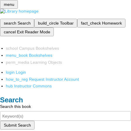
menu
search
Search
build_circle
Toolbar
fact_check
Homework
cancel
Exit Reader Mode
school
Campus Bookshelves
menu_book
Bookshelves
perm_media
Learning Objects
login
Login
how_to_reg
Request Instructor Account
hub
Instructor Commons
Search
Search this book
Submit Search