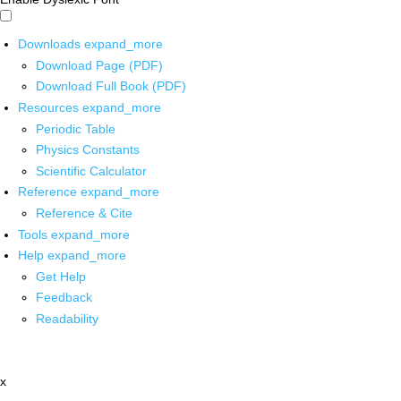
Downloads
expand_more
Download Page (PDF)
Download Full Book (PDF)
Resources
expand_more
Periodic Table
Physics Constants
Scientific Calculator
Reference
expand_more
Reference & Cite
Tools
expand_more
Help
expand_more
Get Help
Feedback
Readability
x