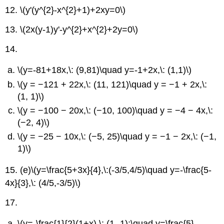
12.
\(y'(y^{2}-x^{2}+1)+2xy=0\)
13.
\(2x(y-1)y'-y^{2}+x^{2}+2y=0\)
14.
\(y=-81+18x,\: (9,81)\quad y=-1+2x,\: (1,1)\)
\(y = −121 + 22x,\: (11, 121)\quad y = −1 + 2x,\:
(1, 1)\)
\(y = −100 − 20x,\: (−10, 100)\quad y = −4 − 4x,\:
(−2, 4)\)
\(y = −25 − 10x,\: (−5, 25)\quad y = −1 − 2x,\: (−1,
1)\)
15. (e)
\(y=\frac{5+3x}{4},\:(-3/5,4/5)\quad y=-\frac{5-
4x}{3},\: (4/5,-3/5)\)
17.
\(y=-\frac{1}{2}(1+x),\: (1,-1);\quad y=\frac{5}