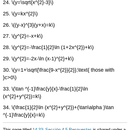
24.
\(y=\sqrt{x^{2}-3}\)
25.
\(y=kx^{2}\)
26.
\((y-x)^{3}(y+x)=k\)
27.
\(y^{2}=-x+k\)
28.
\(y^{2}=-\frac{1}{2}\ln (1+2x^{2})+k\)
29.
\(y^{2}=-2x-\ln (x-1)^{2}+k\)
30.
\(y=1+\sqrt{\frac{9-x^{2}}{2}};\text{ those with
}c>0\)
33.
\(\tan ^{-1}\frac{y}{x}-\frac{1}{2}\ln
(x^{2}+y^{2})=k\)
34.
\(\frac{1}{2}\ln (x^{2}+y^{2})+(\tan\alpha )\tan
^{-1}\frac{y}{x}=k\)
This page titled
14.33: Sección 4.5 Respuestas
is shared under a