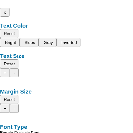
x
Text Color
Reset
Bright
Blues
Gray
Inverted
Text Size
Reset
+
-
Margin Size
Reset
+
-
Font Type
Enable Dyslexic Font