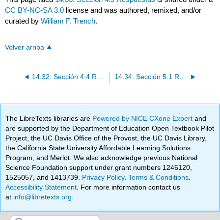
CC BY-NC-SA 3.0
license and was authored, remixed, and/or
curated by
William F. Trench
.
Volver arriba
14.32: Sección 4.4 Respuestas
14.34: Sección 5.1 Respuestas
The LibreTexts libraries are
Powered by NICE CXone Expert
and
are supported by the Department of Education Open Textbook Pilot
Project, the UC Davis Office of the Provost, the UC Davis Library,
the California State University Affordable Learning Solutions
Program, and Merlot. We also acknowledge previous National
Science Foundation support under grant numbers 1246120,
1525057, and 1413739.
Privacy Policy
.
Terms & Conditions
.
Accessibility Statement
. For more information contact us
at
info@libretexts.org
.