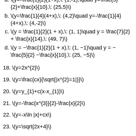
{2}+\frac{x}{10},\: (25,5)\)
\(y=\frac{1}{4}(4+x),\: (4,2)\quad y=-\frac{1}{4}
(4+x),\: (4,-2)\)
\(y = \frac{1}{2}(1 + x),\: (1, 1)\quad y = \frac{7}{2}
+ \frac{x}{14},\: (49, 7)\)
\(y = −\frac{1}{2}(1 + x),\: (1, −1)\quad y = −
\frac{5}{2} −\frac{x}{10},\: (25, −5)\)
18.
\(y=2x^{2}\)
19.
\(y=\frac{cx}{\sqrt{|x^{2}=1|}}\)
20.
\(y=y_{1}+c(x-x_{1})\)
21.
\(y=-\frac{x^{3}}{2}-\frac{x}{2}\)
22.
\(y=-x\ln |x|+cx\)
23.
\(y=\sqrt{2x+4}\)