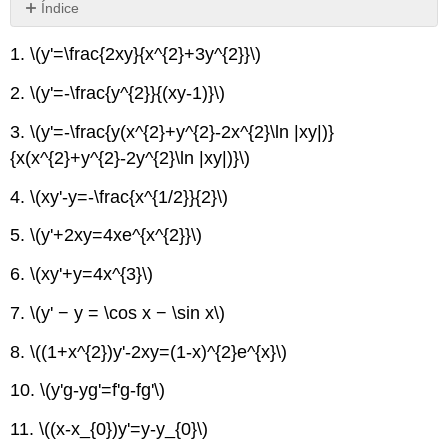
Índice
Sin
encabezados
1.
\(y'=\frac{2xy}{x^{2}+3y^{2}}\)
2.
\(y'=-\frac{y^{2}}{(xy-1)}\)
3.
\(y'=-\frac{y(x^{2}+y^{2}-2x^{2}\ln |xy|)}
{x(x^{2}+y^{2}-2y^{2}\ln |xy|)}\)
4.
\(xy'-y=-\frac{x^{1/2}}{2}\)
5.
\(y'+2xy=4xe^{x^{2}}\)
6.
\(xy'+y=4x^{3}\)
7.
\(y' − y = \cos x − \sin x\)
8.
\((1+x^{2})y'-2xy=(1-x)^{2}e^{x}\)
10.
\(y'g-yg'=f'g-fg'\)
11.
\((x-x_{0})y'=y-y_{0}\)