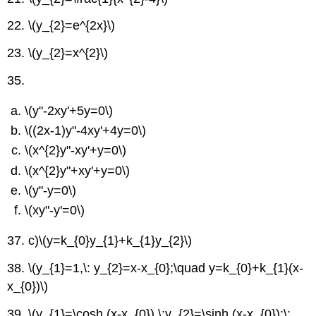
22.
\(y_{2}=e^{2x}\)
23.
\(y_{2}=x^{2}\)
35.
\(y"-2xy'+5y=0\)
\((2x-1)y"-4xy'+4y=0\)
\(x^{2}y"-xy'+y=0\)
\(x^{2}y"+xy'+y=0\)
\(y"-y=0\)
\(xy"-y'=0\)
37. c)
\(y=k_{0}y_{1}+k_{1}y_{2}\)
38.
\(y_{1}=1,\: y_{2}=x-x_{0};\quad y=k_{0}+k_{1}(x-
x_{0})\)
39.
\(y_{1}=\cosh (x-x_{0}),\:y_{2}=\sinh (x-x_{0});\: