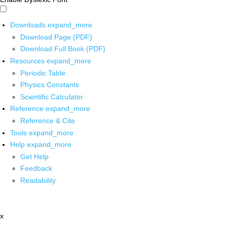
Downloads
expand_more
Download Page (PDF)
Download Full Book (PDF)
Resources
expand_more
Periodic Table
Physics Constants
Scientific Calculator
Reference
expand_more
Reference & Cite
Tools
expand_more
Help
expand_more
Get Help
Feedback
Readability
x