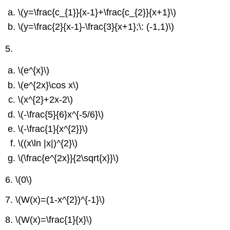
\(y=\frac{c_{1}}{x-1}+\frac{c_{2}}{x+1}\)
\(y=\frac{2}{x-1}-\frac{3}{x+1};\: (-1,1)\)
5.
\(e^{x}\)
\(e^{2x}\cos x\)
\(x^{2}+2x-2\)
\(-\frac{5}{6}x^{-5/6}\)
\(-\frac{1}{x^{2}}\)
\((x\ln |x|)^{2}\)
\(\frac{e^{2x}}{2\sqrt{x}}\)
6.
\(0\)
7.
\(W(x)=(1-x^{2})^{-1}\)
8.
\(W(x)=\frac{1}{x}\)