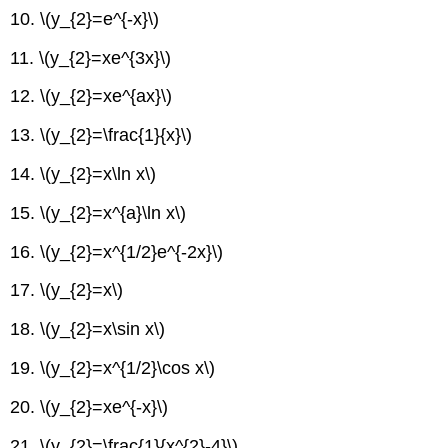
10.
\(y_{2}=e^{-x}\)
11.
\(y_{2}=xe^{3x}\)
12.
\(y_{2}=xe^{ax}\)
13.
\(y_{2}=\frac{1}{x}\)
14.
\(y_{2}=x\ln x\)
15.
\(y_{2}=x^{a}\ln x\)
16.
\(y_{2}=x^{1/2}e^{-2x}\)
17.
\(y_{2}=x\)
18.
\(y_{2}=x\sin x\)
19.
\(y_{2}=x^{1/2}\cos x\)
20.
\(y_{2}=xe^{-x}\)
21.
\(y_{2}=\frac{1}{x^{2}-4}\)