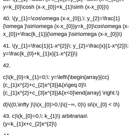
y=k_{0}\cosh (x-x_{0})+k_{1}\sinh (x-x_{0})\)
40.
\(y_{1}=\cos\omega (x-x_{0}),\: y_{2}=\frac{1}
{\omega }\sin\omega (x-x_{0})y=k_{0}\cos\omega (x-
x_{0})+\frac{k_{1}}{\omega }\sin\omega (x-x_{0})\)
41.
\(y_{1}=\frac{1}{1-x^{2}}\: y_{2}=\frac{x}{1-x^{2}}\:
y=\frac{k_{0}+k_{1}x}{1-x^{2}}\)
42.
c)
\(k_{0}=k_{1}=0;\: y=\left\{\begin{array}{cc}
{c_{1}x^{2}+c_{2}x^{3}}&{x\geq 0}\\
{c_{1}x^{2}+c_{3}x^{3}}&{x<0}\end{array} \right.\)
d)
\((0,\infty )\)
\(x_{0}>0,\)
\((−∞, 0)\)
si
\(x_{0} < 0\)
43. c)
\(k_{0}=0,\: k_{1}\)
arbitrarias
\
(y=k_{1}x+c_{2}x^{2}\)