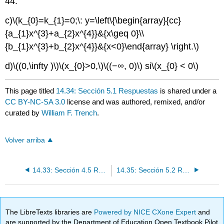
44.
c)
\(k_{0}=k_{1}=0;\: y=\left\{\begin{array}{cc}
{a_{1}x^{3}+a_{2}x^{4}}&{x\geq 0}\\
{b_{1}x^{3}+b_{2}x^{4}}&{x<0}\end{array} \right.\)
d)
\((0,\infty )\)
\(x_{0}>0,\)
\((−∞, 0)\)
si
\(x_{0} < 0\)
This page titled
14.34: Sección 5.1 Respuestas
is shared under a
CC BY-NC-SA 3.0
license and was authored, remixed, and/or
curated by
William F. Trench
.
Volver arriba
14.33: Sección 4.5 Respuestas
14.35: Sección 5.2 Respuestas
The LibreTexts libraries are
Powered by NICE CXone Expert
and
are supported by the Department of Education Open Textbook Pilot