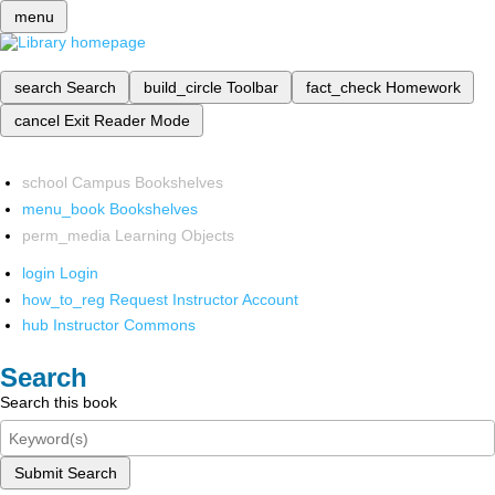
menu
search
Search
build_circle
Toolbar
fact_check
Homework
cancel
Exit Reader Mode
school
Campus Bookshelves
menu_book
Bookshelves
perm_media
Learning Objects
login
Login
how_to_reg
Request Instructor Account
hub
Instructor Commons
Search
Search this book
Submit Search