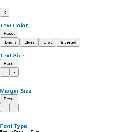
x
Text Color
Reset
Bright
Blues
Gray
Inverted
Text Size
Reset
+
-
Margin Size
Reset
+
-
Font Type
Enable Dyslexic Font