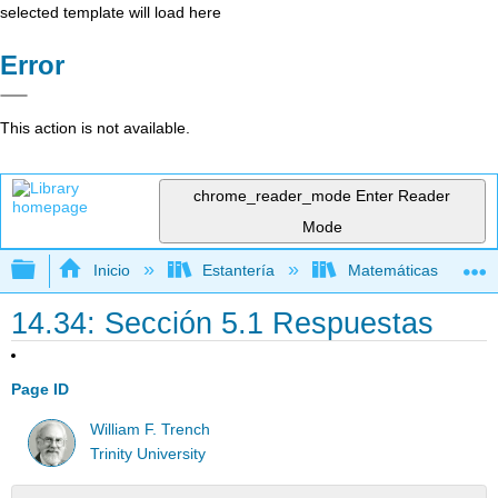
selected template will load here
Error
This action is not available.
chrome_reader_mode
Enter Reader
Mode
Expandir/contraer jerarquía global
Inicio
Estantería
Matemáticas
14.34: Sección 5.1 Respuestas
Page ID
William F. Trench
Trinity University