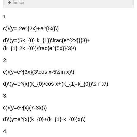
Índice
Sin
encabezados
1.
c)
\(y=-2e^{2x}+e^{5x}\)
d)
\(y=(5k_{0}-k_{1})\frac{e^{2x}}{3}+
(k_{1}-2k_{0})\frac{e^{5x}}{3}\)
2.
c)
\(y=e^{3x}(3\cos x-5\sin x)\)
d)
\(y=e^{x}(k_{0}\cos x+(k_{1}-k_{0})\sin x\)
3.
c)
\(y=e^{x}(7-3x)\)
d)
\(y=e^{x}(k_{0}+(k_{1}-k_{0})x)\)
4.