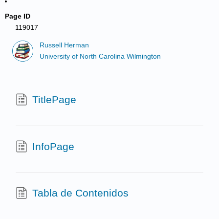
Page ID
119017
Russell Herman
University of North Carolina Wilmington
TitlePage
InfoPage
Tabla de Contenidos