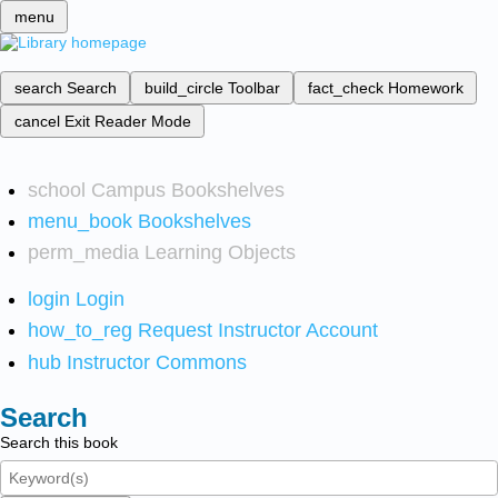
menu
search
Search
build_circle
Toolbar
fact_check
Homework
cancel
Exit Reader Mode
school
Campus Bookshelves
menu_book
Bookshelves
perm_media
Learning Objects
login
Login
how_to_reg
Request Instructor Account
hub
Instructor Commons
Search
Search this book