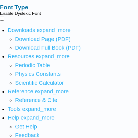
Font Type
Enable Dyslexic Font
Downloads
expand_more
Download Page (PDF)
Download Full Book (PDF)
Resources
expand_more
Periodic Table
Physics Constants
Scientific Calculator
Reference
expand_more
Reference & Cite
Tools
expand_more
Help
expand_more
Get Help
Feedback