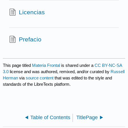
Licencias
Prefacio
This page titled
Materia Frontal
is shared under a
CC BY-NC-SA
3.0
license and was authored, remixed, and/or curated by
Russell
Herman
via
source content
that was edited to the style and
standards of the LibreTexts platform.
Table of Contents
TitlePage