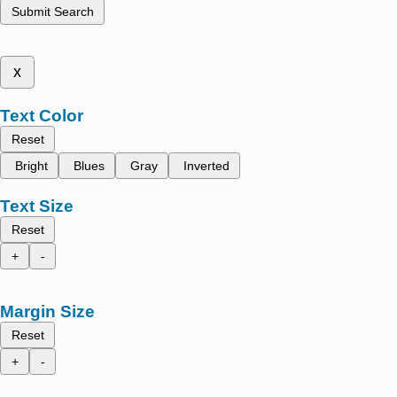
Submit Search
x
Text Color
Reset
Bright
Blues
Gray
Inverted
Text Size
Reset
+
-
Margin Size
Reset
+
-