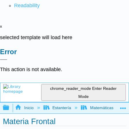
Readability
x
selected template will load here
Error
This action is not available.
chrome_reader_mode
Enter Reader
Mode
Expandir/contraer jerarquía global
Inicio
Estantería
Matemáticas
Materia Frontal