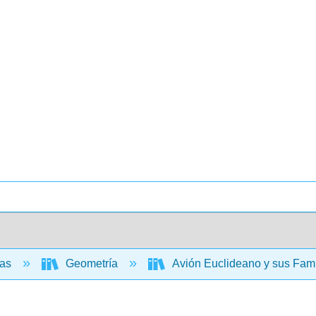
cas
Geometría
Avión Euclideano y sus Fami