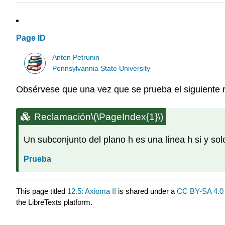
Page ID
Anton Petrunin
Pennsylvannia State University
Obsérvese que una vez que se prueba el siguiente
Reclamación
\(\PageIndex{1}\)
Un subconjunto del plano h es una línea h si y solo
Prueba
This page titled
12.5: Axioma II
is shared under a
CC BY-SA 4.0
the LibreTexts platform.