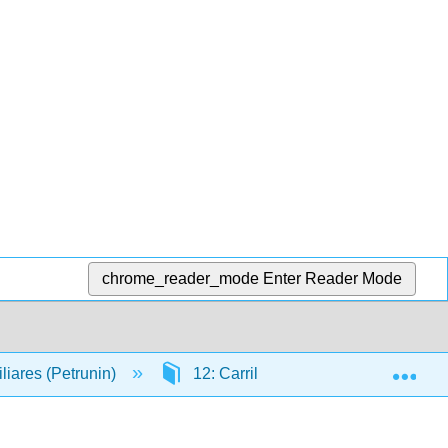
chrome_reader_mode
Enter Reader Mode
Exp
liares (Petrunin)
12: Carril hiperbólico
12.5