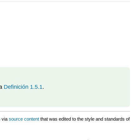
la
Definición 1.5.1
.
n
via
source content
that was edited to the style and standards of