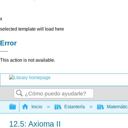
x
selected template will load here
Error
This action is not available.
Buscar
Expandir/contraer jerarquía global
Inicio
Estantería
Matemáti
12.5: Axioma II