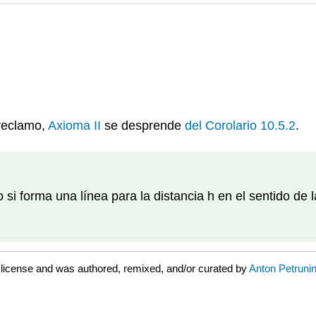
 reclamo,
Axioma II
se desprende
del Corolario 10.5.2
.
 si forma una línea para la distancia h en el sentido de 
license and was authored, remixed, and/or curated by
Anton Petruni