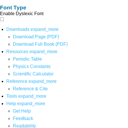
Font Type
Enable Dyslexic Font
Downloads
expand_more
Download Page (PDF)
Download Full Book (PDF)
Resources
expand_more
Periodic Table
Physics Constants
Scientific Calculator
Reference
expand_more
Reference & Cite
Tools
expand_more
Help
expand_more
Get Help
Feedback
Readability