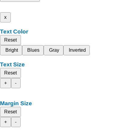
x
Text Color
Reset
Bright
Blues
Gray
Inverted
Text Size
Reset
+
-
Margin Size
Reset
+
-