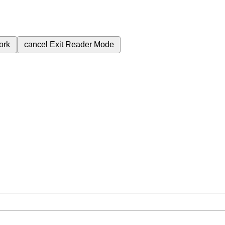
ork
cancel
Exit Reader Mode