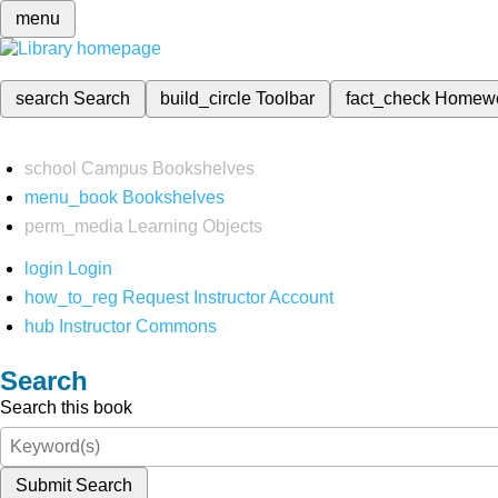
menu
search
Search
build_circle
Toolbar
fact_check
Homew
school
Campus Bookshelves
menu_book
Bookshelves
perm_media
Learning Objects
login
Login
how_to_reg
Request Instructor Account
hub
Instructor Commons
Search
Search this book
Submit Search