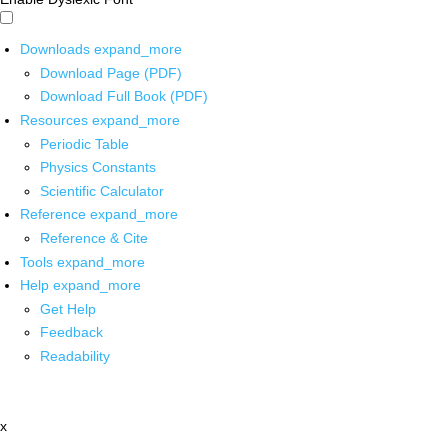
Downloads
expand_more
Download Page (PDF)
Download Full Book (PDF)
Resources
expand_more
Periodic Table
Physics Constants
Scientific Calculator
Reference
expand_more
Reference & Cite
Tools
expand_more
Help
expand_more
Get Help
Feedback
Readability
x