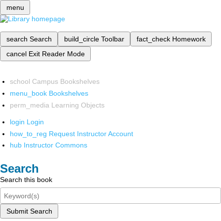
menu
search
Search
build_circle
Toolbar
fact_check
Homework
cancel
Exit Reader Mode
school
Campus Bookshelves
menu_book
Bookshelves
perm_media
Learning Objects
login
Login
how_to_reg
Request Instructor Account
hub
Instructor Commons
Search
Search this book
Submit Search