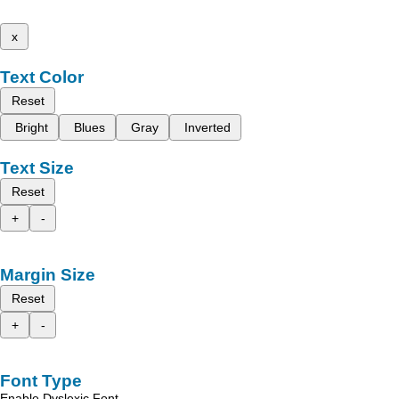
x
Text Color
Reset
Bright
Blues
Gray
Inverted
Text Size
Reset
+
-
Margin Size
Reset
+
-
Font Type
Enable Dyslexic Font