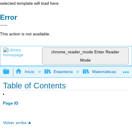
selected template will load here
Error
This action is not available.
chrome_reader_mode
Enter Reader
Mode
Expandir/contraer jerarquía global
Inicio
Estantería
Matemáticas
Table of Contents
Page ID
Volver arriba