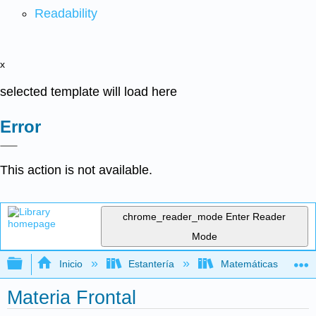
Readability
x
selected template will load here
Error
This action is not available.
chrome_reader_mode
Enter Reader
Mode
Expandir/contraer jerarquía global
Inicio
Estantería
Matemáticas
Materia Frontal