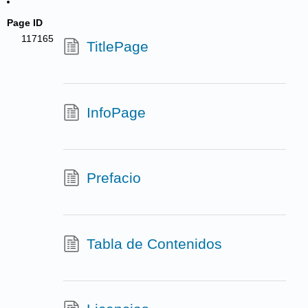
Page ID
117165
TitlePage
InfoPage
Prefacio
Tabla de Contenidos