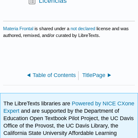
Licencias
Materia Frontal
is shared under a
not declared
license and was
authored, remixed, and/or curated by LibreTexts.
Table of Contents
TitlePage
The LibreTexts libraries are
Powered by NICE CXone
Expert
and are supported by the Department of
Education Open Textbook Pilot Project, the UC Davis
Office of the Provost, the UC Davis Library, the
California State University Affordable Learning