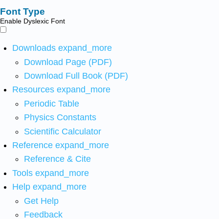
Font Type
Enable Dyslexic Font
Downloads
expand_more
Download Page (PDF)
Download Full Book (PDF)
Resources
expand_more
Periodic Table
Physics Constants
Scientific Calculator
Reference
expand_more
Reference & Cite
Tools
expand_more
Help
expand_more
Get Help
Feedback