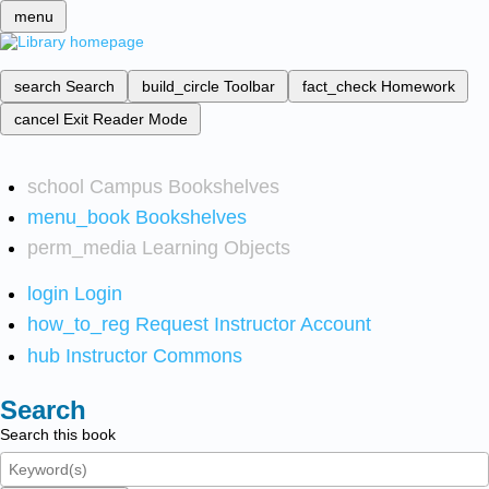
menu
search
Search
build_circle
Toolbar
fact_check
Homework
cancel
Exit Reader Mode
school
Campus Bookshelves
menu_book
Bookshelves
perm_media
Learning Objects
login
Login
how_to_reg
Request Instructor Account
hub
Instructor Commons
Search
Search this book