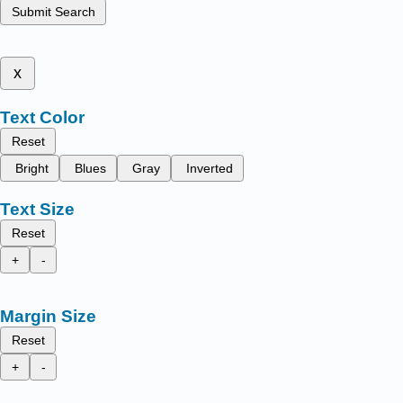
Submit Search
x
Text Color
Reset
Bright
Blues
Gray
Inverted
Text Size
Reset
+
-
Margin Size
Reset
+
-