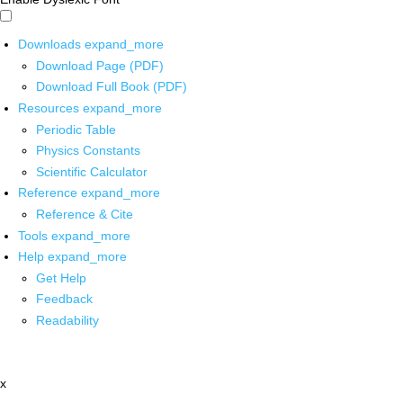
Downloads
expand_more
Download Page (PDF)
Download Full Book (PDF)
Resources
expand_more
Periodic Table
Physics Constants
Scientific Calculator
Reference
expand_more
Reference & Cite
Tools
expand_more
Help
expand_more
Get Help
Feedback
Readability
x