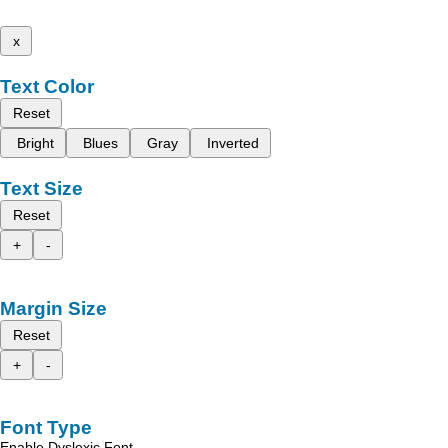
x
Text Color
Reset
Bright
Blues
Gray
Inverted
Text Size
Reset
+
-
Margin Size
Reset
+
-
Font Type
Enable Dyslexic Font