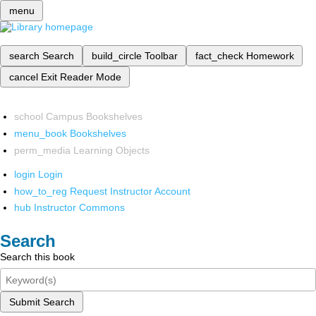
menu
search
Search
build_circle
Toolbar
fact_check
Homework
cancel
Exit Reader Mode
school
Campus Bookshelves
menu_book
Bookshelves
perm_media
Learning Objects
login
Login
how_to_reg
Request Instructor Account
hub
Instructor Commons
Search
Search this book
Submit Search