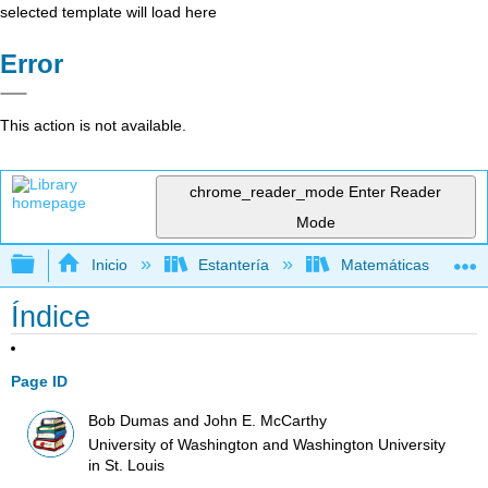
selected template will load here
Error
This action is not available.
chrome_reader_mode
Enter Reader
Mode
Expandir/contraer jerarquía global
Inicio
Estantería
Matemáticas
Índice
Page ID
Bob Dumas and John E. McCarthy
University of Washington and Washington University
in St. Louis