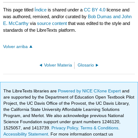
This page titled
Índice
is shared under a
CC BY 4.0
license and
was authored, remixed, and/or curated by
Bob Dumas and John
E. McCarthy
via
source content
that was edited to the style and
standards of the LibreTexts platform.
Volver arriba
Volver Materia
Glosario
The LibreTexts libraries are
Powered by NICE CXone Expert
and
are supported by the Department of Education Open Textbook Pilot
Project, the UC Davis Office of the Provost, the UC Davis Library,
the California State University Affordable Learning Solutions
Program, and Merlot. We also acknowledge previous National
Science Foundation support under grant numbers 1246120,
1525057, and 1413739.
Privacy Policy
.
Terms & Conditions
.
Accessibility Statement
. For more information contact us