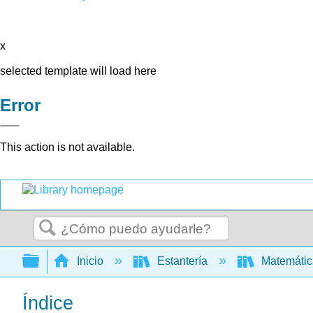
x
selected template will load here
Error
This action is not available.
Buscar
Expandir/contraer jerarquía global
Inicio
Estantería
Matemáti
Índice