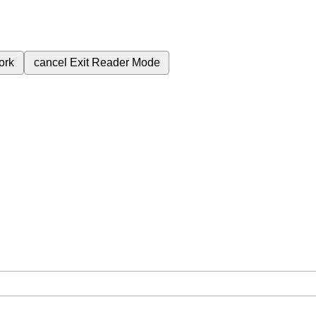
ork
cancel
Exit Reader Mode