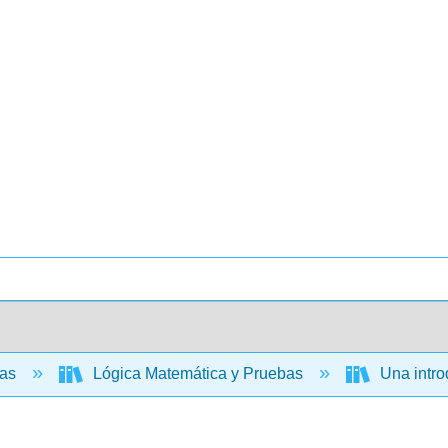
cas
Lógica Matemática y Pruebas
Una introd