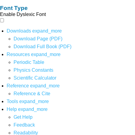
Font Type
Enable Dyslexic Font
Downloads
expand_more
Download Page (PDF)
Download Full Book (PDF)
Resources
expand_more
Periodic Table
Physics Constants
Scientific Calculator
Reference
expand_more
Reference & Cite
Tools
expand_more
Help
expand_more
Get Help
Feedback
Readability