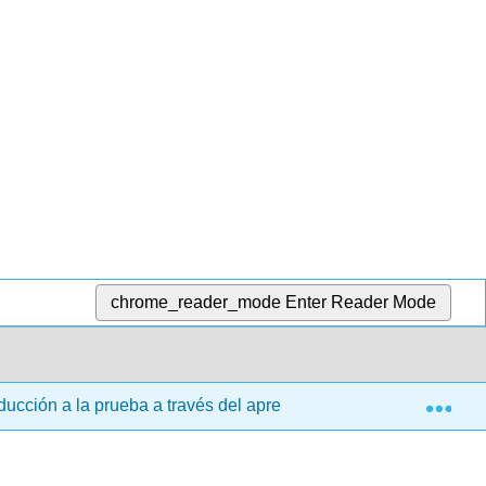
chrome_reader_mode
Enter Reader Mode
Exp
ucción a la prueba a través del aprendizaje basado en la inves