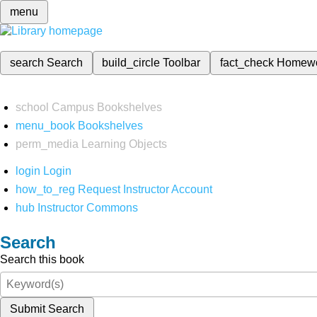
menu
search
Search
build_circle
Toolbar
fact_check
Homew
school
Campus Bookshelves
menu_book
Bookshelves
perm_media
Learning Objects
login
Login
how_to_reg
Request Instructor Account
hub
Instructor Commons
Search
Search this book
Submit Search