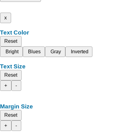
x
Text Color
Reset
Bright
Blues
Gray
Inverted
Text Size
Reset
+
-
Margin Size
Reset
+
-