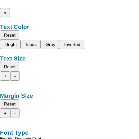
x
Text Color
Reset
Bright
Blues
Gray
Inverted
Text Size
Reset
+
-
Margin Size
Reset
+
-
Font Type
Enable Dyslexic Font