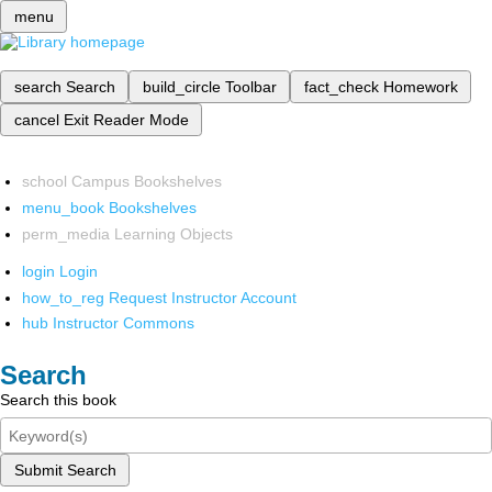
menu
search
Search
build_circle
Toolbar
fact_check
Homework
cancel
Exit Reader Mode
school
Campus Bookshelves
menu_book
Bookshelves
perm_media
Learning Objects
login
Login
how_to_reg
Request Instructor Account
hub
Instructor Commons
Search
Search this book
Submit Search