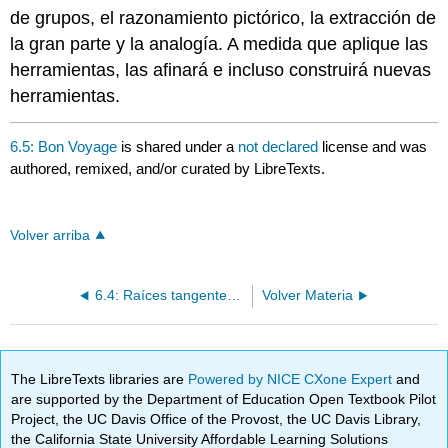
de grupos, el razonamiento pictórico, la extracción de
la gran parte y la analogía. A medida que aplique las
herramientas, las afinará e incluso construirá nuevas
herramientas.
6.5: Bon Voyage
is shared under a
not declared
license and was
authored, remixed, and/or curated by LibreTexts.
Volver arriba
6.4: Raíces tangentes- Una suma trascendental desalentadora
Volver Materia
The LibreTexts libraries are
Powered by NICE CXone Expert
and
are supported by the Department of Education Open Textbook Pilot
Project, the UC Davis Office of the Provost, the UC Davis Library,
the California State University Affordable Learning Solutions