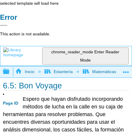
selected template will load here
Error
This action is not available.
chrome_reader_mode
Enter Reader
Mode
Expandir/contraer jerarquía global
Inicio
Estantería
Matemáticas
6.5: Bon Voyage
Espero que hayan disfrutado incorporando
Page ID
métodos de lucha en la calle en su caja de
herramientas para resolver problemas. Que
encuentres diversas oportunidades para usar el
análisis dimensional, los casos fáciles, la formación