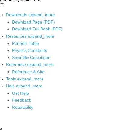
Downloads
expand_more
Download Page (PDF)
Download Full Book (PDF)
Resources
expand_more
Periodic Table
Physics Constants
Scientific Calculator
Reference
expand_more
Reference & Cite
Tools
expand_more
Help
expand_more
Get Help
Feedback
Readability
x