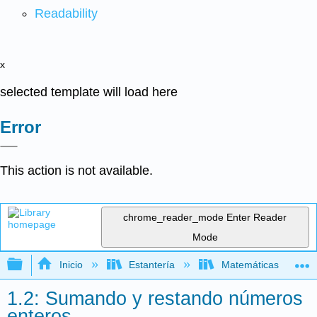
Readability
x
selected template will load here
Error
This action is not available.
chrome_reader_mode
Enter Reader
Mode
Expandir/contraer jerarquía global
Inicio
Estantería
Matemáticas
1.2: Sumando y restando números
enteros