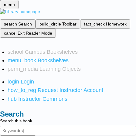
menu
search
Search
build_circle
Toolbar
fact_check
Homework
cancel
Exit Reader Mode
school
Campus Bookshelves
menu_book
Bookshelves
perm_media
Learning Objects
login
Login
how_to_reg
Request Instructor Account
hub
Instructor Commons
Search
Search this book