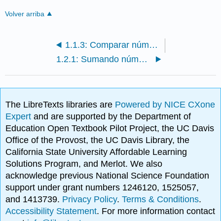
Volver arriba
1.1.3: Comparar números enteros
1.2.1: Sumando números enteros y aplicaciones
The LibreTexts libraries are
Powered by NICE CXone
Expert
and are supported by the Department of
Education Open Textbook Pilot Project, the UC Davis
Office of the Provost, the UC Davis Library, the
California State University Affordable Learning
Solutions Program, and Merlot. We also
acknowledge previous National Science Foundation
support under grant numbers 1246120, 1525057,
and 1413739.
Privacy Policy
.
Terms & Conditions
.
Accessibility Statement
. For more information contact