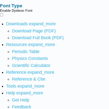
Font Type
Enable Dyslexic Font
Downloads
expand_more
Download Page (PDF)
Download Full Book (PDF)
Resources
expand_more
Periodic Table
Physics Constants
Scientific Calculator
Reference
expand_more
Reference & Cite
Tools
expand_more
Help
expand_more
Get Help
Feedback