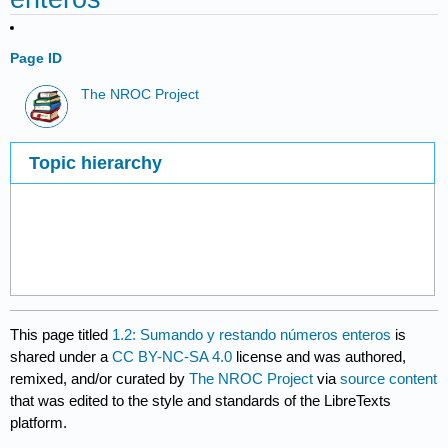
Page ID
The NROC Project
Topic hierarchy
This page titled
1.2: Sumando y restando números enteros
is
shared under a
CC BY-NC-SA 4.0
license and was authored,
remixed, and/or curated by
The NROC Project
via
source content
that was edited to the style and standards of the LibreTexts
platform.