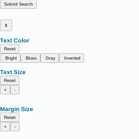
Submit Search
x
Text Color
Reset
Bright
Blues
Gray
Inverted
Text Size
Reset
+
-
Margin Size
Reset
+
-