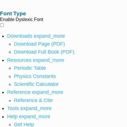
Font Type
Enable Dyslexic Font
Downloads
expand_more
Download Page (PDF)
Download Full Book (PDF)
Resources
expand_more
Periodic Table
Physics Constants
Scientific Calculator
Reference
expand_more
Reference & Cite
Tools
expand_more
Help
expand_more
Get Help