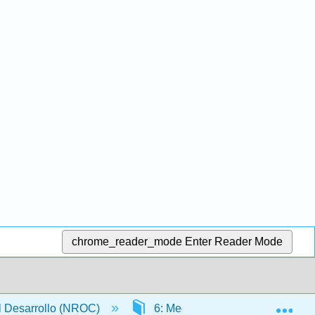
chrome_reader_mode
Enter Reader Mode
Exp
l Desarrollo (NROC)
6: Medición
6.2: Unid