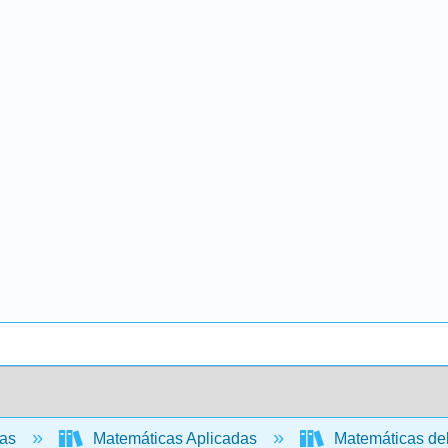
cas
Matemáticas Aplicadas
Matemáticas de