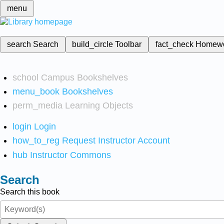
menu
search
Search
build_circle
Toolbar
fact_check
Homew
school
Campus Bookshelves
menu_book
Bookshelves
perm_media
Learning Objects
login
Login
how_to_reg
Request Instructor Account
hub
Instructor Commons
Search
Search this book