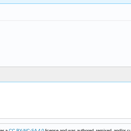
der a
CC BY-NC-SA 4.0
license and was authored, remixed, and/or c