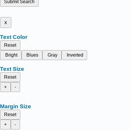
Submit Search
x
Text Color
Reset
Bright
Blues
Gray
Inverted
Text Size
Reset
+
-
Margin Size
Reset
+
-