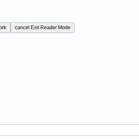
ork
cancel
Exit Reader Mode