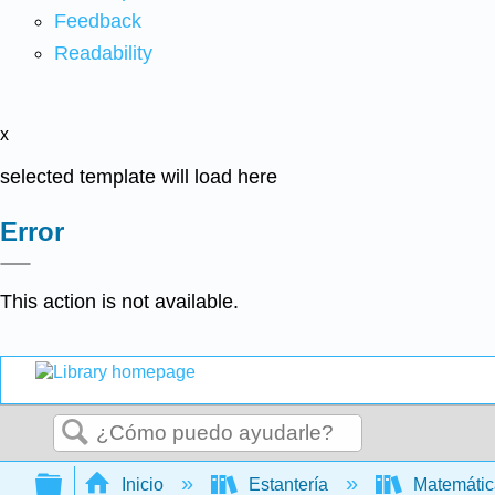
Feedback
Readability
x
selected template will load here
Error
This action is not available.
Buscar
Expandir/contraer jerarquía global
Inicio
Estantería
Matemáti