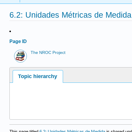
6.2: Unidades Métricas de Medida
Page ID
The NROC Project
Topic hierarchy
This page titled
6.2: Unidades Métricas de Medida
is shared un