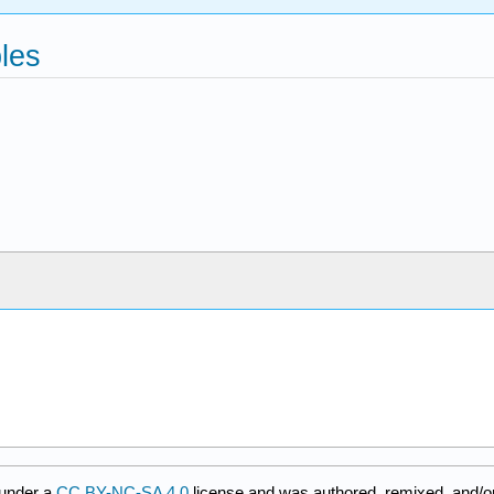
bles
 under a
CC BY-NC-SA 4.0
license and was authored, remixed, and/o