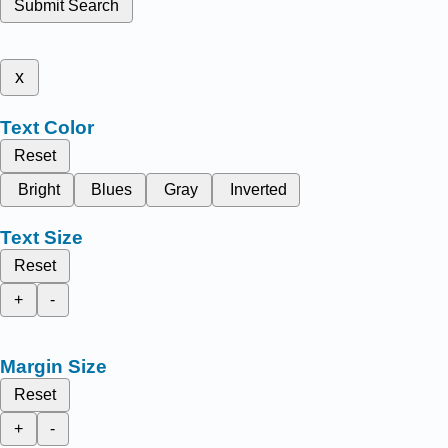
Submit Search
x
Text Color
Reset
Bright
Blues
Gray
Inverted
Text Size
Reset
+
-
Margin Size
Reset
+
-