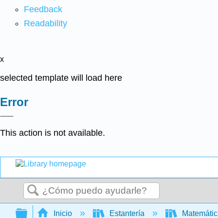
Feedback
Readability
x
selected template will load here
Error
This action is not available.
Buscar
Expandir/contraer jerarquía global
Inicio
Estantería
Matemáti