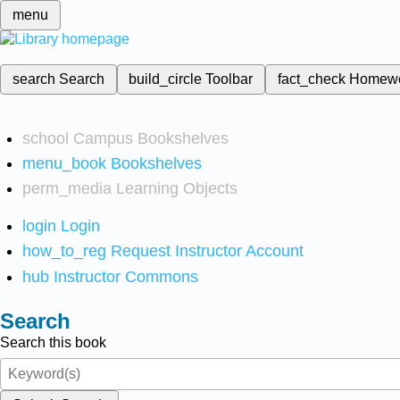
menu
search
Search
build_circle
Toolbar
fact_check
Homew
school
Campus Bookshelves
menu_book
Bookshelves
perm_media
Learning Objects
login
Login
how_to_reg
Request Instructor Account
hub
Instructor Commons
Search
Search this book