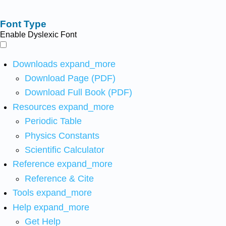
Font Type
Enable Dyslexic Font
Downloads
expand_more
Download Page (PDF)
Download Full Book (PDF)
Resources
expand_more
Periodic Table
Physics Constants
Scientific Calculator
Reference
expand_more
Reference & Cite
Tools
expand_more
Help
expand_more
Get Help