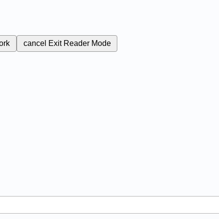
ork
cancel
Exit Reader Mode