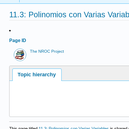
11.3: Polinomios con Varias Varia
Page ID
The NROC Project
Topic hierarchy
This page titled
11.3: Polinomios con Varias Variables
is shared