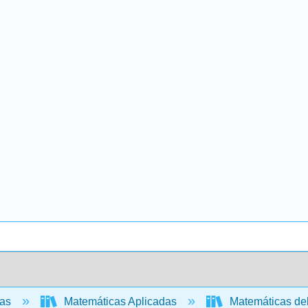
cas
Matemáticas Aplicadas
Matemáticas de