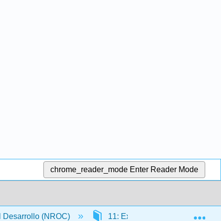
chrome_reader_mode
Enter Reader Mode
Exp
l Desarrollo (NROC)
11: Exponentes y polinomios