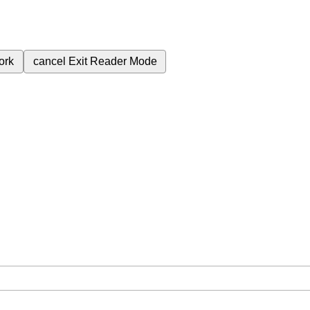
ork
cancel
Exit Reader Mode