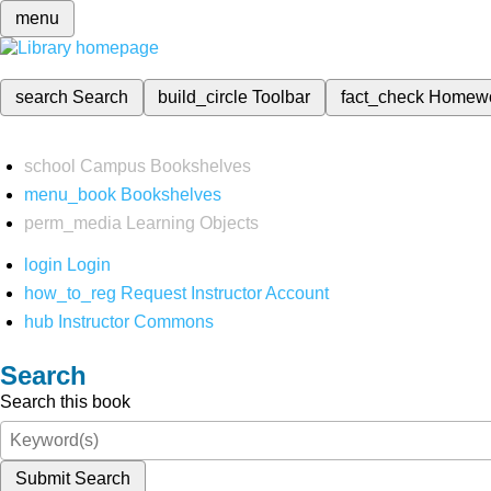
menu
search
Search
build_circle
Toolbar
fact_check
Homew
school
Campus Bookshelves
menu_book
Bookshelves
perm_media
Learning Objects
login
Login
how_to_reg
Request Instructor Account
hub
Instructor Commons
Search
Search this book
Submit Search