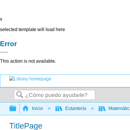
x
selected template will load here
Error
This action is not available.
Buscar
Expandir/contraer jerarquía global
Inicio
Estantería
Matemáti
TitlePage