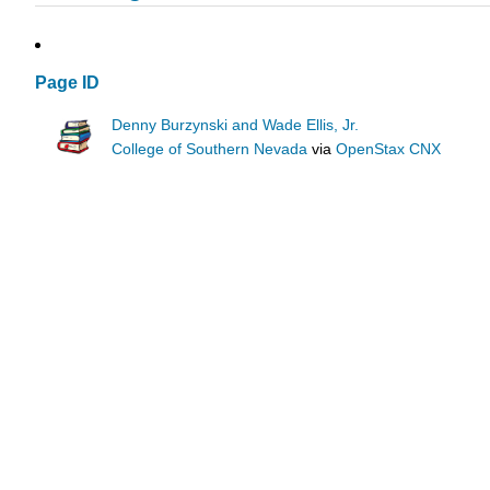
Page ID
Denny Burzynski and Wade Ellis, Jr.
College of Southern Nevada
via
OpenStax CNX