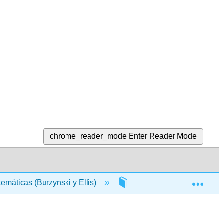
chrome_reader_mode
Enter Reader Mode
Exp
máticas (Burzynski y Ellis)
Materia Frontal