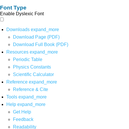
Font Type
Enable Dyslexic Font
Downloads
expand_more
Download Page (PDF)
Download Full Book (PDF)
Resources
expand_more
Periodic Table
Physics Constants
Scientific Calculator
Reference
expand_more
Reference & Cite
Tools
expand_more
Help
expand_more
Get Help
Feedback
Readability