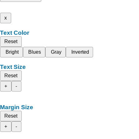
x
Text Color
Reset
Bright
Blues
Gray
Inverted
Text Size
Reset
+
-
Margin Size
Reset
+
-