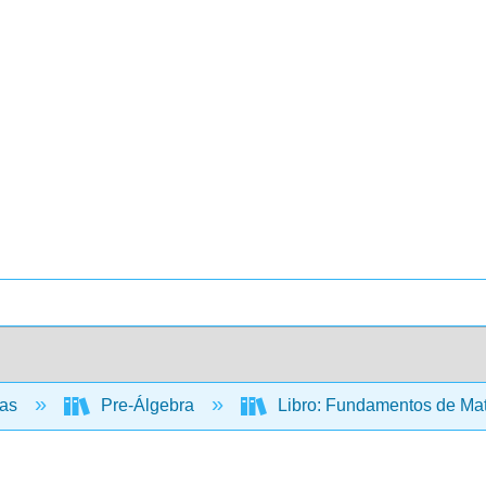
cas
Pre-Álgebra
Libro: Fundamentos de Mate