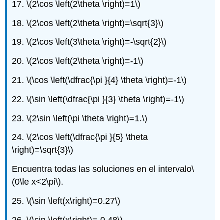
17.
\(2\cos \left(2\theta \right)=1\)
18.
\(2\cos \left(2\theta \right)=\sqrt{3}\)
19.
\(2\cos \left(3\theta \right)=-\sqrt{2}\)
20.
\(2\cos \left(2\theta \right)=-1\)
21.
\(\cos \left(\dfrac{\pi }{4} \theta \right)=-1\)
22.
\(\sin \left(\dfrac{\pi }{3} \theta \right)=-1\)
23.
\(2\sin \left(\pi \theta \right)=1.\)
24.
\(2\cos \left(\dfrac{\pi }{5} \theta
\right)=\sqrt{3}\)
Encuentra todas las soluciones en el intervalo
\
(0\le x<2\pi\)
.
25.
\(\sin \left(x\right)=0.27\)
26.
\(\sin \left(x\right)= 0.48\)