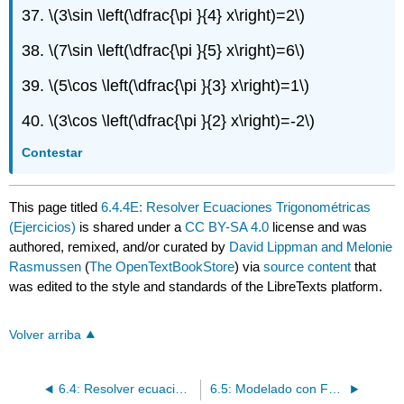
37.
\(3\sin \left(\dfrac{\pi }{4} x\right)=2\)
38.
\(7\sin \left(\dfrac{\pi }{5} x\right)=6\)
39.
\(5\cos \left(\dfrac{\pi }{3} x\right)=1\)
40.
\(3\cos \left(\dfrac{\pi }{2} x\right)=-2\)
Contestar
This page titled
6.4.4E: Resolver Ecuaciones Trigonométricas
(Ejercicios)
is shared under a
CC BY-SA 4.0
license and was
authored, remixed, and/or curated by
David Lippman and Melonie
Rasmussen
(
The OpenTextBookStore
) via
source content
that
was edited to the style and standards of the LibreTexts platform.
Volver arriba
6.4: Resolver ecuaciones trigonométricas
6.5: Modelado con Funciones Trigonométricas