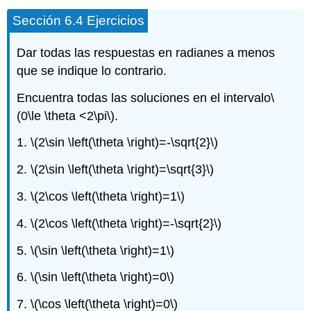
Sección 6.4 Ejercicios
Dar todas las respuestas en radianes a menos
que se indique lo contrario.
Encuentra todas las soluciones en el intervalo
\
(0\le \theta <2\pi\)
.
1.
\(2\sin \left(\theta \right)=-\sqrt{2}\)
2.
\(2\sin \left(\theta \right)=\sqrt{3}\)
3.
\(2\cos \left(\theta \right)=1\)
4.
\(2\cos \left(\theta \right)=-\sqrt{2}\)
5.
\(\sin \left(\theta \right)=1\)
6.
\(\sin \left(\theta \right)=0\)
7.
\(\cos \left(\theta \right)=0\)