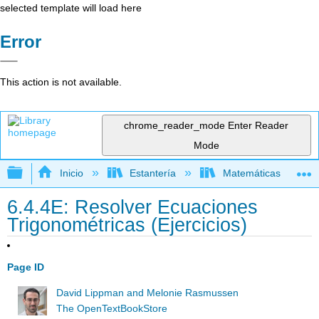
selected template will load here
Error
This action is not available.
chrome_reader_mode
Enter Reader
Mode
Expandir/contraer jerarquía global
Inicio
Estantería
Matemáticas
6.4.4E: Resolver Ecuaciones
Trigonométricas (Ejercicios)
Page ID
David Lippman and Melonie Rasmussen
The OpenTextBookStore