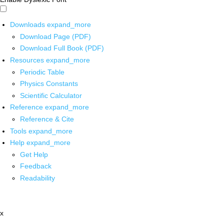
Downloads
expand_more
Download Page (PDF)
Download Full Book (PDF)
Resources
expand_more
Periodic Table
Physics Constants
Scientific Calculator
Reference
expand_more
Reference & Cite
Tools
expand_more
Help
expand_more
Get Help
Feedback
Readability
x