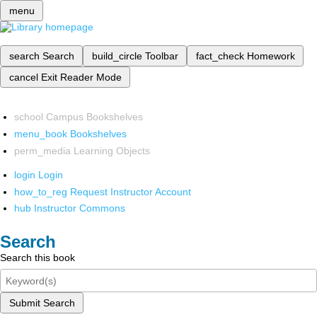
menu
search
Search
build_circle
Toolbar
fact_check
Homework
cancel
Exit Reader Mode
school
Campus Bookshelves
menu_book
Bookshelves
perm_media
Learning Objects
login
Login
how_to_reg
Request Instructor Account
hub
Instructor Commons
Search
Search this book
Submit Search