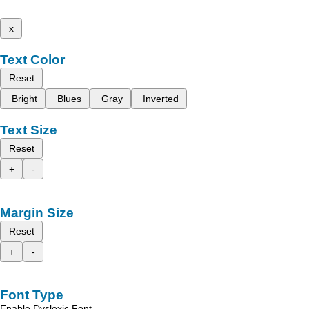
x
Text Color
Reset
Bright
Blues
Gray
Inverted
Text Size
Reset
+
-
Margin Size
Reset
+
-
Font Type
Enable Dyslexic Font