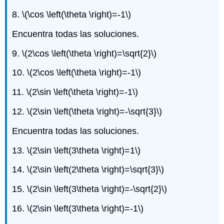
8.
\(\cos \left(\theta \right)=-1\)
Encuentra todas las soluciones.
9.
\(2\cos \left(\theta \right)=\sqrt{2}\)
10.
\(2\cos \left(\theta \right)=-1\)
11.
\(2\sin \left(\theta \right)=-1\)
12.
\(2\sin \left(\theta \right)=-\sqrt{3}\)
Encuentra todas las soluciones.
13.
\(2\sin \left(3\theta \right)=1\)
14.
\(2\sin \left(2\theta \right)=\sqrt{3}\)
15.
\(2\sin \left(3\theta \right)=-\sqrt{2}\)
16.
\(2\sin \left(3\theta \right)=-1\)