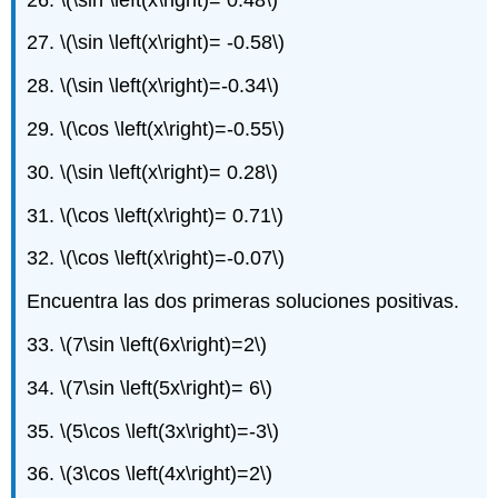
27.
\(\sin \left(x\right)= -0.58\)
28.
\(\sin \left(x\right)=-0.34\)
29.
\(\cos \left(x\right)=-0.55\)
30.
\(\sin \left(x\right)= 0.28\)
31.
\(\cos \left(x\right)= 0.71\)
32.
\(\cos \left(x\right)=-0.07\)
Encuentra las dos primeras soluciones positivas.
33.
\(7\sin \left(6x\right)=2\)
34.
\(7\sin \left(5x\right)= 6\)
35.
\(5\cos \left(3x\right)=-3\)
36.
\(3\cos \left(4x\right)=2\)