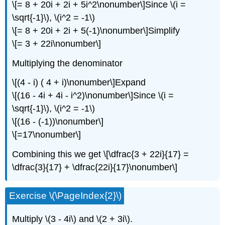
\[= 8 + 20i + 2i + 5i^2\nonumber\]
Since
\(i =
\sqrt{-1}\)
,
\(i^2 = -1\)
\[= 8 + 20i + 2i + 5(-1)\nonumber\]
Simplify
\[= 3 + 22i\nonumber\]
Multiplying the denominator
\[(4 - i) ( 4 + i)\nonumber\]
Expand
\[(16 - 4i + 4i - i^2)\nonumber\]
Since
\(i =
\sqrt{-1}\)
,
\(i^2 = -1\)
\[(16 - (-1))\nonumber\]
\[=17\nonumber\]
Combining this we get
\[\dfrac{3 + 22i}{17} =
\dfrac{3}{17} + \dfrac{22i}{17}\nonumber\]
Exercise
\(\PageIndex{2}\)
Multiply
\(3 - 4i\)
and
\(2 + 3i\)
.