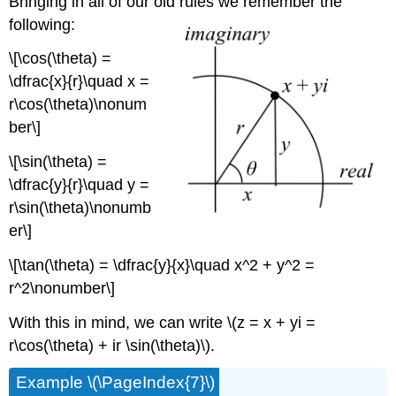
Bringing in all of our old rules we remember the
following:
\[\cos(\theta) =
\dfrac{x}{r}\quad x =
r\cos(\theta)\nonum
ber\]
\[\sin(\theta) =
\dfrac{y}{r}\quad y =
r\sin(\theta)\nonumb
er\]
\[\tan(\theta) = \dfrac{y}{x}\quad x^2 + y^2 =
r^2\nonumber\]
With this in mind, we can write
\(z = x + yi =
r\cos(\theta) + ir \sin(\theta)\)
.
Example
\(\PageIndex{7}\)