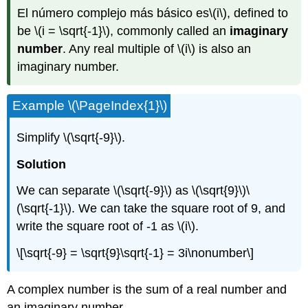
El número complejo más básico es
\(i\)
, defined to
be
\(i = \sqrt{-1}\)
, commonly called an
imaginary
number
. Any real multiple of
\(i\)
is also an
imaginary number.
Example
\(\PageIndex{1}\)
Simplify
\(\sqrt{-9}\)
.
Solution
We can separate
\(\sqrt{-9}\)
as
\(\sqrt{9}\)
\
(\sqrt{-1}\)
. We can take the square root of 9, and
write the square root of -1 as
\(i\)
.
\[\sqrt{-9} = \sqrt{9}\sqrt{-1} = 3i\nonumber\]
A complex number is the sum of a real number and
an imaginary number.