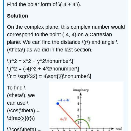
Find the polar form of
\(-4 + 4i\)
.
Solution
On the complex plane, this complex number would
correspond to the point (-4, 4) on a Cartesian
plane. We can find the distance
\(r\)
and angle
\
(\theta\)
as we did in the last section.
\[r^2 = x^2 + y^2\nonumber\]
\[r^2 = (-4)^2 + 4^2\nonumber\]
\[r = \sqrt{32} = 4\sqrt{2}\nonumber\]
To find
\
(\theta\)
, we
can use
\
(\cos(\theta) =
\dfrac{x}{r}\)
\[\cos(\theta) =