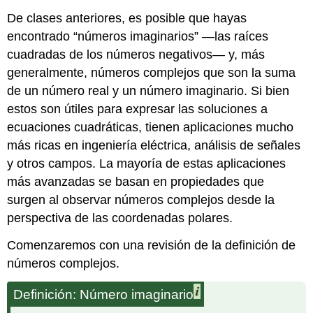
De clases anteriores, es posible que hayas
encontrado “números imaginarios” —las raíces
cuadradas de los números negativos— y, más
generalmente, números complejos que son la suma
de un número real y un número imaginario. Si bien
estos son útiles para expresar las soluciones a
ecuaciones cuadráticas, tienen aplicaciones mucho
más ricas en ingeniería eléctrica, análisis de señales
y otros campos. La mayoría de estas aplicaciones
más avanzadas se basan en propiedades que
surgen al observar números complejos desde la
perspectiva de las coordenadas polares.
Comenzaremos con una revisión de la definición de
números complejos.
Definición: Número imaginario