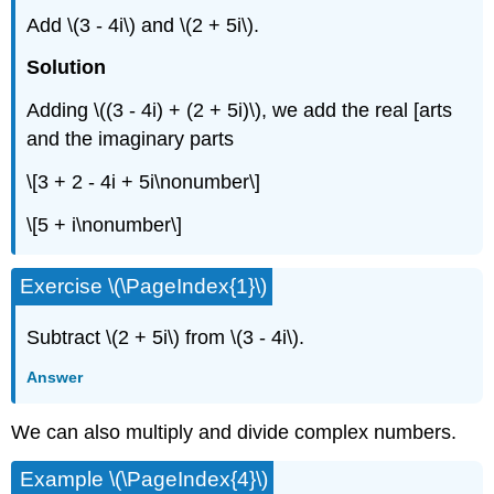
Add
\(3 - 4i\)
and
\(2 + 5i\)
.
Solution
Adding
\((3 - 4i) + (2 + 5i)\)
, we add the real [arts
and the imaginary parts
\[3 + 2 - 4i + 5i\nonumber\]
\[5 + i\nonumber\]
Exercise
\(\PageIndex{1}\)
Subtract
\(2 + 5i\)
from
\(3 - 4i\)
.
Answer
We can also multiply and divide complex numbers.
Example
\(\PageIndex{4}\)