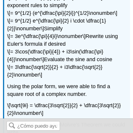
exponent rules to simplify
\[= 9^{1/2} (e^{\dfrac{\pi}{2}i})^{1/2}\nonumber\]
\[= 9^{1/2} e^{\dfrac{\pi}{2} i \cdot \dfrac{1}
{2}}\nonumber\]
Simplify
\[= 3e^{\dfrac{\pi}{4}i}\nonumber\]
Rewrite using
Euler's formula if desired
\[= 3\cos(\dfrac{\pi}{4}) + i3\sin(\dfrac{\pi}
{4})\nonumber\]
Evaluate the sine and cosine
\[= 3\dfrac{\sqrt{2}}{2} + i3\dfrac{\sqrt{2}}
{2}\nonumber\]
Using the polar form, we were able to find a
square root of a complex number.
\[\sqrt{9i} = \dfrac{3\sqrt{2}}{2} + \dfrac{3\sqrt{2}}
{2}i\nonumber\]
Alternatively, using DeMoivre's Theorem we could
write