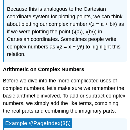
Because this is analogous to the Cartesian
coordinate system for plotting points, we can think
about plotting our complex number
\(z = a + bi\)
as
if we were plotting the point (
\(a\)
,
\(b\)
) in
Cartesian coordinates. Sometimes people write
complex numbers as
\(z = x + yi\)
to highlight this
relation.
Arithmetic on Complex Numbers
Before we dive into the more complicated uses of
complex numbers, let’s make sure we remember the
basic arithmetic involved. To add or subtract complex
numbers, we simply add the like terms, combining
the real parts and combining the imaginary parts.
Example
\(\PageIndex{3}\)