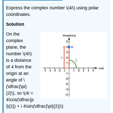
Express the complex number
\(4i\)
using polar
coordinates.
Solution
On the
complex
plane, the
number
\(4i\)
is a distance
of 4 from the
origin at an
angle of
\
(\dfrac{\pi}
{2}\)
, so
\(4i =
4\cos(\dfrac{p
i}{2}) + i 4\sin(\dfrac{\pi}{2})\)