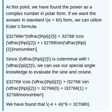
At this point, we have found the power as a
complex number in polar form. If we want the
answer in standard
\(a + bi\)
form, we can utilize
Euler’s formula.
\[32768e^{\dfrac{9\pi}{2}i} = 32768 \cos
(\dfrac{9\pi}{2}) + i 32768\sin(\dfrac{9\pi}
{2})\nonumber\]
Since
\(\dfrac{9\pi}{2}\)
is coterminal with
\
(\dfrac{\pi}{2}\)
, we can use our special angle
knowledge to evaluate the sine and cosine.
\[32768 \cos (\dfrac{9\pi}{2}) + i32768 \sin
(\dfrac{9\pi}{2}) = 32768(0) + i32768(1) =
32768i\nonumber\]
We have found that
\(-4 + 4i)^6 = 32768i\)
.