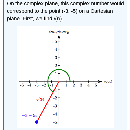
On the complex plane, this complex number would
correspond to the point (-3, -5) on a Cartesian
plane. First, we find
\(r\)
.