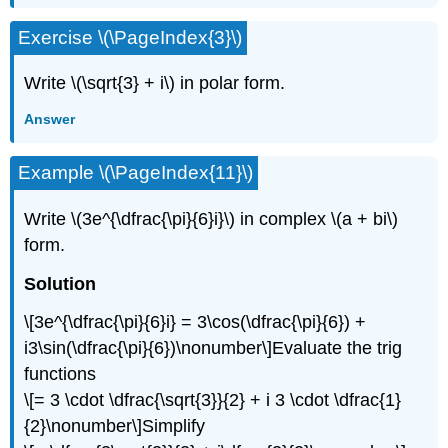
Exercise
\(\PageIndex{3}\)
Write
\(\sqrt{3} + i\)
in polar form.
Answer
Example
\(\PageIndex{11}\)
Write
\(3e^{\dfrac{\pi}{6}i}\)
in complex
\(a + bi\)
form.
Solution
\[3e^{\dfrac{\pi}{6}i} = 3\cos(\dfrac{\pi}{6}) +
i3\sin(\dfrac{\pi}{6})\nonumber\]
Evaluate the trig
functions
\[= 3 \cdot \dfrac{\sqrt{3}}{2} + i 3 \cdot \dfrac{1}
{2}\nonumber\]
Simplify