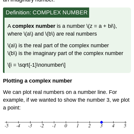
Definition: COMPLEX NUMBER
A
complex number
is a number
\(z = a + bi\)
,
where
\(a\)
and
\(b\)
are real numbers
\(a\)
is the real part of the complex number
\(b\)
is the imaginary part of the complex number
\[i = \sqrt{-1}\nonumber\]
Plotting a complex number
We can plot real numbers on a number line. For
example, if we wanted to show the number 3, we plot
a point: