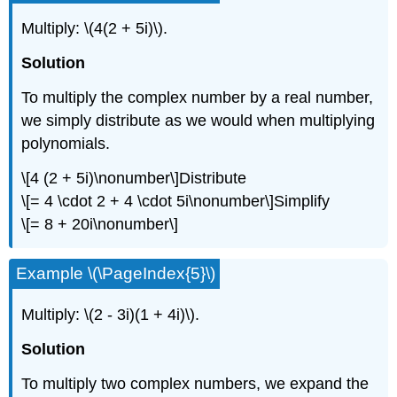
Multiply:
\(4(2 + 5i)\)
.
Solution
To multiply the complex number by a real number,
we simply distribute as we would when multiplying
polynomials.
\[4 (2 + 5i)\nonumber\]
Distribute
\[= 4 \cdot 2 + 4 \cdot 5i\nonumber\]
Simplify
\[= 8 + 20i\nonumber\]
Example
\(\PageIndex{5}\)
Multiply:
\(2 - 3i)(1 + 4i)\)
.
Solution
To multiply two complex numbers, we expand the