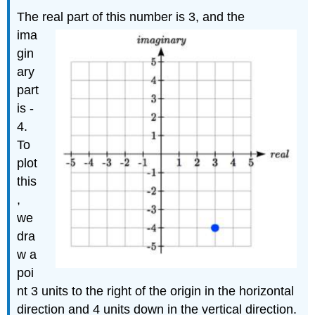
The real part of this number is 3,
and the
ima
gin
ary
part
is -
4.
To
plot
this
,
we
dra
w a
poi
nt 3 units to the right of the origin in the horizontal
direction and 4 units down in the vertical direction.