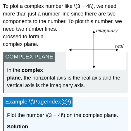
To plot a complex number like
\(3 − 4i\)
, we need
more than just a number line since there are two
components to the number. To p
lot this number, we
need two number lines,
crossed to form a
complex plane.
COMPLEX PLANE
In the
complex
plane
, the horizontal axis is the real axis and the
vertical axis is the imaginary axis.
Example
\(\PageIndex{2}\)
Plot the number
\(3 − 4i\)
on the complex plane.
Solution