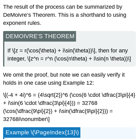
The result of the process can be summarized by
DeMoivre’s Theorem. This is a shorthand to using
exponent rules.
DEMOIVRE'S THEOREM
If
\[z = r(\cos(\theta) + i\sin(\theta))\]
, then for any
integer,
\[z^n = r^n (\cos(n\theta) + i\sin(n \theta))\]
We omit the proof, but note we can easily verify it
holds in one case using Example 12:
\[(-4 + 4i)^6 = (4\sqrt{2})^6 (\cos(6 \cdot \dfrac{3\pi}{4}
+ i\sin(6 \cdot \dfrac{3\pi}{4})) = 32768
(\cos(\dfrac{9\pi}{2}) + i\sin(\dfrac{9\pi}{2})) =
32768i\nonumber\]
Example
\(\PageIndex{13}\)