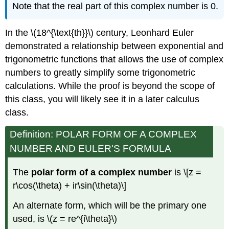
Note that the real part of this complex number is 0.
In the
\(18^{\text{th}}\)
century, Leonhard Euler
demonstrated a relationship between exponential and
trigonometric functions that allows the use of complex
numbers to greatly simplify some trigonometric
calculations. While the proof is beyond the scope of
this class, you will likely see it in a later calculus
class.
Definition: POLAR FORM OF A COMPLEX
NUMBER AND EULER'S FORMULA
The
polar form of a complex number
is
\[z =
r\cos(\theta) + ir\sin(\theta)\]
An alternate form, which will be the primary one
used, is
\(z = re^{i\theta}\)