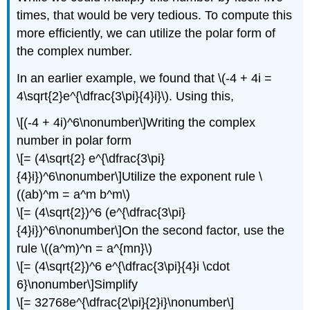
times, that would be very tedious. To compute this
more efficiently, we can utilize the polar form of
the complex number.
In an earlier example, we found that
\(-4 + 4i =
4\sqrt{2}e^{\dfrac{3\pi}{4}i}\)
. Using this,
\[(-4 + 4i)^6\nonumber\]
Writing the complex
number in polar form
\[= (4\sqrt{2} e^{\dfrac{3\pi}
{4}i})^6\nonumber\]
Utilize the exponent rule
\
((ab)^m = a^m b^m\)
\[= (4\sqrt{2})^6 (e^{\dfrac{3\pi}
{4}i})^6\nonumber\]
On the second factor, use the
rule
\((a^m)^n = a^{mn}\)
\[= (4\sqrt{2})^6 e^{\dfrac{3\pi}{4}i \cdot
6}\nonumber\]
Simplify
\[= 32768e^{\dfrac{2\pi}{2}i}\nonumber\]