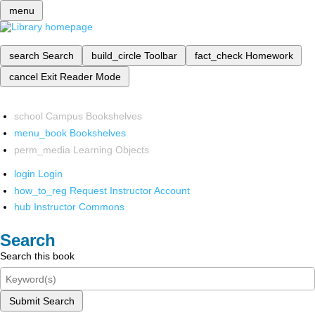
menu
search
Search
build_circle
Toolbar
fact_check
Homework
cancel
Exit Reader Mode
school
Campus Bookshelves
menu_book
Bookshelves
perm_media
Learning Objects
login
Login
how_to_reg
Request Instructor Account
hub
Instructor Commons
Search
Search this book
Submit Search