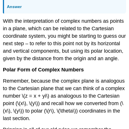
Answer
With the interpretation of complex numbers as points
in a plane, which can be related to the Cartesian
coordinate system, you might be starting to guess our
next step – to refer to this point not by its horizontal
and vertical components, but using its polar location,
given by the distance from the origin and an angle.
Polar Form of Complex Numbers
Remember, because the complex plane is analogous
to the Cartesian plane that we can think of a complex
number
\(z = x + yi\)
as analogous to the Cartesian
point (
\(x\)
,
\(y\)
) and recall how we converted from (
\
(x\)
,
\(y\)
) to polar (
\(r\)
,
\(\theta\)
) coordinates in the
last section.