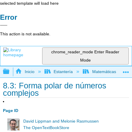
selected template will load here
Error
This action is not available.
chrome_reader_mode
Enter Reader
Mode
Expandir/contraer jerarquía global
Inicio
Estantería
Matemáticas
8.3: Forma polar de números
complejos
Page ID
David Lippman and Melonie Rasmussen
The OpenTextBookStore