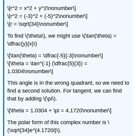
\[r^2 = x^2 + y^2\nonumber\]
\[r^2 = (-3)^2 + (-5)^2\nonumber\]
\[r = \sqrt{34}\nonumber\]
To find
\(\theta\)
, we might use
\(\tan(\theta) =
\dfrac{y}{x}\)
\[\tan(\theta) = \dfrac{-5}{-3}\nonumber\]
\[\theta = \tan^{-1} (\dfrac{5}{3}) =
1.0304\nonumber\]
This angle is in the wrong quadrant, so we need to
find a second solution. For tangent, we can find
that by adding
\(\pi\)
.
\[\theta = 1.0304 + \pi = 4.1720\nonumber\]
The polar form of this complex number is
\
(\sqrt{34}e^{4.1720i}\)
.