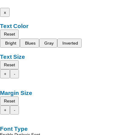
x
Text Color
Reset
Bright
Blues
Gray
Inverted
Text Size
Reset
+
-
Margin Size
Reset
+
-
Font Type
Enable Dyslexic Font