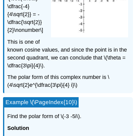
\dfrac{-4}
{4\sqrt{2}} = -
\dfrac{\sqrt{2}}
{2}\nonumber\]
This is one of
known cosine values, and since the point is in the
second quadrant, we can conclude that
\(\theta =
\dfrac{3\pi}{4}\)
.
The polar form of this complex number is
\
(4\sqrt{2}e^{\dfrac{3\pi}{4} i}\)
Example
\(\PageIndex{10}\)
Find the polar form of
\(-3 -5i\)
.
Solution