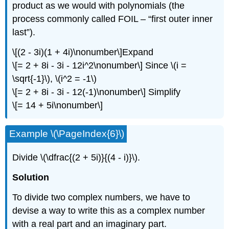
product as we would with polynomials (the
process commonly called FOIL – “first outer inner
last”).
\[(2 - 3i)(1 + 4i)\nonumber\]
Expand
\[= 2 + 8i - 3i - 12i^2\nonumber\]
Since
\(i =
\sqrt{-1}\)
,
\(i^2 = -1\)
\[= 2 + 8i - 3i - 12(-1)\nonumber\]
Simplify
\[= 14 + 5i\nonumber\]
Example
\(\PageIndex{6}\)
Divide
\(\dfrac{(2 + 5i)}{(4 - i)}\)
.
Solution
To divide two complex numbers, we have to
devise a way to write this as a complex number
with a real part and an imaginary part.