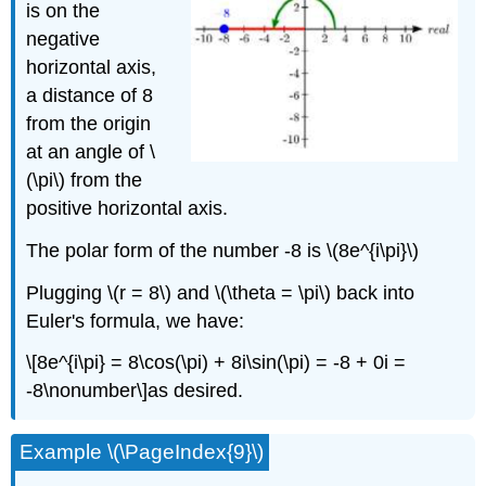
is on the
negative
horizontal axis,
a distance of 8
from the origin
at an angle of
\
(\pi\)
from the
positive horizontal axis.
The polar form of the number -8 is
\(8e^{i\pi}\)
Plugging
\(r = 8\)
and
\(\theta = \pi\)
back into
Euler's formula, we have:
\[8e^{i\pi} = 8\cos(\pi) + 8i\sin(\pi) = -8 + 0i =
-8\nonumber\]
as desired.
Example
\(\PageIndex{9}\)