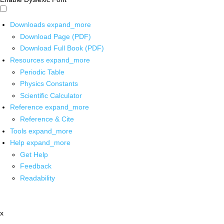
Downloads
expand_more
Download Page (PDF)
Download Full Book (PDF)
Resources
expand_more
Periodic Table
Physics Constants
Scientific Calculator
Reference
expand_more
Reference & Cite
Tools
expand_more
Help
expand_more
Get Help
Feedback
Readability
x