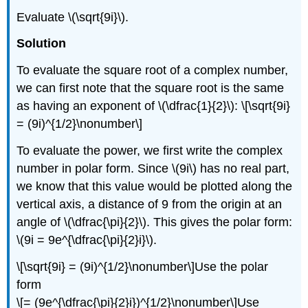
Evaluate
\(\sqrt{9i}\)
.
Solution
To evaluate the square root of a complex number,
we can first note that the square root is the same
as having an exponent of
\(\dfrac{1}{2}\)
:
\[\sqrt{9i}
= (9i)^{1/2}\nonumber\]
To evaluate the power, we first write the complex
number in polar form. Since
\(9i\)
has no real part,
we know that this value would be plotted along the
vertical axis, a distance of 9 from the origin at an
angle of
\(\dfrac{\pi}{2}\)
. This gives the polar form:
\(9i = 9e^{\dfrac{\pi}{2}i}\)
.
\[\sqrt{9i} = (9i)^{1/2}\nonumber\]
Use the polar
form
\[= (9e^{\dfrac{\pi}{2}i})^{1/2}\nonumber\]
Use