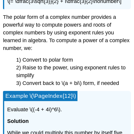
\[= \dfrac{3\sqrt{3}}{2} + i\dfrac{3}{2}\nonumber\]
The polar form of a complex number provides a
powerful way to compute powers and roots of
complex numbers by using exponent rules you
learned in algebra. To compute a power of a complex
number, we:
1) Convert to polar form
2) Raise to the power, using exponent rules to
simplify
3) Convert back to
\(a + bi\)
form, if needed
Example
\(\PageIndex{12}\)
Evaluate
\((-4 + 4i)^6\)
.
Solution
While we could multiply this number by itself five