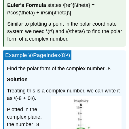
Euler's Formula
states
\[re^{i\theta} =
r\cos(\theta) + ir\sin(\theta)\]
Similar to plotting a point in the polar coordinate
system we need
\(r\)
and
\(\theta\)
to find the polar
form of a complex number.
Example
\(\PageIndex{8}\)
Find the polar form of the complex number -8.
Solution
Treating this is a complex number, we can write it
as
\(-8 + 0i\)
.
Plotted in the
complex plane,
the number -8