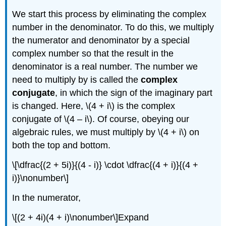
We start this process by eliminating the complex
number in the denominator. To do this, we multiply
the numerator and denominator by a special
complex number so that the result in the
denominator is a real number. The number we
need to multiply by is called the
complex
conjugate
, in which the sign of the imaginary part
is changed. Here,
\(4 + i\)
is the complex
conjugate of
\(4 – i\)
. Of course, obeying our
algebraic rules, we must multiply by
\(4 + i\)
on
both the top and bottom.
\[\dfrac{(2 + 5i)}{(4 - i)} \cdot \dfrac{(4 + i)}{(4 +
i)}\nonumber\]
In the numerator,
\[(2 + 4i)(4 + i)\nonumber\]
Expand