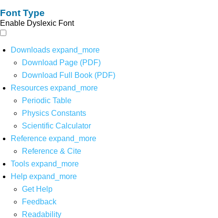
Font Type
Enable Dyslexic Font
Downloads
expand_more
Download Page (PDF)
Download Full Book (PDF)
Resources
expand_more
Periodic Table
Physics Constants
Scientific Calculator
Reference
expand_more
Reference & Cite
Tools
expand_more
Help
expand_more
Get Help
Feedback
Readability