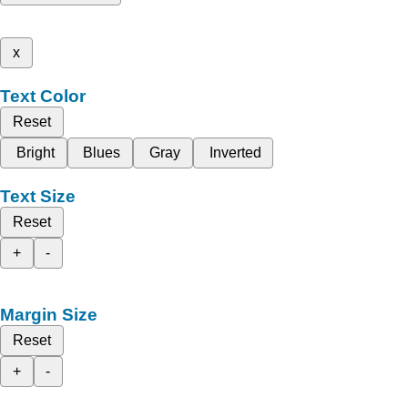
x
Text Color
Reset
Bright
Blues
Gray
Inverted
Text Size
Reset
+
-
Margin Size
Reset
+
-