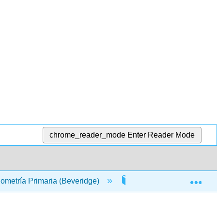
chrome_reader_mode
Enter Reader Mode
Exp
nometría Primaria (Beveridge)
Materia Frontal