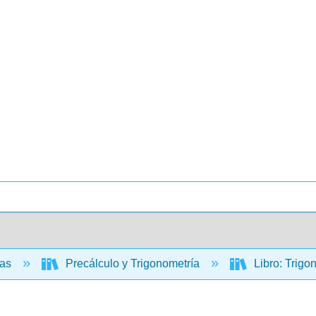
cas
Precálculo y Trigonometría
Libro: Trigo