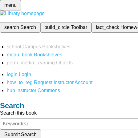
menu
search
Search
build_circle
Toolbar
fact_check
Homew
school
Campus Bookshelves
menu_book
Bookshelves
perm_media
Learning Objects
login
Login
how_to_reg
Request Instructor Account
hub
Instructor Commons
Search
Search this book
Submit Search