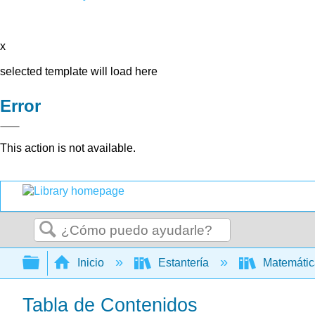
x
selected template will load here
Error
This action is not available.
Buscar
Expandir/contraer jerarquía global
Inicio
Estantería
Matemáti
Tabla de Contenidos