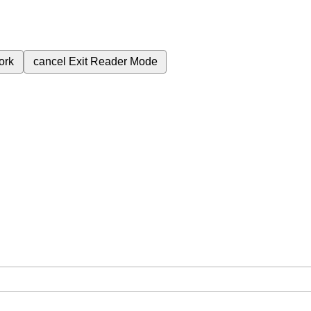
ork
cancel
Exit Reader Mode