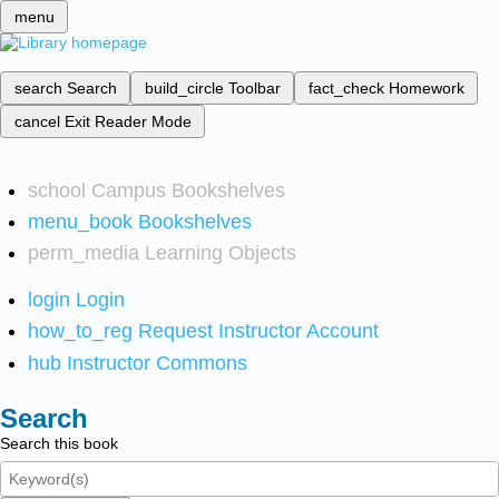
menu
search
Search
build_circle
Toolbar
fact_check
Homework
cancel
Exit Reader Mode
school
Campus Bookshelves
menu_book
Bookshelves
perm_media
Learning Objects
login
Login
how_to_reg
Request Instructor Account
hub
Instructor Commons
Search
Search this book