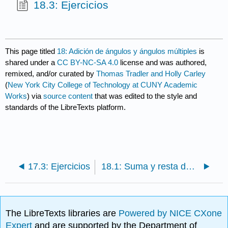
18.3: Ejercicios
This page titled
18: Adición de ángulos y ángulos múltiples
is
shared under a
CC BY-NC-SA 4.0
license and was authored,
remixed, and/or curated by
Thomas Tradler and Holly Carley
(
New York City College of Technology at CUNY Academic
Works
) via
source content
that was edited to the style and
standards of the LibreTexts platform.
17.3: Ejercicios
18.1: Suma y resta de ángulos
The LibreTexts libraries are
Powered by NICE CXone
Expert
and are supported by the Department of