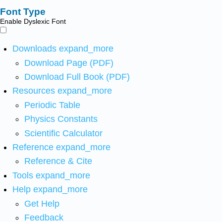
Font Type
Enable Dyslexic Font
Downloads
expand_more
Download Page (PDF)
Download Full Book (PDF)
Resources
expand_more
Periodic Table
Physics Constants
Scientific Calculator
Reference
expand_more
Reference & Cite
Tools
expand_more
Help
expand_more
Get Help
Feedback