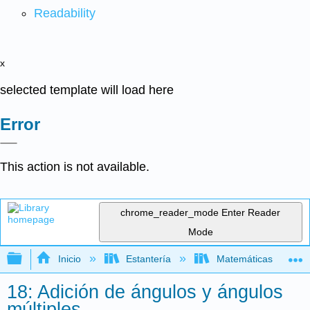
Readability
x
selected template will load here
Error
This action is not available.
chrome_reader_mode
Enter Reader
Mode
Expandir/contraer jerarquía global
Inicio
Estantería
Matemáticas
18: Adición de ángulos y ángulos
múltiples