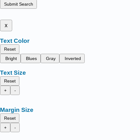
Submit Search
x
Text Color
Reset
Bright
Blues
Gray
Inverted
Text Size
Reset
+
-
Margin Size
Reset
+
-