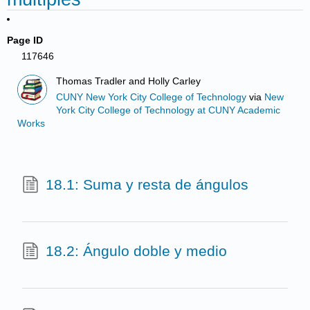
Page ID
117646
Thomas Tradler and Holly Carley
CUNY New York City College of Technology
via
New
York City College of Technology at CUNY Academic
Works
18.1: Suma y resta de ángulos
18.2: Ángulo doble y medio