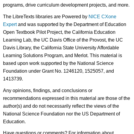
programs, drive curriculum development projects, and more.
The LibreTexts libraries are Powered by
NICE CXone
Expert
and was supported by the Department of Education
Open Textbook Pilot Project, the California Education
Learning Lab, the UC Davis Office of the Provost, the UC
Davis Library, the California State University Affordable
Learning Solutions Program, and Merlot. This material is
based upon work supported by the National Science
Foundation under Grant No. 1246120, 1525057, and
1413739.
Any opinions, findings, and conclusions or
recommendations expressed in this material are those of the
author(s) and do not necessarily reflect the views of the
National Science Foundation nor the US Department of
Education.
Have questions or comments? For information about