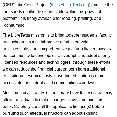
(OER) LibreTexts Project (
https://LibreTexts.org
) and like the
thousands of other texts available within this powerful
platform, it is freely available for reading, printing, and
"consuming."
The LibreTexts mission is to bring together students, faculty,
and scholars in a collaborative effort to provide
an accessible, and comprehensive platform that empowers
our community to develop, curate, adapt, and adopt openly
licensed resources and technologies; through these efforts
we can reduce the financial burden born from traditional
educational resource costs, ensuring education is more
accessible for students and communities worldwide.
Most, but not all, pages in the library have licenses that may
allow individuals to make changes, save, and print this
book. Carefully consult the applicable license(s) before
pursuing such effects. Instructors can adopt existing