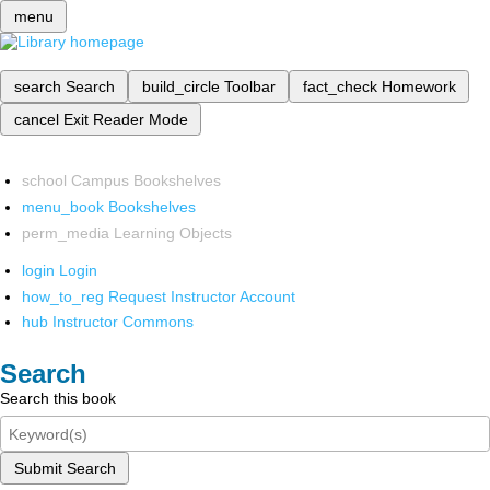
menu
search
Search
build_circle
Toolbar
fact_check
Homework
cancel
Exit Reader Mode
school
Campus Bookshelves
menu_book
Bookshelves
perm_media
Learning Objects
login
Login
how_to_reg
Request Instructor Account
hub
Instructor Commons
Search
Search this book
Submit Search