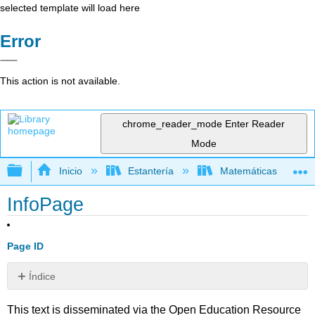
selected template will load here
Error
This action is not available.
chrome_reader_mode
Enter Reader
Mode
Expandir/contraer jerarquía global
Inicio
Estantería
Matemáticas
InfoPage
Page ID
Índice
Sin
encabezados
This text is disseminated via the Open Education Resource