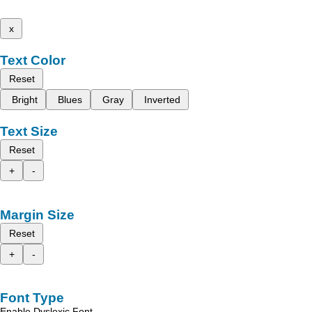
x
Text Color
Reset
Bright
Blues
Gray
Inverted
Text Size
Reset
+
-
Margin Size
Reset
+
-
Font Type
Enable Dyslexic Font