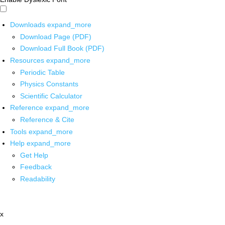
Downloads
expand_more
Download Page (PDF)
Download Full Book (PDF)
Resources
expand_more
Periodic Table
Physics Constants
Scientific Calculator
Reference
expand_more
Reference & Cite
Tools
expand_more
Help
expand_more
Get Help
Feedback
Readability
x