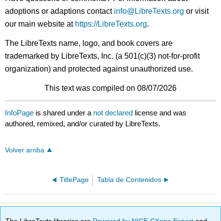
adoptions or adaptions contact
info@LibreTexts.org
or visit
our main website at
https://LibreTexts.org
.
The LibreTexts name, logo, and book covers are
trademarked by LibreTexts, Inc. (a 501(c)(3) not-for-profit
organization) and protected against unauthorized use.
This text was compiled on 08/07/2026
InfoPage
is shared under a
not declared
license and was
authored, remixed, and/or curated by LibreTexts.
Volver arriba
TitlePage
Tabla de Contenidos
The LibreTexts libraries are
Powered by NICE CXone Expert
and