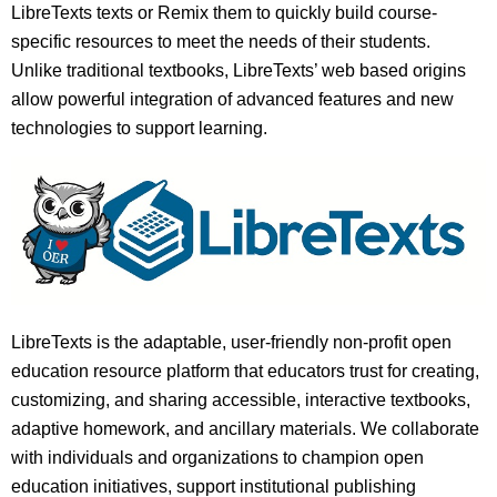
LibreTexts texts or Remix them to quickly build course-
specific resources to meet the needs of their students.
Unlike traditional textbooks, LibreTexts’ web based origins
allow powerful integration of advanced features and new
technologies to support learning.
LibreTexts is the adaptable, user-friendly non-profit open
education resource platform that educators trust for creating,
customizing, and sharing accessible, interactive textbooks,
adaptive homework, and ancillary materials. We collaborate
with individuals and organizations to champion open
education initiatives, support institutional publishing