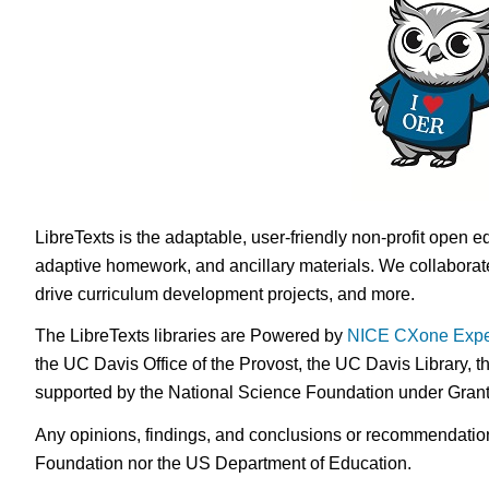
LibreTexts is the adaptable, user-friendly non-profit open e
adaptive homework, and ancillary materials. We collaborate
drive curriculum development projects, and more.
The LibreTexts libraries are Powered by
NICE CXone Expe
the UC Davis Office of the Provost, the UC Davis Library, t
supported by the National Science Foundation under Gra
Any opinions, findings, and conclusions or recommendations 
Foundation nor the US Department of Education.