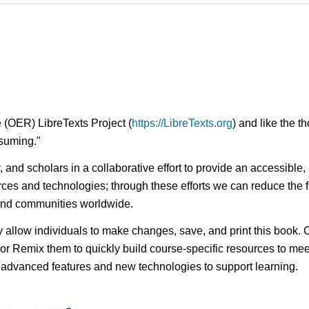
 (OER) LibreTexts Project (
https://LibreTexts.org
) and like the t
onsuming."
ty, and scholars in a collaborative effort to provide an access
rces and technologies; through these efforts we can reduce the f
 and communities worldwide.
ay allow individuals to make changes, save, and print this book. 
s or Remix them to quickly build course-specific resources to meet
f advanced features and new technologies to support learning.