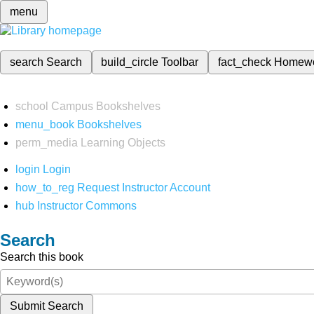
menu
search
Search
build_circle
Toolbar
fact_check
Homew
school
Campus Bookshelves
menu_book
Bookshelves
perm_media
Learning Objects
login
Login
how_to_reg
Request Instructor Account
hub
Instructor Commons
Search
Search this book
Submit Search