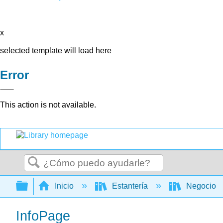
x
selected template will load here
Error
This action is not available.
Buscar
Expandir/contraer jerarquía global
Inicio
Estantería
Negocio
InfoPage