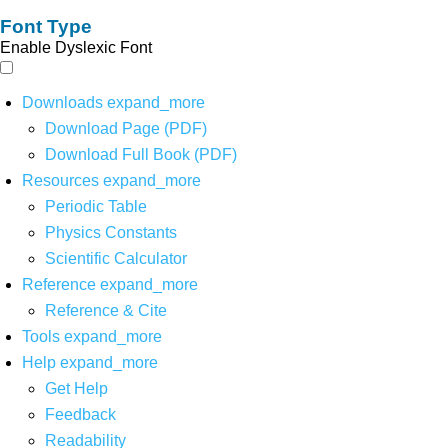
Font Type
Enable Dyslexic Font
Downloads
expand_more
Download Page (PDF)
Download Full Book (PDF)
Resources
expand_more
Periodic Table
Physics Constants
Scientific Calculator
Reference
expand_more
Reference & Cite
Tools
expand_more
Help
expand_more
Get Help
Feedback
Readability