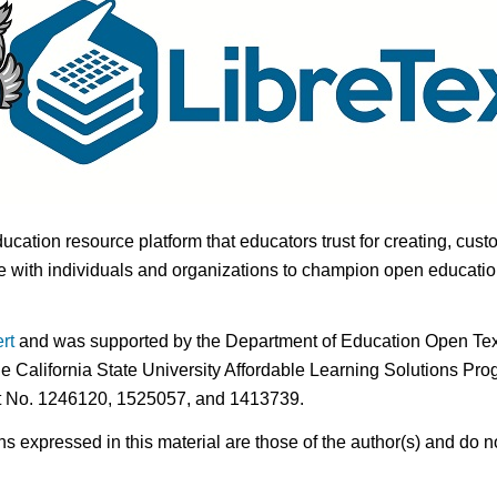
ducation resource platform that educators trust for creating, cust
 with individuals and organizations to champion open education i
rt
and was supported by the Department of Education Open Textb
he California State University Affordable Learning Solutions Pr
nt No. 1246120, 1525057, and 1413739.
expressed in this material are those of the author(s) and do no