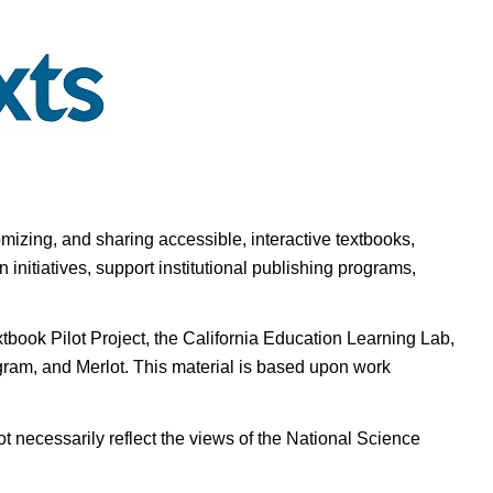
omizing, and sharing accessible, interactive textbooks,
nitiatives, support institutional publishing programs,
ook Pilot Project, the California Education Learning Lab,
ogram, and Merlot. This material is based upon work
t necessarily reflect the views of the National Science