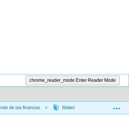
chrome_reader_mode
Enter Reader Mode
Exp
undo de las finanzas
Materia Frontal
InfoPa