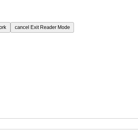
ork
cancel
Exit Reader Mode