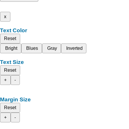
x
Text Color
Reset
Bright
Blues
Gray
Inverted
Text Size
Reset
+
-
Margin Size
Reset
+
-