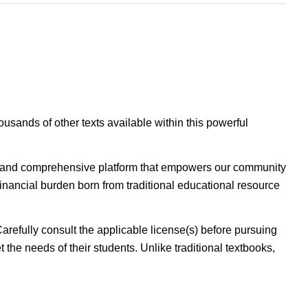
housands of other texts available within this powerful
ible, and comprehensive platform that empowers our community
inancial burden born from traditional educational resource
Carefully consult the applicable license(s) before pursuing
 the needs of their students. Unlike traditional textbooks,