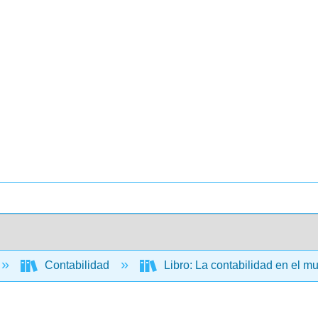
Contabilidad
Libro: La contabilidad en el m