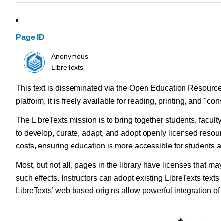
Page ID
Anonymous
LibreTexts
This text is disseminated via the Open Education Resource
platform, it is freely available for reading, printing, and "c
The LibreTexts mission is to bring together students, facul
to develop, curate, adapt, and adopt openly licensed resou
costs, ensuring education is more accessible for students
Most, but not all, pages in the library have licenses that m
such effects. Instructors can adopt existing LibreTexts text
LibreTexts’ web based origins allow powerful integration o