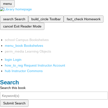
menu
search
Search
build_circle
Toolbar
fact_check
Homework
cancel
Exit Reader Mode
school
Campus Bookshelves
menu_book
Bookshelves
perm_media
Learning Objects
login
Login
how_to_reg
Request Instructor Account
hub
Instructor Commons
Search
Search this book
Submit Search