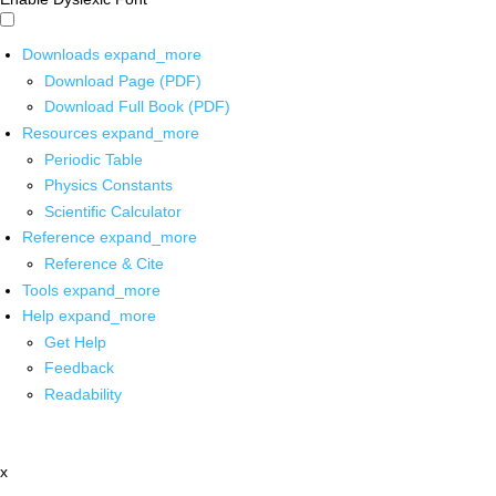
Downloads
expand_more
Download Page (PDF)
Download Full Book (PDF)
Resources
expand_more
Periodic Table
Physics Constants
Scientific Calculator
Reference
expand_more
Reference & Cite
Tools
expand_more
Help
expand_more
Get Help
Feedback
Readability
x