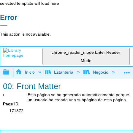
selected template will load here
Error
This action is not available.
chrome_reader_mode
Enter Reader
Mode
Expandir/contraer jerarquía global
Inicio
Estantería
Negocio
De
00: Front Matter
Esta página se ha generado automáticamente porque
un usuario ha creado una subpágina de esta página.
Page ID
171872