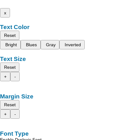
x
Text Color
Reset
Bright
Blues
Gray
Inverted
Text Size
Reset
+
-
Margin Size
Reset
+
-
Font Type
Enable Dyslexic Font