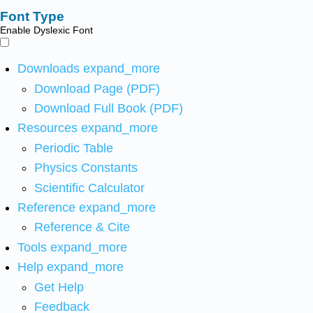
Font Type
Enable Dyslexic Font
Downloads
expand_more
Download Page (PDF)
Download Full Book (PDF)
Resources
expand_more
Periodic Table
Physics Constants
Scientific Calculator
Reference
expand_more
Reference & Cite
Tools
expand_more
Help
expand_more
Get Help
Feedback