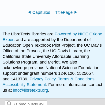
Capítulos
TitlePage
The LibreTexts libraries are
Powered by NICE CXone
Expert
and are supported by the Department of
Education Open Textbook Pilot Project, the UC Davis
Office of the Provost, the UC Davis Library, the
California State University Affordable Learning
Solutions Program, and Merlot. We also
acknowledge previous National Science Foundation
support under grant numbers 1246120, 1525057,
and 1413739.
Privacy Policy
.
Terms & Conditions
.
Accessibility Statement
. For more information contact
us at
info@libretexts.org
.