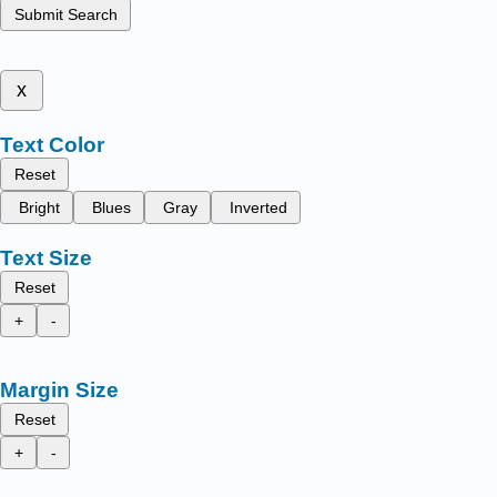
Submit Search
x
Text Color
Reset
Bright
Blues
Gray
Inverted
Text Size
Reset
+
-
Margin Size
Reset
+
-