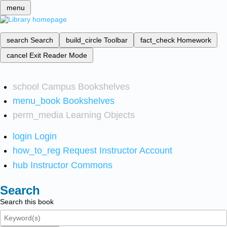
menu
search
Search
build_circle
Toolbar
fact_check
Homework
cancel
Exit Reader Mode
school
Campus Bookshelves
menu_book
Bookshelves
perm_media
Learning Objects
login
Login
how_to_reg
Request Instructor Account
hub
Instructor Commons
Search
Search this book