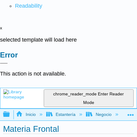
Readability
x
selected template will load here
Error
This action is not available.
chrome_reader_mode
Enter Reader
Mode
Expandir/contraer jerarquía global
Inicio
Estantería
Negocio
De
Materia Frontal