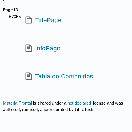
Page ID
67055
TitlePage
InfoPage
Tabla de Contenidos
Materia Frontal
is shared under a
not declared
license and was
authored, remixed, and/or curated by LibreTexts.