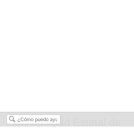
Universidad Estatal de
Buscar