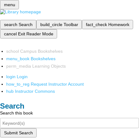
menu
search
Search
build_circle
Toolbar
fact_check
Homework
cancel
Exit Reader Mode
school
Campus Bookshelves
menu_book
Bookshelves
perm_media
Learning Objects
login
Login
how_to_reg
Request Instructor Account
hub
Instructor Commons
Search
Search this book
Submit Search