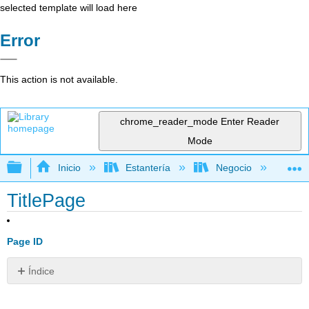
selected template will load here
Error
This action is not available.
chrome_reader_mode
Enter Reader
Mode
Expandir/contraer jerarquía global
Inicio
Estantería
Negocio
De
TitlePage
Page ID
Índice
Sin
encabezados