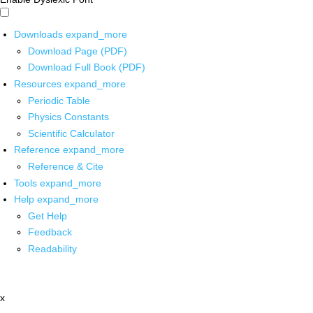
Downloads
expand_more
Download Page (PDF)
Download Full Book (PDF)
Resources
expand_more
Periodic Table
Physics Constants
Scientific Calculator
Reference
expand_more
Reference & Cite
Tools
expand_more
Help
expand_more
Get Help
Feedback
Readability
x