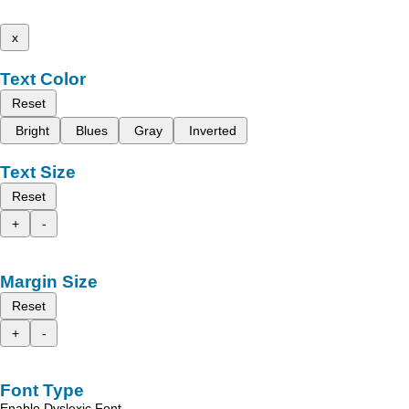
x
Text Color
Reset
Bright
Blues
Gray
Inverted
Text Size
Reset
+
-
Margin Size
Reset
+
-
Font Type
Enable Dyslexic Font