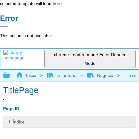
selected template will load here
Error
This action is not available.
chrome_reader_mode
Enter Reader
Mode
Expandir/contraer jerarquía global
Inicio
Estantería
Negocio
De
TitlePage
Page ID
Índice
Sin
encabezados