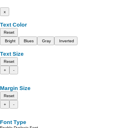
x
Text Color
Reset
Bright
Blues
Gray
Inverted
Text Size
Reset
+
-
Margin Size
Reset
+
-
Font Type
Enable Dyslexic Font