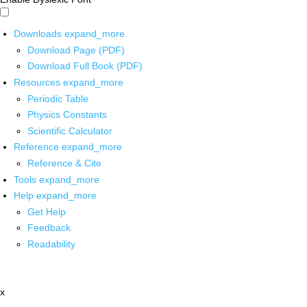
Downloads
expand_more
Download Page (PDF)
Download Full Book (PDF)
Resources
expand_more
Periodic Table
Physics Constants
Scientific Calculator
Reference
expand_more
Reference & Cite
Tools
expand_more
Help
expand_more
Get Help
Feedback
Readability
x