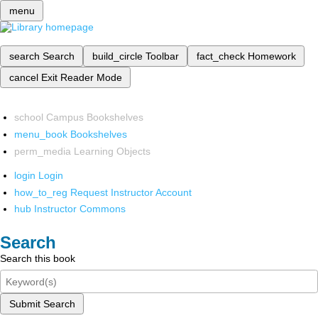
menu
search
Search
build_circle
Toolbar
fact_check
Homework
cancel
Exit Reader Mode
school
Campus Bookshelves
menu_book
Bookshelves
perm_media
Learning Objects
login
Login
how_to_reg
Request Instructor Account
hub
Instructor Commons
Search
Search this book
Submit Search