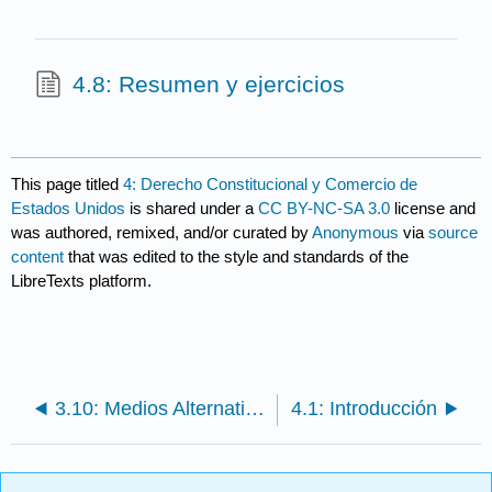
4.8: Resumen y ejercicios
This page titled
4: Derecho Constitucional y Comercio de
Estados Unidos
is shared under a
CC BY-NC-SA 3.0
license and
was authored, remixed, and/or curated by
Anonymous
via
source
content
that was edited to the style and standards of the
LibreTexts platform.
3.10: Medios Alternativos de Solución de Controversias
4.1: Introducción