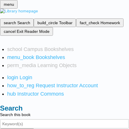
menu
search
Search
build_circle
Toolbar
fact_check
Homework
cancel
Exit Reader Mode
school
Campus Bookshelves
menu_book
Bookshelves
perm_media
Learning Objects
login
Login
how_to_reg
Request Instructor Account
hub
Instructor Commons
Search
Search this book