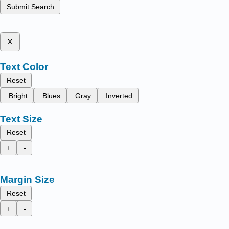
Submit Search
x
Text Color
Reset
Bright
Blues
Gray
Inverted
Text Size
Reset
+
-
Margin Size
Reset
+
-