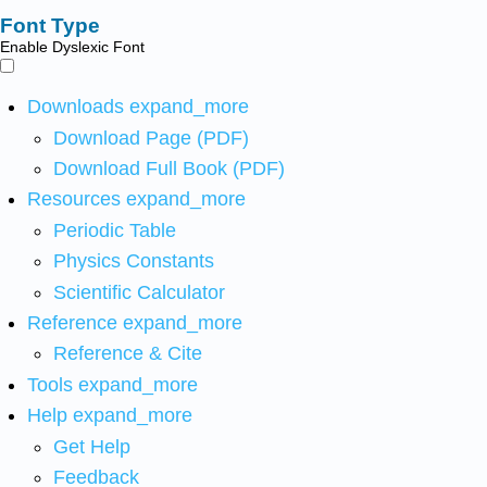
Font Type
Enable Dyslexic Font
Downloads
expand_more
Download Page (PDF)
Download Full Book (PDF)
Resources
expand_more
Periodic Table
Physics Constants
Scientific Calculator
Reference
expand_more
Reference & Cite
Tools
expand_more
Help
expand_more
Get Help
Feedback