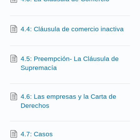
4.4: Cláusula de comercio inactiva
4.5: Preempción- La Cláusula de
Supremacía
4.6: Las empresas y la Carta de
Derechos
4.7: Casos