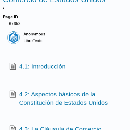
Page ID
67653
Anonymous
LibreTexts
4.1: Introducción
4.2: Aspectos básicos de la
Constitución de Estados Unidos
4.3: La Cláusula de Comercio