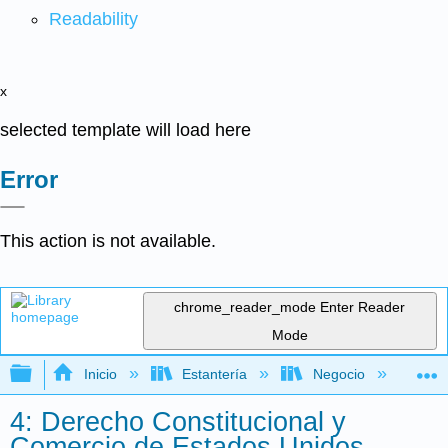
Readability
x
selected template will load here
Error
This action is not available.
chrome_reader_mode
Enter Reader
Mode
Expandir/contraer jerarquía global
Inicio
Estantería
Negocio
De
4: Derecho Constitucional y
Comercio de Estados Unidos