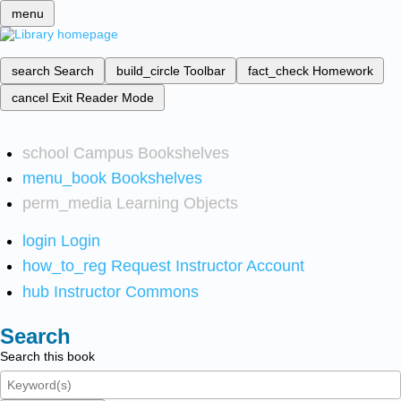
menu
search
Search
build_circle
Toolbar
fact_check
Homework
cancel
Exit Reader Mode
school
Campus Bookshelves
menu_book
Bookshelves
perm_media
Learning Objects
login
Login
how_to_reg
Request Instructor Account
hub
Instructor Commons
Search
Search this book