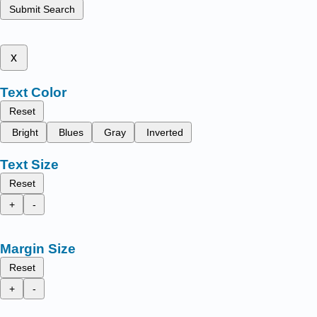
Submit Search
x
Text Color
Reset
Bright
Blues
Gray
Inverted
Text Size
Reset
+
-
Margin Size
Reset
+
-