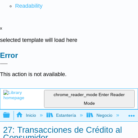
Readability
x
selected template will load here
Error
This action is not available.
chrome_reader_mode
Enter Reader
Mode
Expandir/contraer jerarquía global
Inicio
Estantería
Negocio
De
27: Transacciones de Crédito al
Consumidor