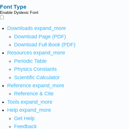
Font Type
Enable Dyslexic Font
Downloads
expand_more
Download Page (PDF)
Download Full Book (PDF)
Resources
expand_more
Periodic Table
Physics Constants
Scientific Calculator
Reference
expand_more
Reference & Cite
Tools
expand_more
Help
expand_more
Get Help
Feedback