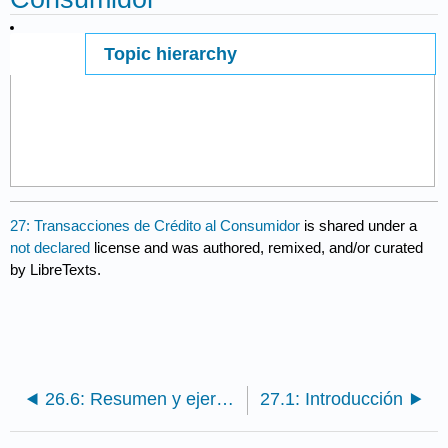
Topic hierarchy
Page ID
67397
27: Transacciones de Crédito al Consumidor
is shared under a
not declared
license and was authored, remixed, and/or curated
by LibreTexts.
26.6: Resumen y ejercicios
27.1: Introducción