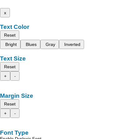
x
Text Color
Reset
Bright
Blues
Gray
Inverted
Text Size
Reset
+
-
Margin Size
Reset
+
-
Font Type
Enable Dyslexic Font