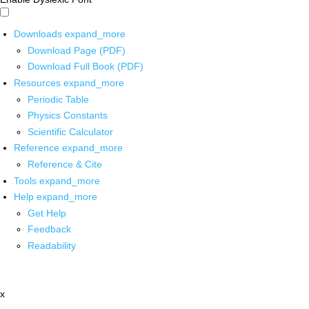
Downloads
expand_more
Download Page (PDF)
Download Full Book (PDF)
Resources
expand_more
Periodic Table
Physics Constants
Scientific Calculator
Reference
expand_more
Reference & Cite
Tools
expand_more
Help
expand_more
Get Help
Feedback
Readability
x