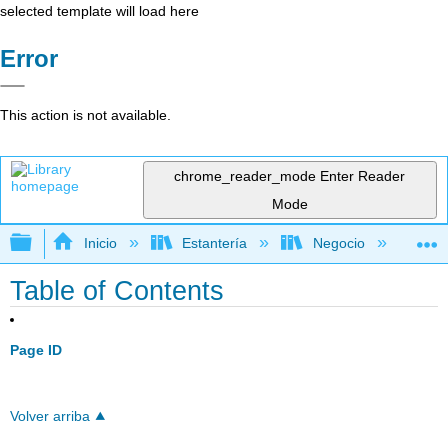
selected template will load here
Error
This action is not available.
chrome_reader_mode
Enter Reader
Mode
Expandir/contraer jerarquía global
Inicio
Estantería
Negocio
Fi
Table of Contents
Page ID
Volver arriba