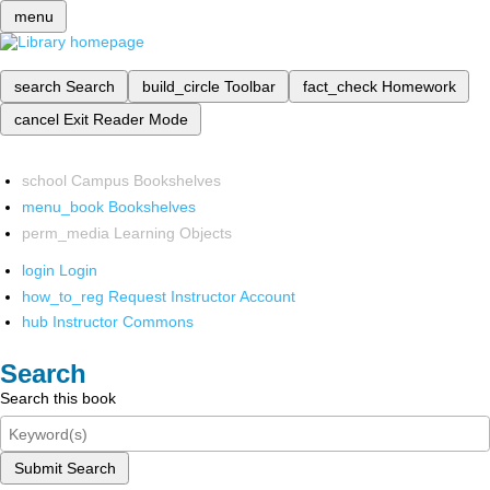
menu
search
Search
build_circle
Toolbar
fact_check
Homework
cancel
Exit Reader Mode
school
Campus Bookshelves
menu_book
Bookshelves
perm_media
Learning Objects
login
Login
how_to_reg
Request Instructor Account
hub
Instructor Commons
Search
Search this book
Submit Search