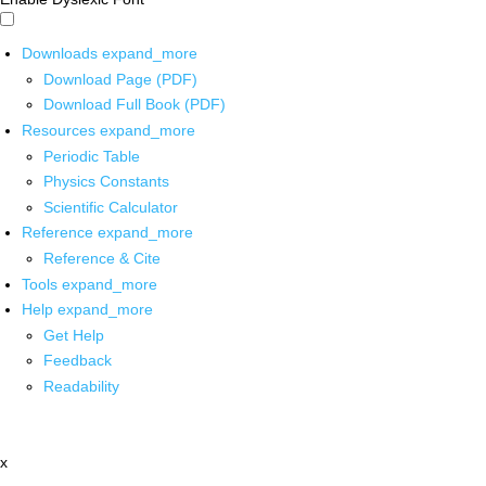
Downloads
expand_more
Download Page (PDF)
Download Full Book (PDF)
Resources
expand_more
Periodic Table
Physics Constants
Scientific Calculator
Reference
expand_more
Reference & Cite
Tools
expand_more
Help
expand_more
Get Help
Feedback
Readability
x