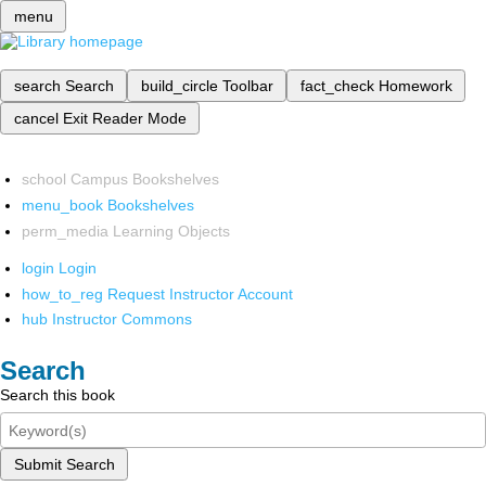
menu
search
Search
build_circle
Toolbar
fact_check
Homework
cancel
Exit Reader Mode
school
Campus Bookshelves
menu_book
Bookshelves
perm_media
Learning Objects
login
Login
how_to_reg
Request Instructor Account
hub
Instructor Commons
Search
Search this book
Submit Search