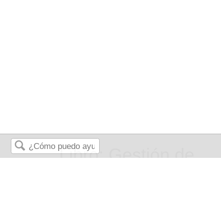
Libro: Gestión de
Buscar
Riesgos para
Empresas y