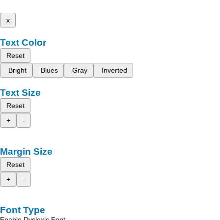
x
Text Color
Reset
Bright
Blues
Gray
Inverted
Text Size
Reset
+
-
Margin Size
Reset
+
-
Font Type
Enable Dyslexic Font