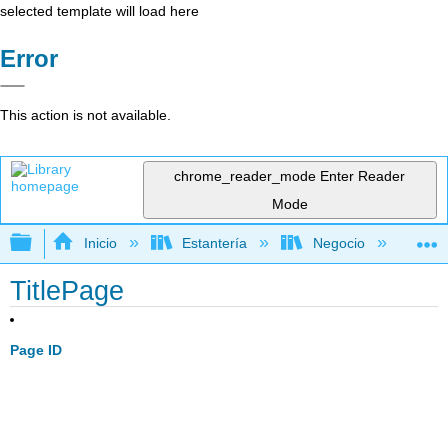
selected template will load here
Error
This action is not available.
chrome_reader_mode
Enter Reader
Mode
Expandir/contraer jerarquía global
Inicio
Estantería
Negocio
Fi
TitlePage
Page ID