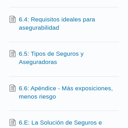
6.4: Requisitos ideales para
asegurabilidad
6.5: Tipos de Seguros y
Aseguradoras
6.6: Apéndice - Más exposiciones,
menos riesgo
6.E: La Solución de Seguros e