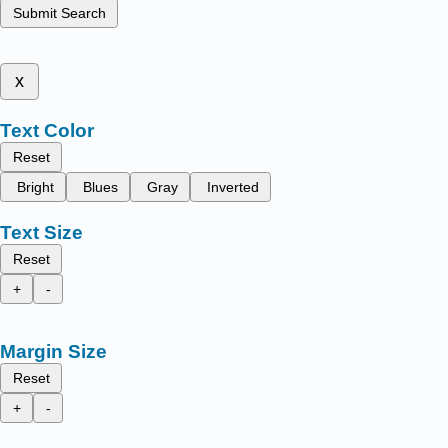
Submit Search
x
Text Color
Reset
Bright
Blues
Gray
Inverted
Text Size
Reset
+
-
Margin Size
Reset
+
-