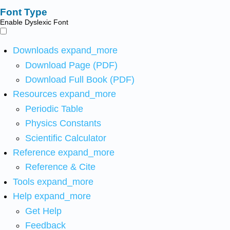
Font Type
Enable Dyslexic Font
Downloads
expand_more
Download Page (PDF)
Download Full Book (PDF)
Resources
expand_more
Periodic Table
Physics Constants
Scientific Calculator
Reference
expand_more
Reference & Cite
Tools
expand_more
Help
expand_more
Get Help
Feedback