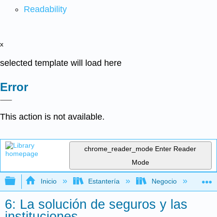
Readability
x
selected template will load here
Error
This action is not available.
chrome_reader_mode
Enter Reader
Mode
Expandir/contraer jerarquía global
Inicio
Estantería
Negocio
Fi
6: La solución de seguros y las
instituciones