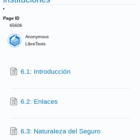
Page ID
65606
Anonymous
LibreTexts
6.1: Introducción
6.2: Enlaces
6.3: Naturaleza del Seguro