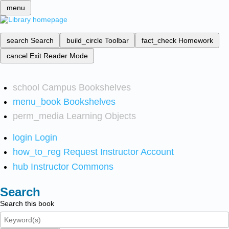
menu
search
Search
build_circle
Toolbar
fact_check
Homework
cancel
Exit Reader Mode
school
Campus Bookshelves
menu_book
Bookshelves
perm_media
Learning Objects
login
Login
how_to_reg
Request Instructor Account
hub
Instructor Commons
Search
Search this book