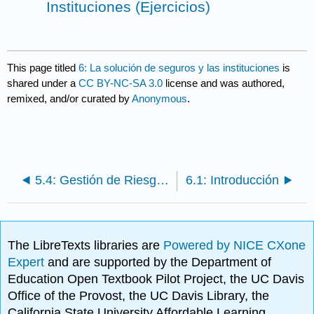
Instituciones (Ejercicios)
This page titled
6: La solución de seguros y las instituciones
is
shared under a
CC BY-NC-SA 3.0
license and was authored,
remixed, and/or curated by
Anonymous
.
5.4: Gestión de Riesgos Utilizando los Mercados de Capitales
6.1: Introducción
The LibreTexts libraries are
Powered by NICE CXone
Expert
and are supported by the Department of
Education Open Textbook Pilot Project, the UC Davis
Office of the Provost, the UC Davis Library, the
California State University Affordable Learning