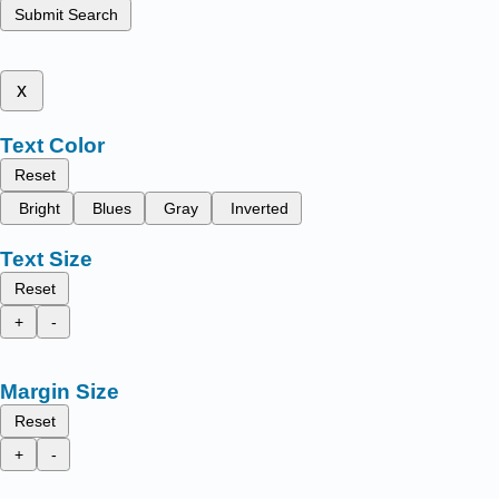
Submit Search
x
Text Color
Reset
Bright
Blues
Gray
Inverted
Text Size
Reset
+
-
Margin Size
Reset
+
-