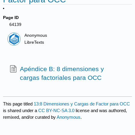
Page ID
64139
Anonymous
LibreTexts
Apéndice B: 8 dimensiones y
cargas factoriales para OCC
This page titled
13:8 Dimensiones y Cargas de Factor para OCC
is shared under a
CC BY-NC-SA 3.0
license and was authored,
remixed, and/or curated by
Anonymous
.