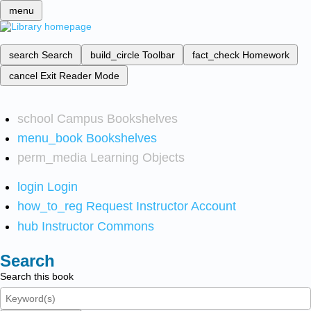
menu
search
Search
build_circle
Toolbar
fact_check
Homework
cancel
Exit Reader Mode
school
Campus Bookshelves
menu_book
Bookshelves
perm_media
Learning Objects
login
Login
how_to_reg
Request Instructor Account
hub
Instructor Commons
Search
Search this book