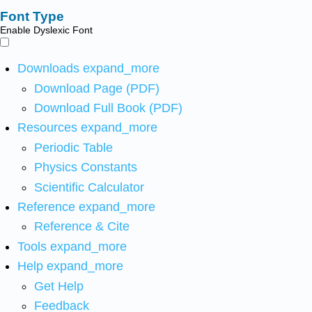
Font Type
Enable Dyslexic Font
Downloads
expand_more
Download Page (PDF)
Download Full Book (PDF)
Resources
expand_more
Periodic Table
Physics Constants
Scientific Calculator
Reference
expand_more
Reference & Cite
Tools
expand_more
Help
expand_more
Get Help
Feedback