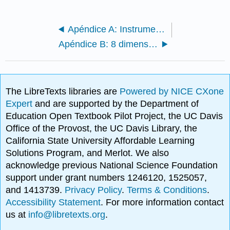
Apéndice A: Instrumento de Levantamiento OCC
Apéndice B: 8 dimensiones y cargas factoriales para OCC
The LibreTexts libraries are
Powered by NICE CXone
Expert
and are supported by the Department of
Education Open Textbook Pilot Project, the UC Davis
Office of the Provost, the UC Davis Library, the
California State University Affordable Learning
Solutions Program, and Merlot. We also
acknowledge previous National Science Foundation
support under grant numbers 1246120, 1525057,
and 1413739.
Privacy Policy
.
Terms & Conditions
.
Accessibility Statement
. For more information contact
us at
info@libretexts.org
.