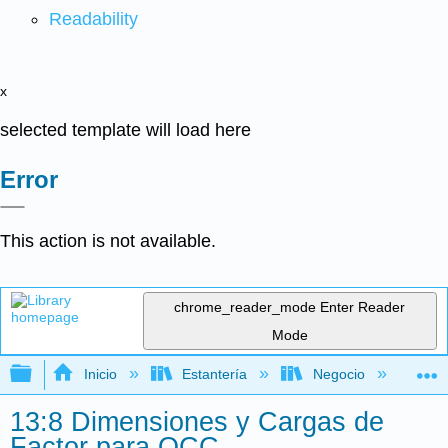
Readability
x
selected template will load here
Error
This action is not available.
chrome_reader_mode
Enter Reader
Mode
Expandir/contraer jerarquía global
Inicio
Estantería
Negocio
Ge
13:8 Dimensiones y Cargas de
Factor para OCC