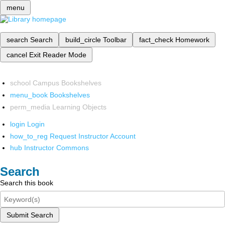
menu
search
Search
build_circle
Toolbar
fact_check
Homework
cancel
Exit Reader Mode
school
Campus Bookshelves
menu_book
Bookshelves
perm_media
Learning Objects
login
Login
how_to_reg
Request Instructor Account
hub
Instructor Commons
Search
Search this book
Submit Search