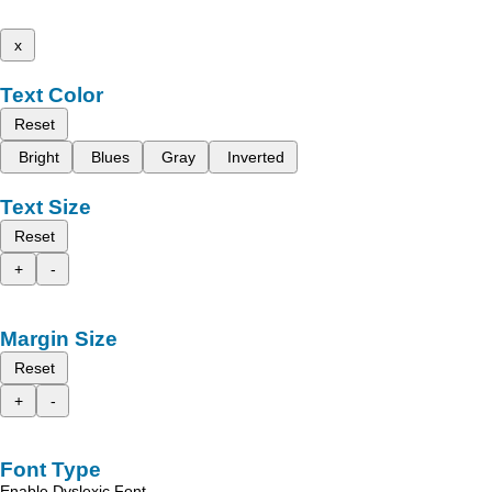
x
Text Color
Reset
Bright
Blues
Gray
Inverted
Text Size
Reset
+
-
Margin Size
Reset
+
-
Font Type
Enable Dyslexic Font