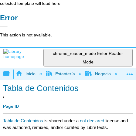
selected template will load here
Error
This action is not available.
chrome_reader_mode
Enter Reader
Mode
Expandir/contraer jerarquía global
Inicio
Estantería
Negocio
Ge
Tabla de Contenidos
Page ID
Tabla de Contenidos
is shared under a
not declared
license and
was authored, remixed, and/or curated by LibreTexts.