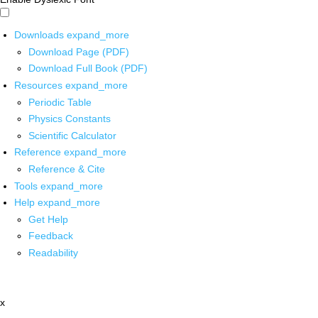
Downloads
expand_more
Download Page (PDF)
Download Full Book (PDF)
Resources
expand_more
Periodic Table
Physics Constants
Scientific Calculator
Reference
expand_more
Reference & Cite
Tools
expand_more
Help
expand_more
Get Help
Feedback
Readability
x