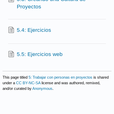
Proyectos
5.4: Ejercicios
5.5: Ejercicios web
This page titled
5: Trabajar con personas en proyectos
is shared
under a
CC BY-NC-SA
license and was authored, remixed,
and/or curated by
Anonymous
.