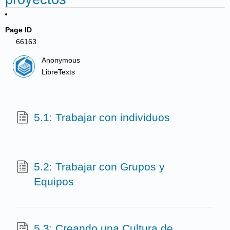
Page ID
66163
Anonymous
LibreTexts
5.1: Trabajar con individuos
5.2: Trabajar con Grupos y
Equipos
5.3: Creando una Cultura de