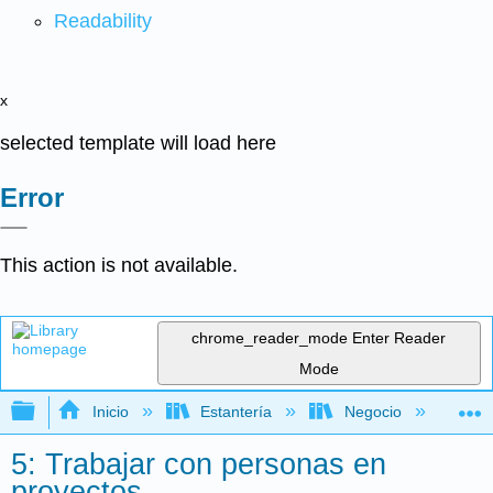
Readability
x
selected template will load here
Error
This action is not available.
chrome_reader_mode
Enter Reader
Mode
Expandir/contraer jerarquía global
Inicio
Estantería
Negocio
Ge
5: Trabajar con personas en
proyectos