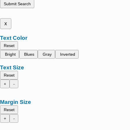
Submit Search
x
Text Color
Reset
Bright
Blues
Gray
Inverted
Text Size
Reset
+
-
Margin Size
Reset
+
-