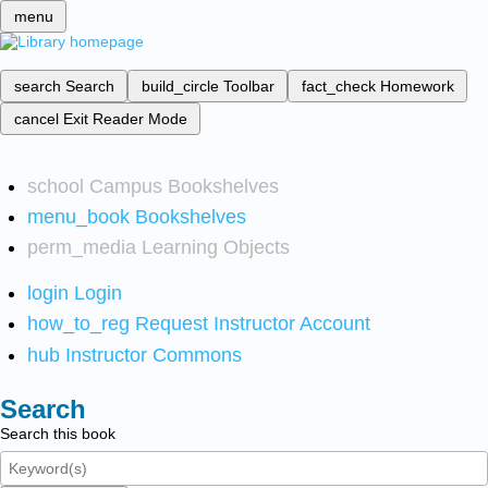
menu
search
Search
build_circle
Toolbar
fact_check
Homework
cancel
Exit Reader Mode
school
Campus Bookshelves
menu_book
Bookshelves
perm_media
Learning Objects
login
Login
how_to_reg
Request Instructor Account
hub
Instructor Commons
Search
Search this book