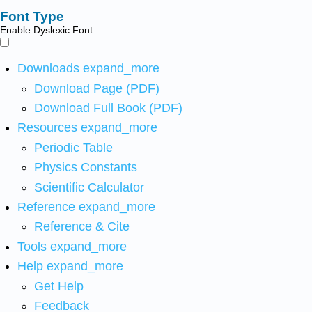
Font Type
Enable Dyslexic Font
Downloads
expand_more
Download Page (PDF)
Download Full Book (PDF)
Resources
expand_more
Periodic Table
Physics Constants
Scientific Calculator
Reference
expand_more
Reference & Cite
Tools
expand_more
Help
expand_more
Get Help
Feedback