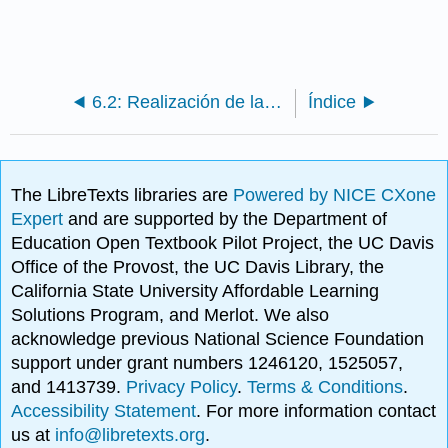
6.2: Realización de la responsabilidad a través de la participación
Índice
The LibreTexts libraries are
Powered by NICE CXone
Expert
and are supported by the Department of
Education Open Textbook Pilot Project, the UC Davis
Office of the Provost, the UC Davis Library, the
California State University Affordable Learning
Solutions Program, and Merlot. We also
acknowledge previous National Science Foundation
support under grant numbers 1246120, 1525057,
and 1413739.
Privacy Policy
.
Terms & Conditions
.
Accessibility Statement
. For more information contact
us at
info@libretexts.org
.