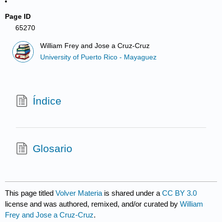
Page ID
65270
William Frey and Jose a Cruz-Cruz
University of Puerto Rico - Mayaguez
Índice
Glosario
This page titled
Volver Materia
is shared under a
CC BY 3.0
license and was authored, remixed, and/or curated by
William
Frey and Jose a Cruz-Cruz
.