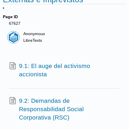
Page ID
67627
Anonymous
LibreTexts
9.1: El auge del activismo
accionista
9.2: Demandas de
Responsabilidad Social
Corporativa (RSC)