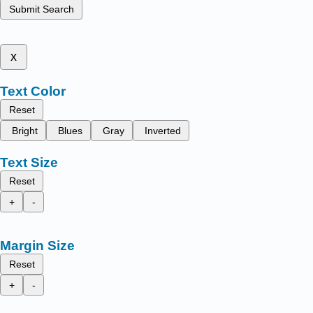
Submit Search
x
Text Color
Reset
Bright
Blues
Gray
Inverted
Text Size
Reset
+
-
Margin Size
Reset
+
-