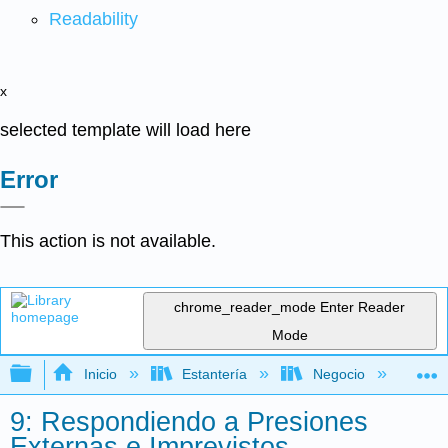
Readability
x
selected template will load here
Error
This action is not available.
chrome_reader_mode
Enter Reader
Mode
Expandir/contraer jerarquía global
Inicio
Estantería
Negocio
Ge
9: Respondiendo a Presiones
Externas e Imprevistos