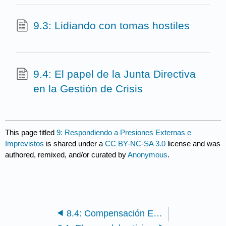
9.3: Lidiando con tomas hostiles
9.4: El papel de la Junta Directiva
en la Gestión de Crisis
This page titled
9: Respondiendo a Presiones Externas e
Imprevistos
is shared under a
CC BY-NC-SA 3.0
license and was
authored, remixed, and/or curated by
Anonymous
.
8.4: Compensación Ejecutiva - Mejores Prácticas