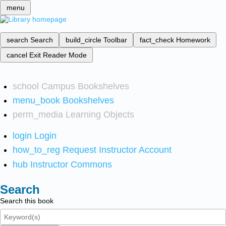
menu
search
Search
build_circle
Toolbar
fact_check
Homework
cancel
Exit Reader Mode
school
Campus Bookshelves
menu_book
Bookshelves
perm_media
Learning Objects
login
Login
how_to_reg
Request Instructor Account
hub
Instructor Commons
Search
Search this book