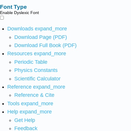
Font Type
Enable Dyslexic Font
Downloads
expand_more
Download Page (PDF)
Download Full Book (PDF)
Resources
expand_more
Periodic Table
Physics Constants
Scientific Calculator
Reference
expand_more
Reference & Cite
Tools
expand_more
Help
expand_more
Get Help
Feedback