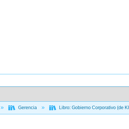
Gerencia
Libro: Gobierno Corporativo (de K