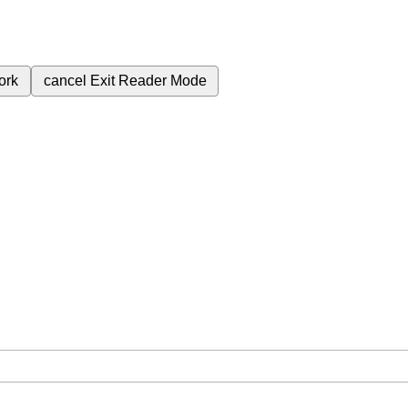
ork
cancel
Exit Reader Mode