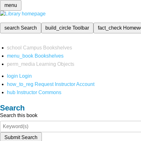
menu
search
Search
build_circle
Toolbar
fact_check
Homew
school
Campus Bookshelves
menu_book
Bookshelves
perm_media
Learning Objects
login
Login
how_to_reg
Request Instructor Account
hub
Instructor Commons
Search
Search this book
Submit Search