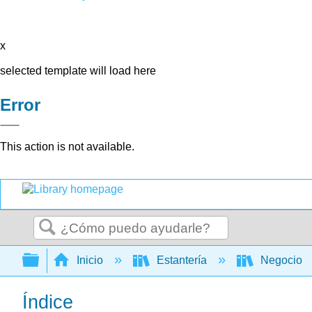
x
selected template will load here
Error
This action is not available.
Buscar
Expandir/contraer jerarquía global
Inicio
Estantería
Negocio
Índice