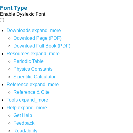
Font Type
Enable Dyslexic Font
Downloads
expand_more
Download Page (PDF)
Download Full Book (PDF)
Resources
expand_more
Periodic Table
Physics Constants
Scientific Calculator
Reference
expand_more
Reference & Cite
Tools
expand_more
Help
expand_more
Get Help
Feedback
Readability