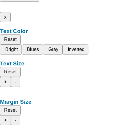
x
Text Color
Reset
Bright
Blues
Gray
Inverted
Text Size
Reset
+
-
Margin Size
Reset
+
-