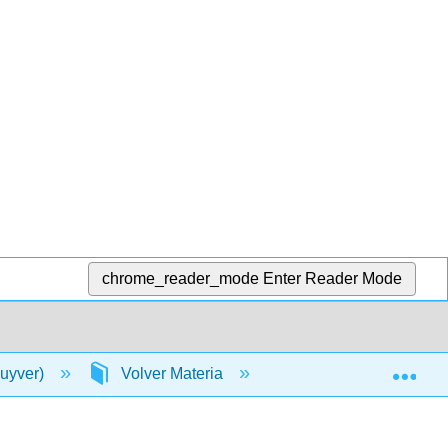
chrome_reader_mode
Enter Reader Mode
Exp
luyver)
Volver Materia
Índice