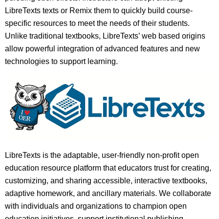
LibreTexts texts or Remix them to quickly build course-
specific resources to meet the needs of their students.
Unlike traditional textbooks, LibreTexts’ web based origins
allow powerful integration of advanced features and new
technologies to support learning.
LibreTexts is the adaptable, user-friendly non-profit open
education resource platform that educators trust for creating,
customizing, and sharing accessible, interactive textbooks,
adaptive homework, and ancillary materials. We collaborate
with individuals and organizations to champion open
education initiatives, support institutional publishing