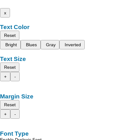
x
Text Color
Reset
Bright
Blues
Gray
Inverted
Text Size
Reset
+
-
Margin Size
Reset
+
-
Font Type
Enable Dyslexic Font