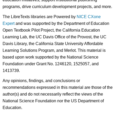
programs, drive curriculum development projects, and more.
The LibreTexts libraries are Powered by
NICE CXone
Expert
and was supported by the Department of Education
Open Textbook Pilot Project, the California Education
Learning Lab, the UC Davis Office of the Provost, the UC
Davis Library, the California State University Affordable
Learning Solutions Program, and Merlot. This material is
based upon work supported by the National Science
Foundation under Grant No. 1246120, 1525057, and
1413739.
Any opinions, findings, and conclusions or
recommendations expressed in this material are those of the
author(s) and do not necessarily reflect the views of the
National Science Foundation nor the US Department of
Education.