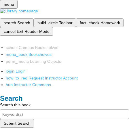
menu
search
Search
build_circle
Toolbar
fact_check
Homework
cancel
Exit Reader Mode
school
Campus Bookshelves
menu_book
Bookshelves
perm_media
Learning Objects
login
Login
how_to_reg
Request Instructor Account
hub
Instructor Commons
Search
Search this book
Submit Search