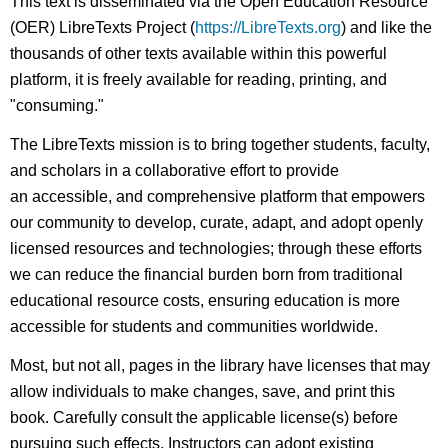
This text is disseminated via the Open Education Resource
(OER) LibreTexts Project (
https://LibreTexts.org
) and like the
thousands of other texts available within this powerful
platform, it is freely available for reading, printing, and
"consuming."
The LibreTexts mission is to bring together students, faculty,
and scholars in a collaborative effort to provide
an accessible, and comprehensive platform that empowers
our community to develop, curate, adapt, and adopt openly
licensed resources and technologies; through these efforts
we can reduce the financial burden born from traditional
educational resource costs, ensuring education is more
accessible for students and communities worldwide.
Most, but not all, pages in the library have licenses that may
allow individuals to make changes, save, and print this
book. Carefully consult the applicable license(s) before
pursuing such effects. Instructors can adopt existing