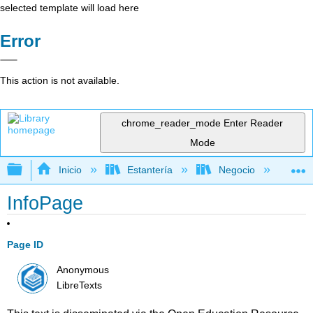
selected template will load here
Error
This action is not available.
chrome_reader_mode
Enter Reader
Mode
Expandir/contraer jerarquía global
Inicio
Estantería
Negocio
Ge
InfoPage
Page ID
Anonymous
LibreTexts