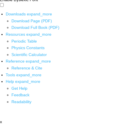
Downloads
expand_more
Download Page (PDF)
Download Full Book (PDF)
Resources
expand_more
Periodic Table
Physics Constants
Scientific Calculator
Reference
expand_more
Reference & Cite
Tools
expand_more
Help
expand_more
Get Help
Feedback
Readability
x