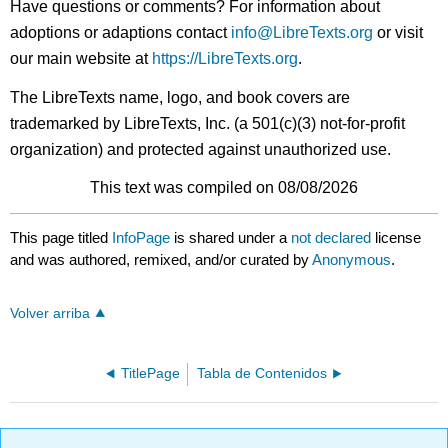
Have questions or comments? For information about
adoptions or adaptions contact
info@LibreTexts.org
or visit
our main website at
https://LibreTexts.org
.
The LibreTexts name, logo, and book covers are
trademarked by LibreTexts, Inc. (a 501(c)(3) not-for-profit
organization) and protected against unauthorized use.
This text was compiled on 08/08/2026
This page titled
InfoPage
is shared under a
not declared
license
and was authored, remixed, and/or curated by
Anonymous
.
Volver arriba
TitlePage
Tabla de Contenidos