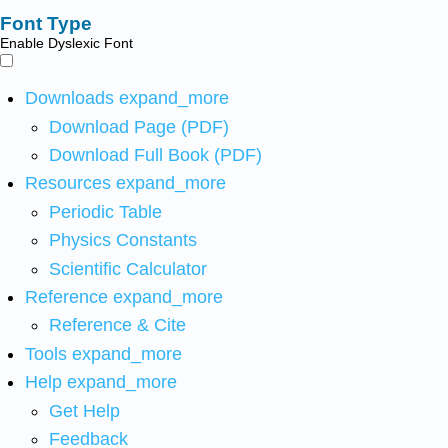
Font Type
Enable Dyslexic Font
Downloads
expand_more
Download Page (PDF)
Download Full Book (PDF)
Resources
expand_more
Periodic Table
Physics Constants
Scientific Calculator
Reference
expand_more
Reference & Cite
Tools
expand_more
Help
expand_more
Get Help
Feedback