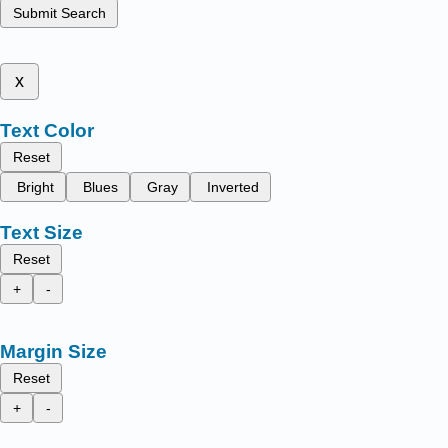
Submit Search
x
Text Color
Reset
Bright
Blues
Gray
Inverted
Text Size
Reset
+
-
Margin Size
Reset
+
-