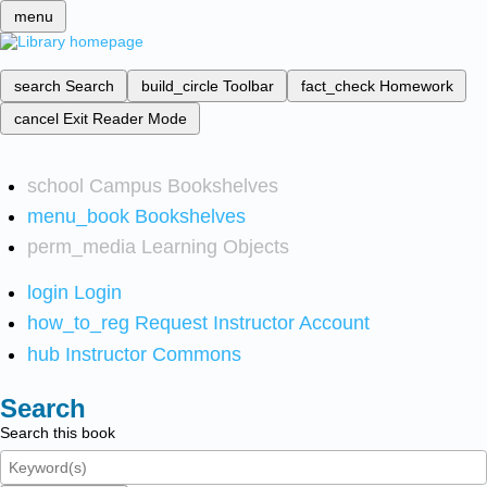
menu
search
Search
build_circle
Toolbar
fact_check
Homework
cancel
Exit Reader Mode
school
Campus Bookshelves
menu_book
Bookshelves
perm_media
Learning Objects
login
Login
how_to_reg
Request Instructor Account
hub
Instructor Commons
Search
Search this book