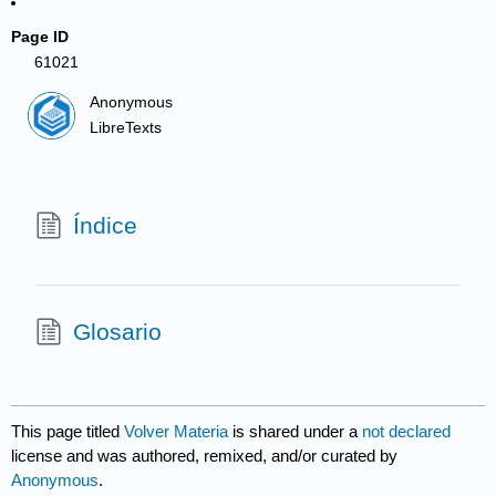
Page ID
61021
Anonymous
LibreTexts
Índice
Glosario
This page titled
Volver Materia
is shared under a
not declared
license and was authored, remixed, and/or curated by
Anonymous
.