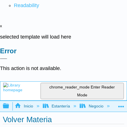
Readability
x
selected template will load here
Error
This action is not available.
chrome_reader_mode
Enter Reader
Mode
Expandir/contraer jerarquía global
Inicio
Estantería
Negocio
Ge
Volver Materia