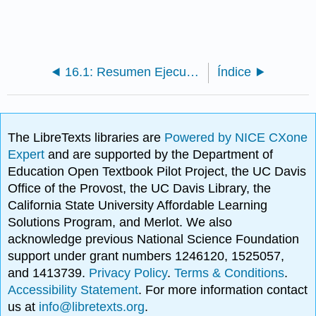
16.1: Resumen Ejecutivo
Índice
The LibreTexts libraries are
Powered by NICE CXone
Expert
and are supported by the Department of
Education Open Textbook Pilot Project, the UC Davis
Office of the Provost, the UC Davis Library, the
California State University Affordable Learning
Solutions Program, and Merlot. We also
acknowledge previous National Science Foundation
support under grant numbers 1246120, 1525057,
and 1413739.
Privacy Policy
.
Terms & Conditions
.
Accessibility Statement
. For more information contact
us at
info@libretexts.org
.