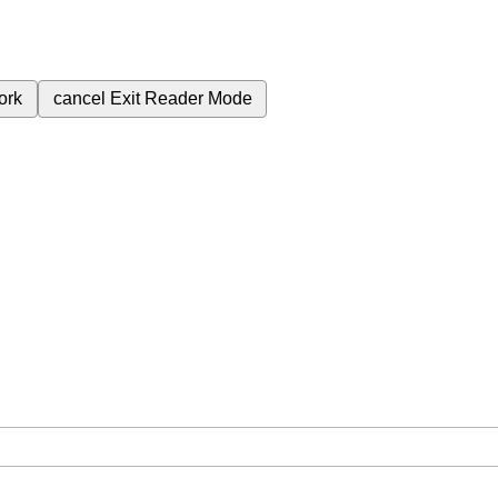
ork
cancel
Exit Reader Mode