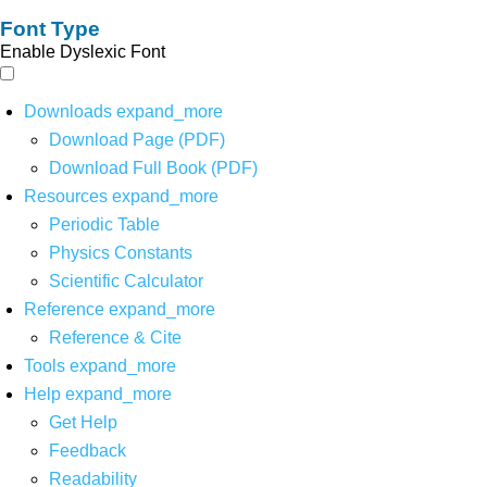
Font Type
Enable Dyslexic Font
Downloads
expand_more
Download Page (PDF)
Download Full Book (PDF)
Resources
expand_more
Periodic Table
Physics Constants
Scientific Calculator
Reference
expand_more
Reference & Cite
Tools
expand_more
Help
expand_more
Get Help
Feedback
Readability