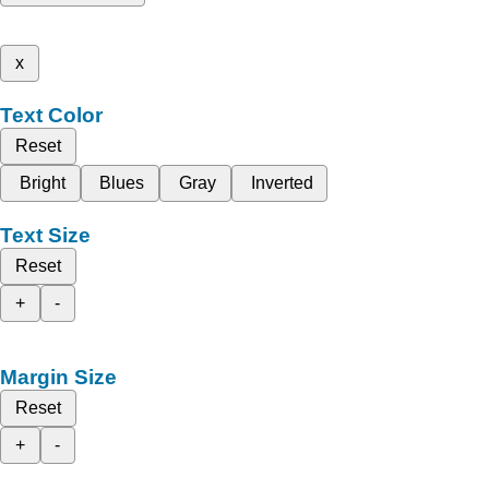
x
Text Color
Reset
Bright
Blues
Gray
Inverted
Text Size
Reset
+
-
Margin Size
Reset
+
-