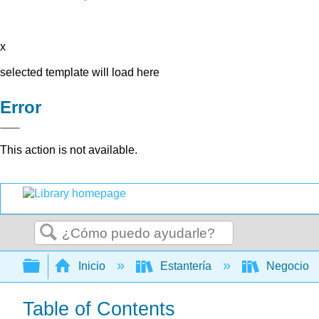
x
selected template will load here
Error
This action is not available.
Buscar
Expandir/contraer jerarquía global
Inicio
Estantería
Negocio
Table of Contents