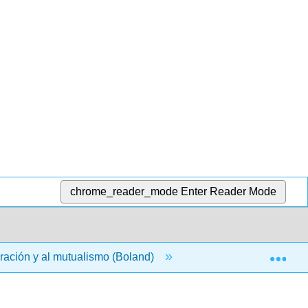
chrome_reader_mode
Enter Reader Mode
Exp
eración y al mutualismo (Boland)
00: Front Matter