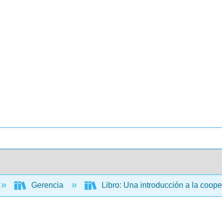
Gerencia
Libro: Una introducción a la coop