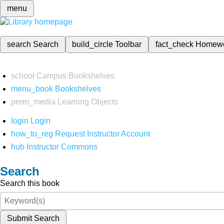
menu
search
Search
build_circle
Toolbar
fact_check
Homew
school
Campus Bookshelves
menu_book
Bookshelves
perm_media
Learning Objects
login
Login
how_to_reg
Request Instructor Account
hub
Instructor Commons
Search
Search this book
Submit Search