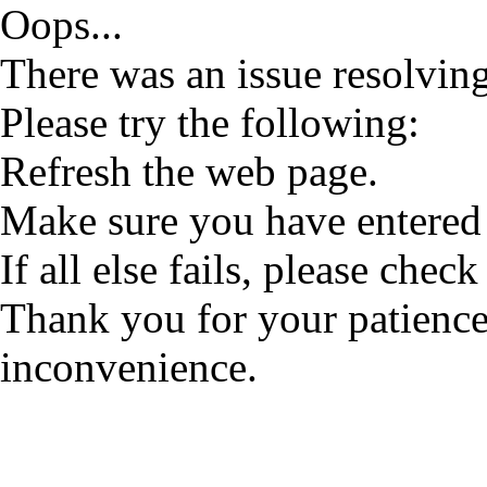
Oops...
There was an issue resolving
Please try the following:
Refresh the web page.
Make sure you have entered 
If all else fails, please check
Thank you for your patience
inconvenience.