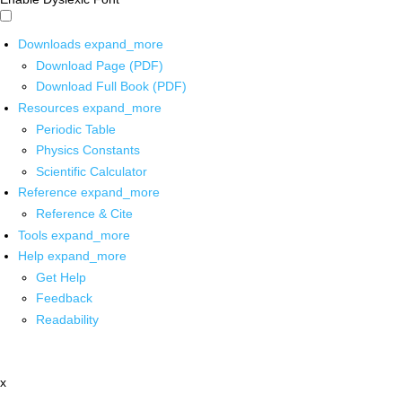
Downloads
expand_more
Download Page (PDF)
Download Full Book (PDF)
Resources
expand_more
Periodic Table
Physics Constants
Scientific Calculator
Reference
expand_more
Reference & Cite
Tools
expand_more
Help
expand_more
Get Help
Feedback
Readability
x