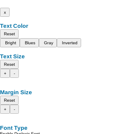
x
Text Color
Reset
Bright
Blues
Gray
Inverted
Text Size
Reset
+
-
Margin Size
Reset
+
-
Font Type
Enable Dyslexic Font