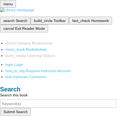
menu
search
Search
build_circle
Toolbar
fact_check
Homework
cancel
Exit Reader Mode
school
Campus Bookshelves
menu_book
Bookshelves
perm_media
Learning Objects
login
Login
how_to_reg
Request Instructor Account
hub
Instructor Commons
Search
Search this book
Submit Search