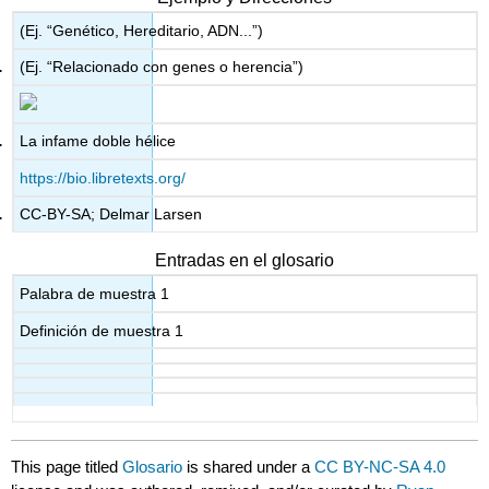
(Ej. “Genético, Hereditario, ADN...”)
(Ej. “Relacionado con genes o herencia”)
La infame doble hélice
https://bio.libretexts.org/
CC-BY-SA; Delmar Larsen
Entradas en el glosario
Palabra de muestra 1
Definición de muestra 1
This page titled
Glosario
is shared under a
CC BY-NC-SA 4.0