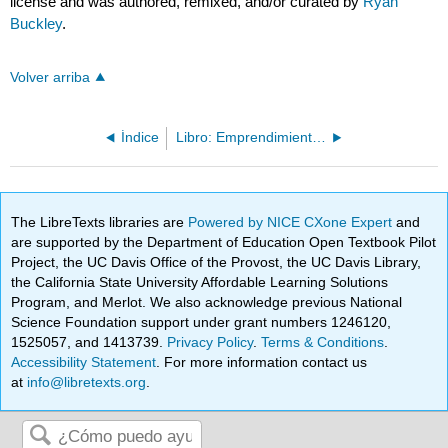
license and was authored, remixed, and/or curated by
Ryan
Buckley
.
Volver arriba
Índice
Libro: Emprendimiento (OpenStax)
The LibreTexts libraries are
Powered by NICE CXone Expert
and
are supported by the Department of Education Open Textbook Pilot
Project, the UC Davis Office of the Provost, the UC Davis Library,
the California State University Affordable Learning Solutions
Program, and Merlot. We also acknowledge previous National
Science Foundation support under grant numbers 1246120,
1525057, and 1413739.
Privacy Policy
.
Terms & Conditions
.
Accessibility Statement
. For more information contact us
at
info@libretexts.org
.