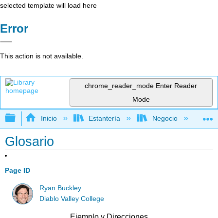
selected template will load here
Error
This action is not available.
chrome_reader_mode
Enter Reader
Mode
Expandir/contraer jerarquía global
Inicio
Estantería
Negocio
Ne
Glosario
Page ID
Ryan Buckley
Diablo Valley College
Ejemplo y Direcciones