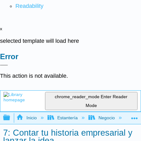
Readability
x
selected template will load here
Error
This action is not available.
chrome_reader_mode
Enter Reader
Mode
Expandir/contraer jerarquía global
Inicio
Estantería
Negocio
Ne
7: Contar tu historia empresarial y
lanzar la idea