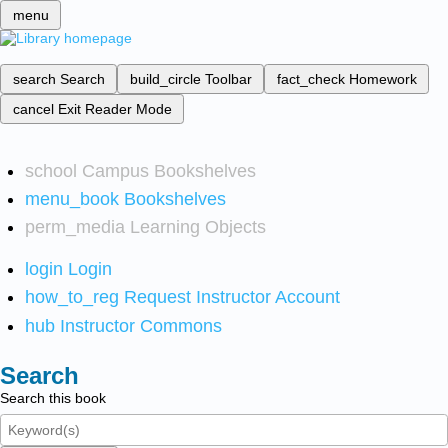
menu
search
Search
build_circle
Toolbar
fact_check
Homework
cancel
Exit Reader Mode
school
Campus Bookshelves
menu_book
Bookshelves
perm_media
Learning Objects
login
Login
how_to_reg
Request Instructor Account
hub
Instructor Commons
Search
Search this book