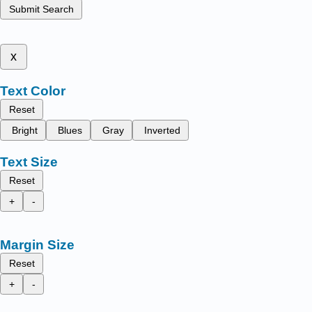
Submit Search
x
Text Color
Reset
Bright
Blues
Gray
Inverted
Text Size
Reset
+
-
Margin Size
Reset
+
-