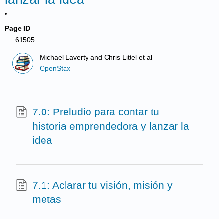
Page ID
61505
Michael Laverty and Chris Littel et al.
OpenStax
7.0: Preludio para contar tu
historia emprendedora y lanzar la
idea
7.1: Aclarar tu visión, misión y
metas