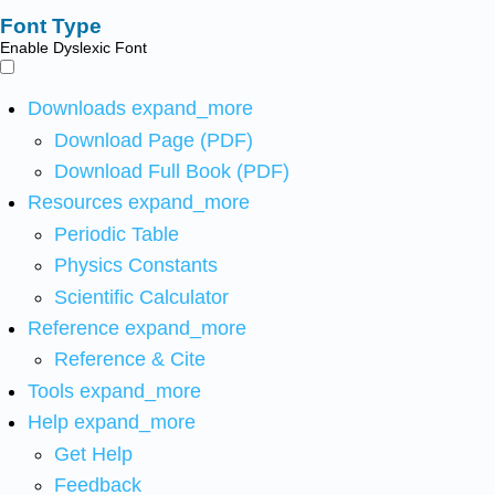
Font Type
Enable Dyslexic Font
Downloads
expand_more
Download Page (PDF)
Download Full Book (PDF)
Resources
expand_more
Periodic Table
Physics Constants
Scientific Calculator
Reference
expand_more
Reference & Cite
Tools
expand_more
Help
expand_more
Get Help
Feedback