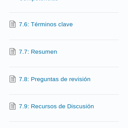
7.6: Términos clave
7.7: Resumen
7.8: Preguntas de revisión
7.9: Recursos de Discusión