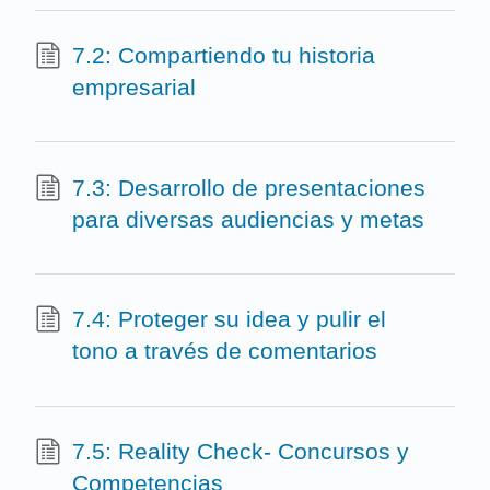
7.2: Compartiendo tu historia
empresarial
7.3: Desarrollo de presentaciones
para diversas audiencias y metas
7.4: Proteger su idea y pulir el
tono a través de comentarios
7.5: Reality Check- Concursos y
Competencias