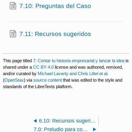
7.10: Preguntas del Caso
7.11: Recursos sugeridos
This page titled
7: Contar tu historia empresarial y lanzar la idea
is
shared under a
CC BY 4.0
license and was authored, remixed,
and/or curated by
Michael Laverty and Chris Littel et al.
(
OpenStax
) via
source content
that was edited to the style and
standards of the LibreTexts platform.
6.10: Recursos sugeridos
7.0: Preludio para contar tu historia emprendedora y lanzar la idea