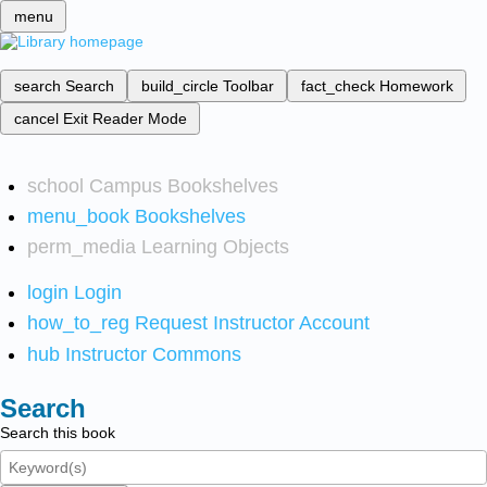
menu
search
Search
build_circle
Toolbar
fact_check
Homework
cancel
Exit Reader Mode
school
Campus Bookshelves
menu_book
Bookshelves
perm_media
Learning Objects
login
Login
how_to_reg
Request Instructor Account
hub
Instructor Commons
Search
Search this book