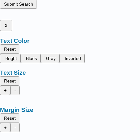
Submit Search
x
Text Color
Reset
Bright
Blues
Gray
Inverted
Text Size
Reset
+
-
Margin Size
Reset
+
-