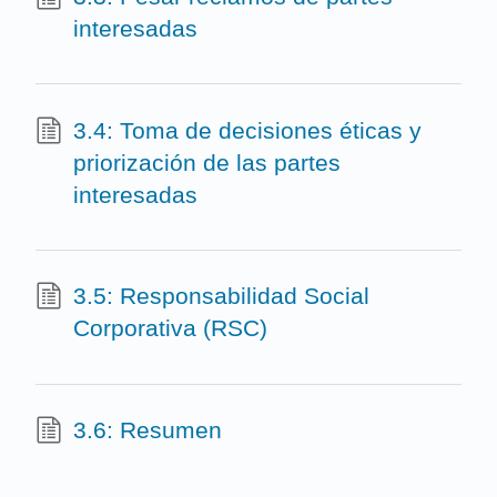
interesadas
3.4: Toma de decisiones éticas y
priorización de las partes
interesadas
3.5: Responsabilidad Social
Corporativa (RSC)
3.6: Resumen