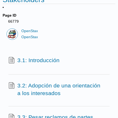
Page ID
66779
OpenStax
OpenStax
3.1: Introducción
3.2: Adopción de una orientación
a los interesados
3.3: Pesar reclamos de partes