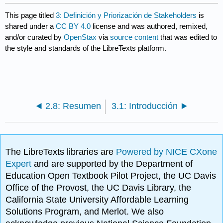
This page titled
3: Definición y Priorización de Stakeholders
is
shared under a
CC BY 4.0
license and was authored, remixed,
and/or curated by
OpenStax
via
source content
that was edited to
the style and standards of the LibreTexts platform.
2.8: Resumen
3.1: Introducción
The LibreTexts libraries are
Powered by NICE CXone
Expert
and are supported by the Department of
Education Open Textbook Pilot Project, the UC Davis
Office of the Provost, the UC Davis Library, the
California State University Affordable Learning
Solutions Program, and Merlot. We also