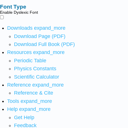
Font Type
Enable Dyslexic Font
Downloads
expand_more
Download Page (PDF)
Download Full Book (PDF)
Resources
expand_more
Periodic Table
Physics Constants
Scientific Calculator
Reference
expand_more
Reference & Cite
Tools
expand_more
Help
expand_more
Get Help
Feedback