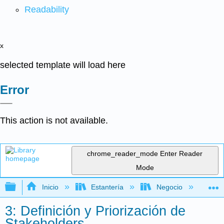
Readability
x
selected template will load here
Error
This action is not available.
chrome_reader_mode
Enter Reader
Mode
Expandir/contraer jerarquía global
Inicio
Estantería
Negocio
Ne
3: Definición y Priorización de
Stakeholders