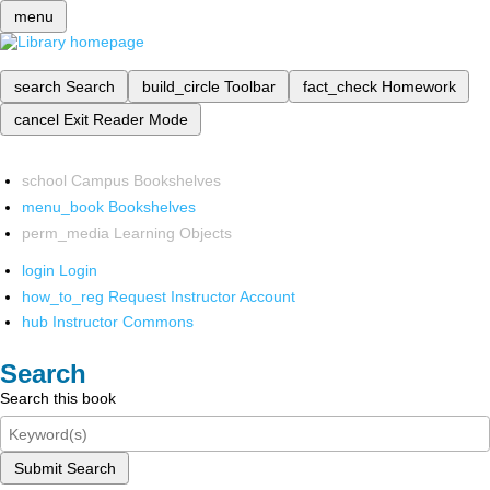
menu
search
Search
build_circle
Toolbar
fact_check
Homework
cancel
Exit Reader Mode
school
Campus Bookshelves
menu_book
Bookshelves
perm_media
Learning Objects
login
Login
how_to_reg
Request Instructor Account
hub
Instructor Commons
Search
Search this book
Submit Search