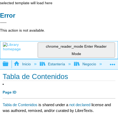
selected template will load here
Error
This action is not available.
chrome_reader_mode
Enter Reader
Mode
Expandir/contraer jerarquía global
Inicio
Estantería
Negocio
Ne
Tabla de Contenidos
Page ID
Tabla de Contenidos
is shared under a
not declared
license and
was authored, remixed, and/or curated by LibreTexts.