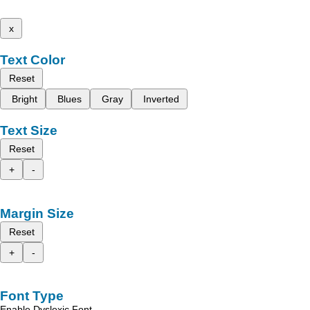
x
Text Color
Reset
Bright
Blues
Gray
Inverted
Text Size
Reset
+
-
Margin Size
Reset
+
-
Font Type
Enable Dyslexic Font