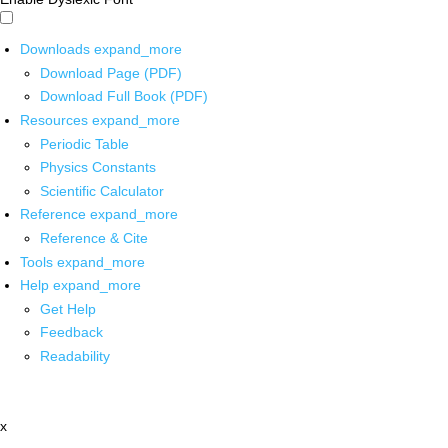
Downloads
expand_more
Download Page (PDF)
Download Full Book (PDF)
Resources
expand_more
Periodic Table
Physics Constants
Scientific Calculator
Reference
expand_more
Reference & Cite
Tools
expand_more
Help
expand_more
Get Help
Feedback
Readability
x