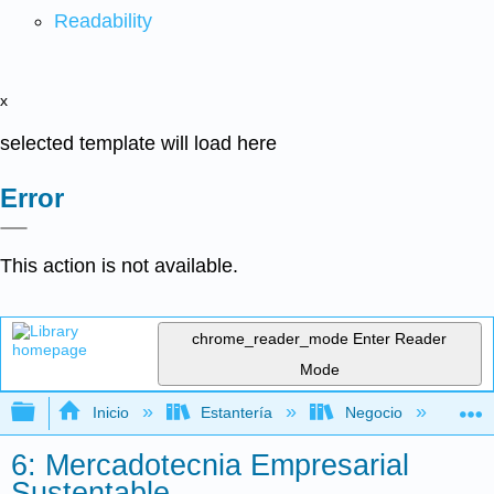
Readability
x
selected template will load here
Error
This action is not available.
chrome_reader_mode
Enter Reader
Mode
Expandir/contraer jerarquía global
Inicio
Estantería
Negocio
Ne
6: Mercadotecnia Empresarial
Sustentable