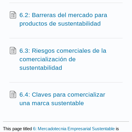
6.2: Barreras del mercado para
productos de sustentabilidad
6.3: Riesgos comerciales de la
comercialización de
sustentabilidad
6.4: Claves para comercializar
una marca sustentable
This page titled
6: Mercadotecnia Empresarial Sustentable
is