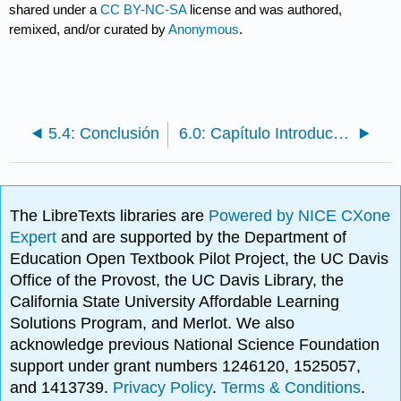
shared under a
CC BY-NC-SA
license and was authored,
remixed, and/or curated by
Anonymous
.
5.4: Conclusión
6.0: Capítulo Introducción: ¿Qué es el Marketing Sustentable?
The LibreTexts libraries are
Powered by NICE CXone
Expert
and are supported by the Department of
Education Open Textbook Pilot Project, the UC Davis
Office of the Provost, the UC Davis Library, the
California State University Affordable Learning
Solutions Program, and Merlot. We also
acknowledge previous National Science Foundation
support under grant numbers 1246120, 1525057,
and 1413739.
Privacy Policy
.
Terms & Conditions
.