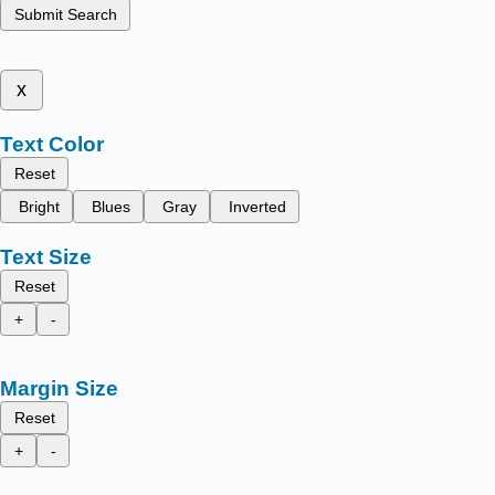
Submit Search
x
Text Color
Reset
Bright
Blues
Gray
Inverted
Text Size
Reset
+
-
Margin Size
Reset
+
-