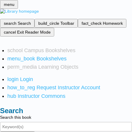
menu
search
Search
build_circle
Toolbar
fact_check
Homework
cancel
Exit Reader Mode
school
Campus Bookshelves
menu_book
Bookshelves
perm_media
Learning Objects
login
Login
how_to_reg
Request Instructor Account
hub
Instructor Commons
Search
Search this book