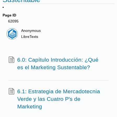
Page ID
62095
Anonymous
LibreTexts
6.0: Capítulo Introducción: ¿Qué
es el Marketing Sustentable?
6.1: Estrategia de Mercadotecnia
Verde y las Cuatro P's de
Marketing