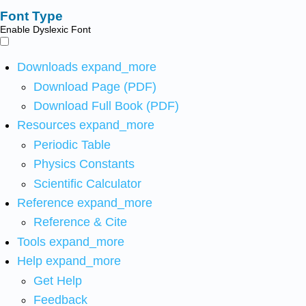
Font Type
Enable Dyslexic Font
Downloads
expand_more
Download Page (PDF)
Download Full Book (PDF)
Resources
expand_more
Periodic Table
Physics Constants
Scientific Calculator
Reference
expand_more
Reference & Cite
Tools
expand_more
Help
expand_more
Get Help
Feedback