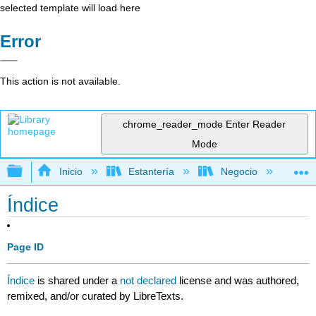
selected template will load here
Error
This action is not available.
chrome_reader_mode
Enter Reader
Mode
Expandir/contraer jerarquía global
Inicio
Estantería
Negocio
Ne
Índice
Page ID
Índice
is shared under a
not declared
license and was authored,
remixed, and/or curated by LibreTexts.