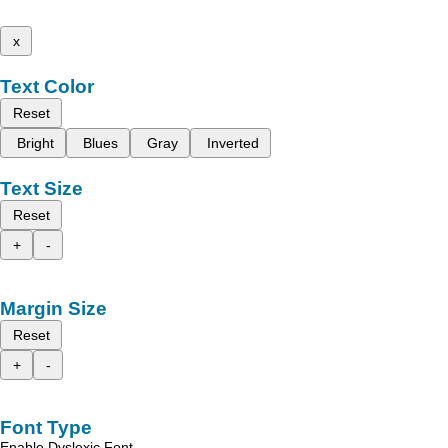
x
Text Color
Reset
Bright
Blues
Gray
Inverted
Text Size
Reset
+
-
Margin Size
Reset
+
-
Font Type
Enable Dyslexic Font