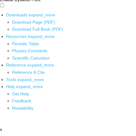
Downloads
expand_more
Download Page (PDF)
Download Full Book (PDF)
Resources
expand_more
Periodic Table
Physics Constants
Scientific Calculator
Reference
expand_more
Reference & Cite
Tools
expand_more
Help
expand_more
Get Help
Feedback
Readability
x