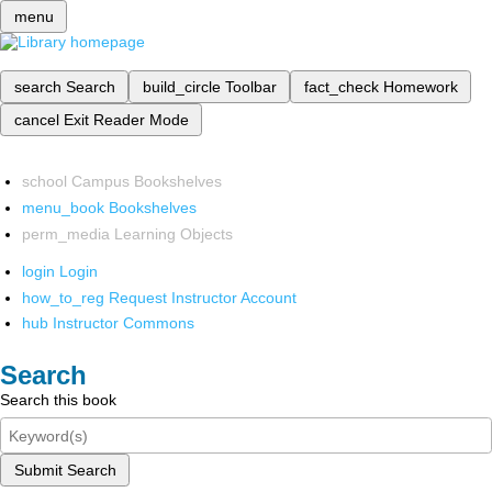
menu
search
Search
build_circle
Toolbar
fact_check
Homework
cancel
Exit Reader Mode
school
Campus Bookshelves
menu_book
Bookshelves
perm_media
Learning Objects
login
Login
how_to_reg
Request Instructor Account
hub
Instructor Commons
Search
Search this book
Submit Search