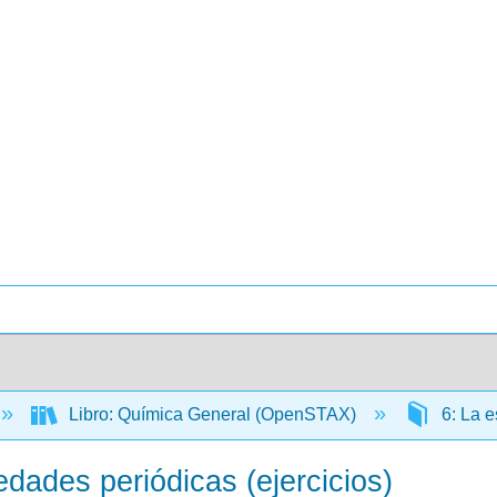
Libro: Química General (OpenSTAX)
6: La e
edades periódicas (ejercicios)