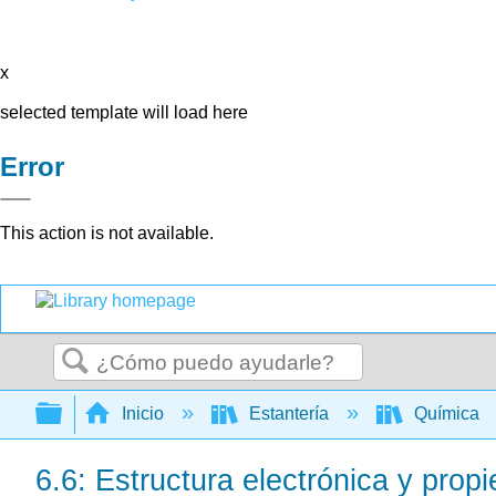
x
selected template will load here
Error
This action is not available.
Buscar
Expandir/contraer jerarquía global
Inicio
Estantería
Química
6.6: Estructura electrónica y propi