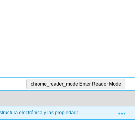
chrome_reader_mode
Enter Reader Mode
Exp
structura electrónica y las propiedades periódicas
6.6