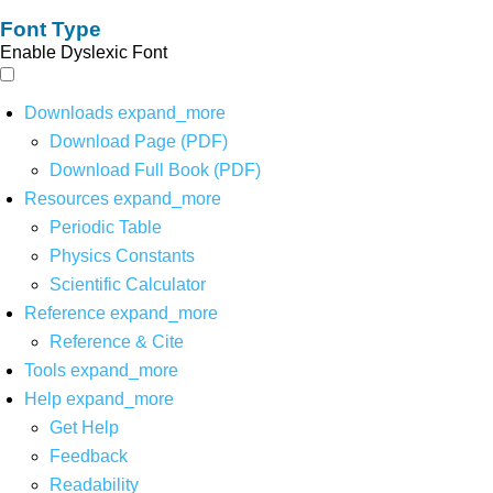
Font Type
Enable Dyslexic Font
Downloads
expand_more
Download Page (PDF)
Download Full Book (PDF)
Resources
expand_more
Periodic Table
Physics Constants
Scientific Calculator
Reference
expand_more
Reference & Cite
Tools
expand_more
Help
expand_more
Get Help
Feedback
Readability