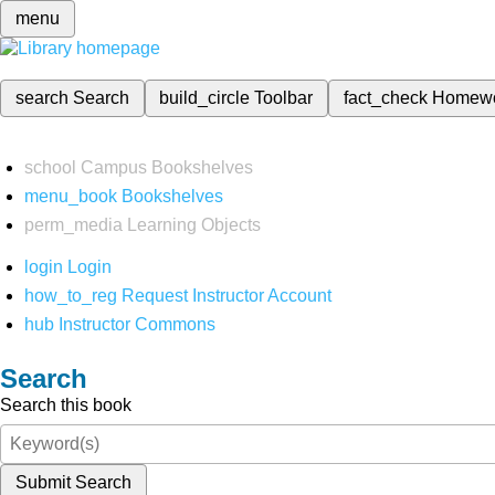
menu
search
Search
build_circle
Toolbar
fact_check
Homew
school
Campus Bookshelves
menu_book
Bookshelves
perm_media
Learning Objects
login
Login
how_to_reg
Request Instructor Account
hub
Instructor Commons
Search
Search this book
Submit Search