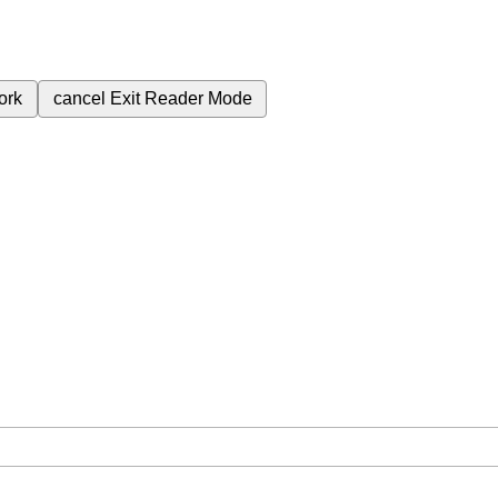
ork
cancel
Exit Reader Mode