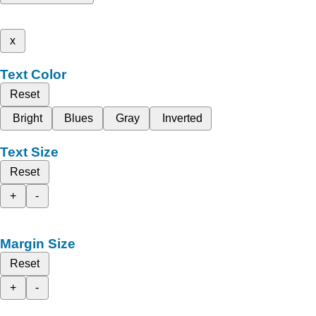
x
Text Color
Reset
Bright
Blues
Gray
Inverted
Text Size
Reset
+
-
Margin Size
Reset
+
-