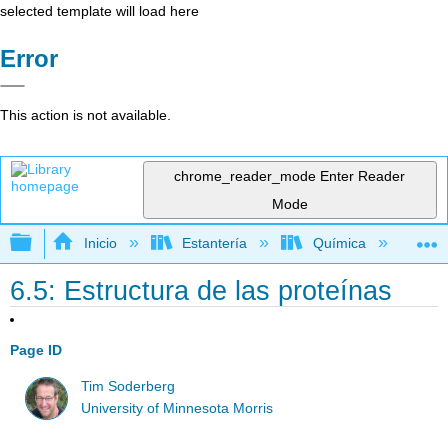
selected template will load here
Error
This action is not available.
chrome_reader_mode
Enter Reader
Mode
Expandir/contraer jerarquía global
Inicio
Estantería
Química
Lib
6.5: Estructura de las proteínas
Page ID
Tim Soderberg
University of Minnesota Morris