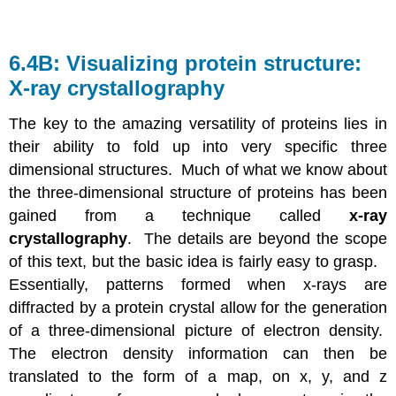
6.4B: Visualizing protein structure:
X-ray crystallography
The key to the amazing versatility of proteins lies in
their ability to fold up into very specific three
dimensional structures. Much of what we know about
the three-dimensional structure of proteins has been
gained from a technique called
x-ray
crystallography
. The details are beyond the scope
of this text, but the basic idea is fairly easy to grasp.
Essentially, patterns formed when x-rays are
diffracted by a protein crystal allow for the generation
of a three-dimensional picture of electron density.
The electron density information can then be
translated to the form of a map, on x, y, and z