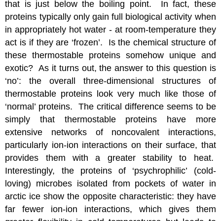
that is just below the boiling point. In fact, these
proteins typically only gain full biological activity when
in appropriately hot water - at room-temperature they
act is if they are ‘frozen’. Is the chemical structure of
these thermostable proteins somehow unique and
exotic? As it turns out, the answer to this question is
‘no’: the overall three-dimensional structures of
thermostable proteins look very much like those of
‘normal’ proteins. The critical difference seems to be
simply that thermostable proteins have more
extensive networks of noncovalent interactions,
particularly ion-ion interactions on their surface, that
provides them with a greater stability to heat.
Interestingly, the proteins of ‘psychrophilic’ (cold-
loving) microbes isolated from pockets of water in
arctic ice show the opposite characteristic: they have
far fewer ion-ion interactions, which gives them