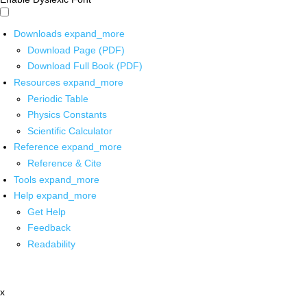
Downloads
expand_more
Download Page (PDF)
Download Full Book (PDF)
Resources
expand_more
Periodic Table
Physics Constants
Scientific Calculator
Reference
expand_more
Reference & Cite
Tools
expand_more
Help
expand_more
Get Help
Feedback
Readability
x