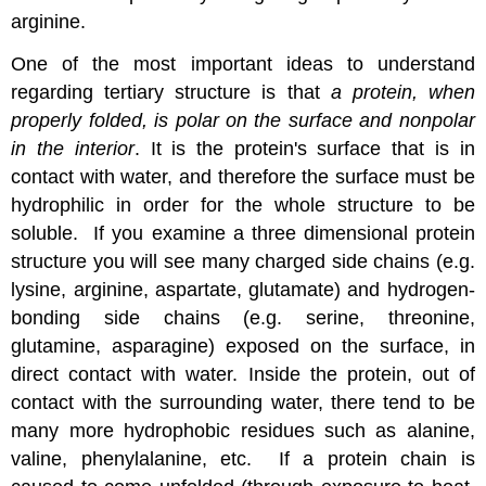
arginine.
One of the most important ideas to understand
regarding tertiary structure is that
a protein, when
properly folded, is polar on the surface and nonpolar
in the interior
. It is the protein's surface that is in
contact with water, and therefore the surface must be
hydrophilic in order for the whole structure to be
soluble. If you examine a three dimensional protein
structure you will see many charged side chains (e.g.
lysine, arginine, aspartate, glutamate) and hydrogen-
bonding side chains (e.g. serine, threonine,
glutamine, asparagine) exposed on the surface, in
direct contact with water. Inside the protein, out of
contact with the surrounding water, there tend to be
many more hydrophobic residues such as alanine,
valine, phenylalanine, etc. If a protein chain is