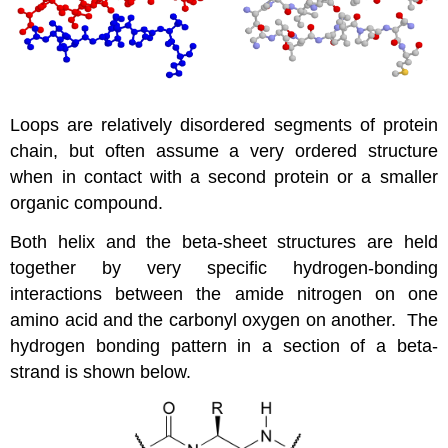
Loops are relatively disordered segments of protein
chain, but often assume a very ordered structure
when in contact with a second protein or a smaller
organic compound.
Both helix and the beta-sheet structures are held
together by very specific hydrogen-bonding
interactions between the amide nitrogen on one
amino acid and the carbonyl oxygen on another. The
hydrogen bonding pattern in a section of a beta-
strand is shown below.