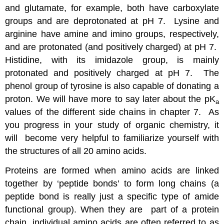
and glutamate, for example, both have carboxylate
groups and are deprotonated at pH 7. Lysine and
arginine have amine and imino groups, respectively,
and are protonated (and positively charged) at pH 7.
Histidine, with its imidazole group, is mainly
protonated and positively charged at pH 7. The
phenol group of tyrosine is also capable of donating a
proton. We will have more to say later about the pK
a
values of the different side chains in chapter 7. As
you progress in your study of organic chemistry, it
will become very helpful to familiarize yourself with
the structures of all 20 amino acids.
Proteins are formed when amino acids are linked
together by ‘peptide bonds’ to form long chains (a
peptide bond is really just a specific type of amide
functional group). When they are part of a protein
chain, individual amino acids are often referred to as