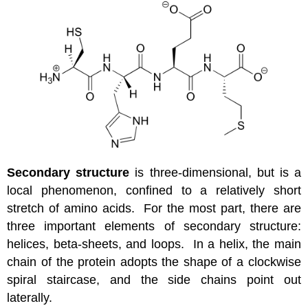
Secondary structure
is three-dimensional, but is a
local phenomenon, confined to a relatively short
stretch of amino acids. For the most part, there are
three important elements of secondary structure:
helices, beta-sheets, and loops. In a helix, the main
chain of the protein adopts the shape of a clockwise
spiral staircase, and the side chains point out
laterally.