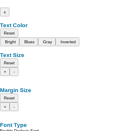
x
Text Color
Reset
Bright
Blues
Gray
Inverted
Text Size
Reset
+
-
Margin Size
Reset
+
-
Font Type
Enable Dyslexic Font