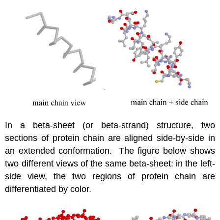
In a beta-sheet (or beta-strand) structure, two
sections of protein chain are aligned side-by-side in
an extended conformation. The figure below shows
two different views of the same beta-sheet: in the left-
side view, the two regions of protein chain are
differentiated by color.