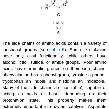
The side chains of amino acids contain a variety of
functional groups (see
table 5
). Some like alanine
have only alkyl functionality, while others have
alcohol, thiol, sulfide, or amide groups. Four amino
acids have aromatic groups on their side chains:
phenylalanine has a phenyl group, tyrosine a phenol,
tryptophan an indole, and histidine an imidazole.
Many of the side chains are ‘ionizable’, capable of
acting as acids or bases depending on their
protonation state. This property makes them
extremely important in enzyme catalysis. Aspartate