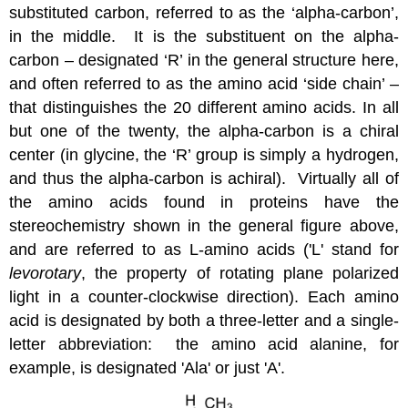
substituted carbon, referred to as the ‘alpha-carbon’,
in the middle. It is the substituent on the alpha-
carbon – designated ‘R’ in the general structure here,
and often referred to as the amino acid ‘side chain’ –
that distinguishes the 20 different amino acids. In all
but one of the twenty, the alpha-carbon is a chiral
center (in glycine, the ‘R’ group is simply a hydrogen,
and thus the alpha-carbon is achiral). Virtually all of
the amino acids found in proteins have the
stereochemistry shown in the general figure above,
and are referred to as L-amino acids ('L' stand for
levorotary
, the property of rotating plane polarized
light in a counter-clockwise direction). Each amino
acid is designated by both a three-letter and a single-
letter abbreviation: the amino acid alanine, for
example, is designated 'Ala' or just 'A'.