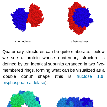
Quaternary structures can be quite elaborate: below
we see a protein whose quaternary structure is
defined by ten identical subunits arranged in two five-
membered rings, forming what can be visualized as a
'double donut' shape (this is
fructose 1,6-
bisphosphate aldolase
):