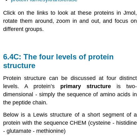
Click on the links to look at these proteins in Jmol,
rotate them around, zoom in and out, and focus on
different groups.
6.4C: The four levels of protein
structure
Protein structure can be discussed at four distinct
levels. A protein’s
primary structure
is two-
dimensional - simply the sequence of amino acids in
the peptide chain.
Below is a Lewis structure of a short segment of a
protein with the sequence CHEM (cysteine - histidine
- glutamate - methionine)