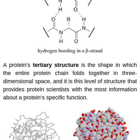
A protein’s
tertiary structure
is the shape in which
the entire protein chain folds together in three-
dimensional space, and it is this level of structure that
provides protein scientists with the most information
about a protein’s specific function.