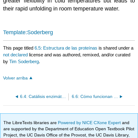
greater flexibility in cold temperatures but leads to
their rapid unfolding in room temperature water.
Template:Soderberg
This page titled
6.5: Estructura de las proteínas
is shared under a
not declared
license and was authored, remixed, and/or curated
by
Tim Soderberg
.
Volver arriba
6.4: Catálisis enzimática – las ideas básicas
6.6: Cómo funcionan los enzimas
The LibreTexts libraries are
Powered by NICE CXone Expert
and
are supported by the Department of Education Open Textbook Pilot
Project, the UC Davis Office of the Provost, the UC Davis Library,