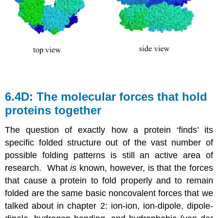
6.4D: The molecular forces that hold
proteins together
The question of exactly how a protein ‘finds’ its
specific folded structure out of the vast number of
possible folding patterns is still an active area of
research. What
is
known, however, is that the forces
that cause a protein to fold properly and to remain
folded are the same basic noncovalent forces that we
talked about in chapter 2: ion-ion, ion-dipole, dipole-