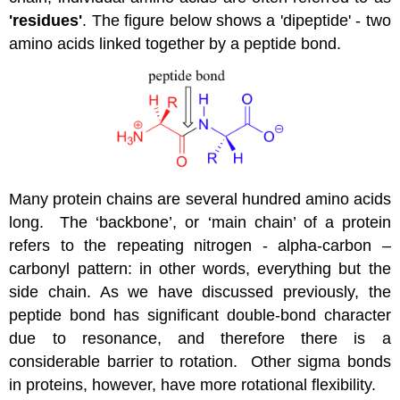
'residues'
. The figure below shows a 'dipeptide' - two
amino acids linked together by a peptide bond.
Many protein chains are several hundred amino acids
long. The ‘backbone’, or ‘main chain’ of a protein
refers to the repeating nitrogen - alpha-carbon –
carbonyl pattern: in other words, everything but the
side chain. As we have discussed previously, the
peptide bond has significant double-bond character
due to resonance, and therefore there is a
considerable barrier to rotation. Other sigma bonds
in proteins, however, have more rotational flexibility.