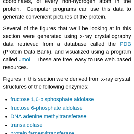
coordinates, of every non-hydrogen atom in the
protein. Computer programs can use this data to
generate convenient pictures of the protein.
Several of the figures that we’ll be looking at in this
section were generated using x-ray crystallography
data retrieved from a database called the
PDB
(Protein Data Bank), and visualized using a program
called
Jmol
. These are free, easy to use web-based
resources.
Figures in this section were derived from x-ray crystal
structures of the following enzymes:
fructose 1,6-bisphosphate aldolase
fructose 6-phosphate aldolase
DNA adenine methyltransferase
transaldolase
protein farnesyltransferase