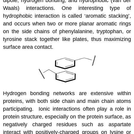
dipole, hydrogen bonding, and hydrophobic (van der
Waals) interactions. One interesting type of
hydrophobic interaction is called ‘aromatic stacking’,
and occurs when two or more planar aromatic rings
on the side chains of phenylalanine, tryptophan, or
tyrosine stack together like plates, thus maximizing
surface area contact.
Hydrogen bonding networks are extensive within
proteins, with both side chain and main chain atoms
participating. Ionic interactions often play a role in
protein structure, especially on the protein surface, as
negatively charged residues such as aspartate
interact with positively-charged groups on lysine or