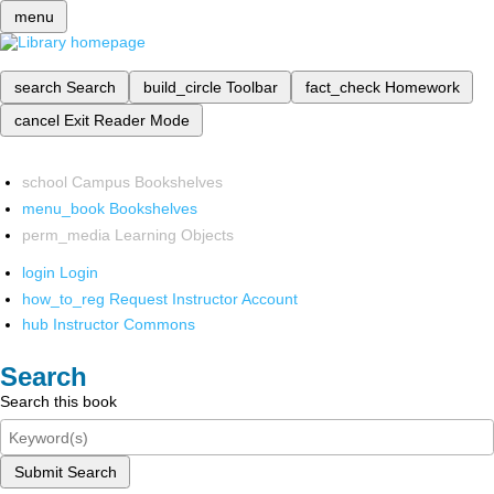
menu
search
Search
build_circle
Toolbar
fact_check
Homework
cancel
Exit Reader Mode
school
Campus Bookshelves
menu_book
Bookshelves
perm_media
Learning Objects
login
Login
how_to_reg
Request Instructor Account
hub
Instructor Commons
Search
Search this book
Submit Search