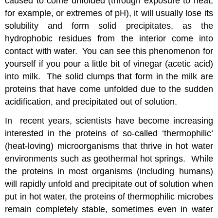
caused to come unfolded (through exposure to heat,
for example, or extremes of pH), it will usually lose its
solubility and form solid precipitates, as the
hydrophobic residues from the interior come into
contact with water. You can see this phenomenon for
yourself if you pour a little bit of vinegar (acetic acid)
into milk. The solid clumps that form in the milk are
proteins that have come unfolded due to the sudden
acidification, and precipitated out of solution.
In recent years, scientists have become increasing
interested in the proteins of so-called ‘thermophilic’
(heat-loving) microorganisms that thrive in hot water
environments such as geothermal hot springs. While
the proteins in most organisms (including humans)
will rapidly unfold and precipitate out of solution when
put in hot water, the proteins of thermophilic microbes
remain completely stable, sometimes even in water