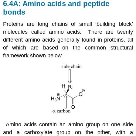
6.4A: Amino acids and peptide
bonds
Proteins are long chains of small ‘building block’
molecules called amino acids. There are twenty
different amino acids generally found in proteins, all
of which are based on the common structural
framework shown below.
Amino acids contain an amino group on one side
and a carboxylate group on the other, with a