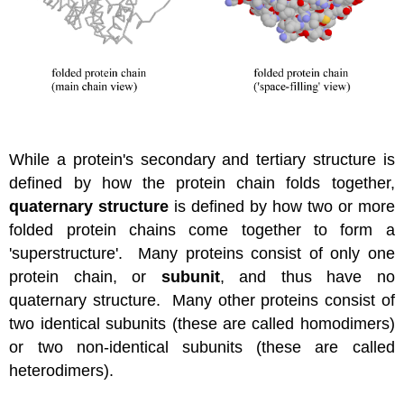
While a protein's secondary and tertiary structure is
defined by how the protein chain folds together,
quaternary structure
is defined by how two or more
folded protein chains come together to form a
'superstructure'. Many proteins consist of only one
protein chain, or
subunit
, and thus have no
quaternary structure. Many other proteins consist of
two identical subunits (these are called homodimers)
or two non-identical subunits (these are called
heterodimers).