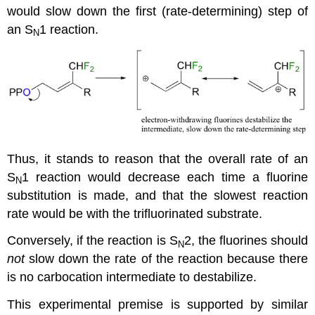
would slow down the first (rate-determining) step of
an S
1 reaction.
N
Thus, it stands to reason that the overall rate of an
S
1 reaction would decrease each time a fluorine
N
substitution is made, and that the slowest reaction
rate would be with the trifluorinated substrate.
Conversely, if the reaction is S
2, the fluorines should
N
not
slow down the rate of the reaction because there
is no carbocation intermediate to destabilize.
This experimental premise is supported by similar