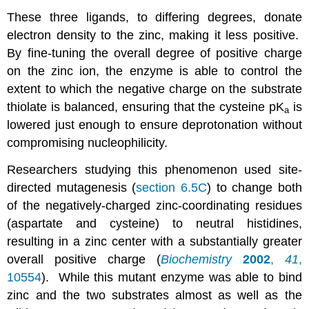
These three ligands, to differing degrees, donate
electron density to the zinc, making it less positive.
By fine-tuning the overall degree of positive charge
on the zinc ion, the enzyme is able to control the
extent to which the negative charge on the substrate
thiolate is balanced, ensuring that the cysteine pK
is
a
lowered just enough to ensure deprotonation without
compromising nucleophilicity.
Researchers studying this phenomenon used site-
directed mutagenesis (
section 6.5C
) to change both
of the negatively-charged zinc-coordinating residues
(aspartate and cysteine) to neutral histidines,
resulting in a zinc center with a substantially greater
overall positive charge (
Biochemistry
2002
,
41
,
10554
). While this mutant enzyme was able to bind
zinc and the two substrates almost as well as the