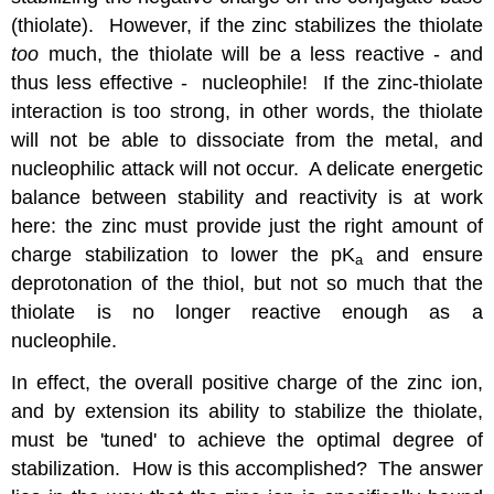
(thiolate). However, if the zinc stabilizes the thiolate
too
much, the thiolate will be a less reactive - and
thus less effective - nucleophile! If the zinc-thiolate
interaction is too strong, in other words, the thiolate
will not be able to dissociate from the metal, and
nucleophilic attack will not occur. A delicate energetic
balance between stability and reactivity is at work
here: the zinc must provide just the right amount of
charge stabilization to lower the pK
and ensure
a
deprotonation of the thiol, but not so much that the
thiolate is no longer reactive enough as a
nucleophile.
In effect, the overall positive charge of the zinc ion,
and by extension its ability to stabilize the thiolate,
must be 'tuned' to achieve the optimal degree of
stabilization. How is this accomplished? The answer