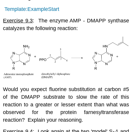
Template:ExampleStart
Exercise 9.3
: The enzyme AMP - DMAPP synthase
catalyzes the following reaction:
Would you expect fluorine substitution at carbon #5
of the DMAPP substrate to slow the rate of this
reaction to a greater or lesser extent than what was
observed for the protein farnesyltransferase
reaction? Explain your reasoning.
Exercise 9.4
: Look again at the two 'model' S
1 and