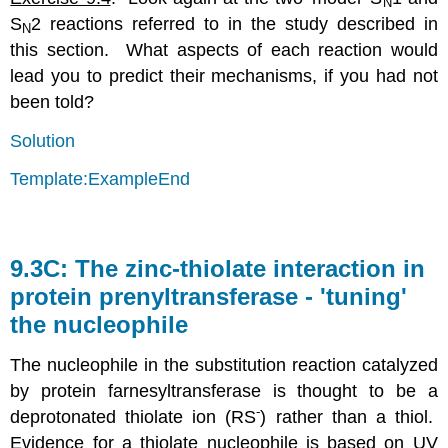
N
S
2 reactions referred to in the study described in
N
this section. What aspects of each reaction would
lead you to predict their mechanisms, if you had not
been told?
Solution
Template:ExampleEnd
9.3C: The zinc-thiolate interaction in
protein prenyltransferase - 'tuning'
the nucleophile
The nucleophile in the substitution reaction catalyzed
by protein farnesyltransferase is thought to be a
-
deprotonated thiolate ion (RS
) rather than a thiol.
Evidence for a thiolate nucleophile is based on UV