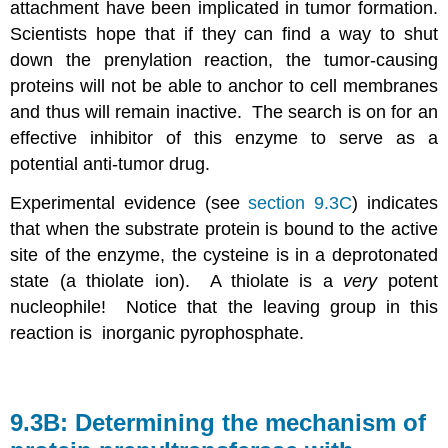
attachment have been implicated in tumor formation.
Scientists hope that if they can find a way to shut
down the prenylation reaction, the tumor-causing
proteins will not be able to anchor to cell membranes
and thus will remain inactive. The search is on for an
effective inhibitor of this enzyme to serve as a
potential anti-tumor drug.
Experimental evidence (see
section 9.3C
) indicates
that when the substrate protein is bound to the active
site of the enzyme, the cysteine is in a deprotonated
state (a thiolate ion). A thiolate is a
very
potent
nucleophile! Notice that the leaving group in this
reaction is inorganic pyrophosphate.
9.3B: Determining the mechanism of