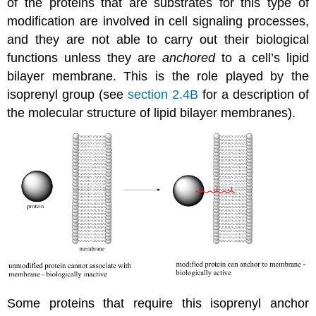
of the proteins that are substrates for this type of
modification are involved in cell signaling processes,
and they are not able to carry out their biological
functions unless they are
anchored
to a cell’s lipid
bilayer membrane. This is the role played by the
isoprenyl group (see
section 2.4B
for a description of
the molecular structure of lipid bilayer membranes).
Some proteins that require this isoprenyl anchor