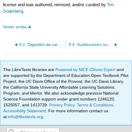
license and was authored, remixed, and/or curated by
Tim
Soderberg
.
Volver arriba
9.2: Digestión de carbohidrato mediante glicosidasas - una reacción SN1
9.4: Sustituciones nucleofílicas bioquímicas con electrófilos epóxidos
The LibreTexts libraries are
Powered by NICE CXone Expert
and
are supported by the Department of Education Open Textbook Pilot
Project, the UC Davis Office of the Provost, the UC Davis Library,
the California State University Affordable Learning Solutions
Program, and Merlot. We also acknowledge previous National
Science Foundation support under grant numbers 1246120,
1525057, and 1413739.
Privacy Policy
.
Terms & Conditions
.
Accessibility Statement
. For more information contact us
at
info@libretexts.org
.