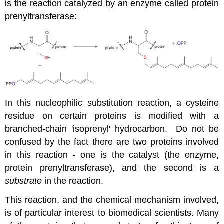
is the reaction catalyzed by an enzyme called protein
prenyltransferase:
In this nucleophilic substitution reaction, a cysteine
residue on certain proteins is modified with a
branched-chain 'isoprenyl' hydrocarbon. Do not be
confused by the fact there are two proteins involved
in this reaction - one is the catalyst (the enzyme,
protein prenyltransferase), and the second is a
substrate
in the reaction.
This reaction, and the chemical mechanism involved,
is of particular interest to biomedical scientists. Many