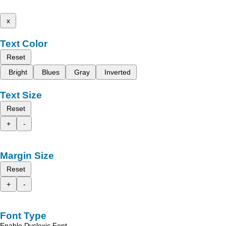
x
Text Color
Reset
Bright
Blues
Gray
Inverted
Text Size
Reset
+
-
Margin Size
Reset
+
-
Font Type
Enable Dyslexic Font