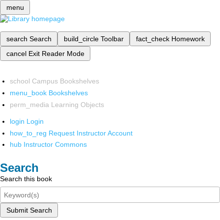
menu
search
Search
build_circle
Toolbar
fact_check
Homework
cancel
Exit Reader Mode
school
Campus Bookshelves
menu_book
Bookshelves
perm_media
Learning Objects
login
Login
how_to_reg
Request Instructor Account
hub
Instructor Commons
Search
Search this book
Submit Search