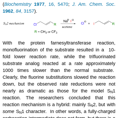
(
Biochemistry
1977
, 16, 5470
;
J. Am. Chem. Soc
.
1962
,
84
, 3157
).
With the protein farnesyltransferase reaction,
monofluorination of the substrate resulted in a 10-
fold lower reaction rate, while the trifluorinated
substrate analog reacted at a rate approximately
1000 times slower than the normal substrate.
Clearly, the fluorine substitutions slowed the reaction
down, but the observed rate reductions were not
nearly as dramatic as those for the model S
1
N
reaction. The researchers concluded that this
reaction mechanism is a hybrid: mainly S
2, but with
N
some
S
1 character. In other words, a fully-charged
N