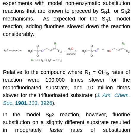
experiments with model non-enzymatic substitution
reactions that are known to proceed by S
1 or S
2
N
N
mechanisms. As expected for the S
1 model
N
reaction, adding fluorines slowed down the reaction
considerably.
Relative to the compound where R
= CH
, rates of
1
3
reaction were 100,000 times slower for the
monofluorinated substrate, and 10 million times
slower for the trifluorinated substrate (
J. Am. Chem.
Soc
.
1981
,
103
, 3926
).
In the model S
2 reaction, however, fluorine
N
substitution on a slightly different substrate resulted
in moderately
faster
rates of substitution