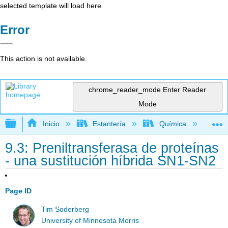
selected template will load here
Error
This action is not available.
chrome_reader_mode
Enter Reader
Mode
Expandir/contraer jerarquía global
Inicio
Estantería
Química
Lib
9.3: Preniltransferasa de proteínas
- una sustitución híbrida SN1-SN2
Page ID
Tim Soderberg
University of Minnesota Morris