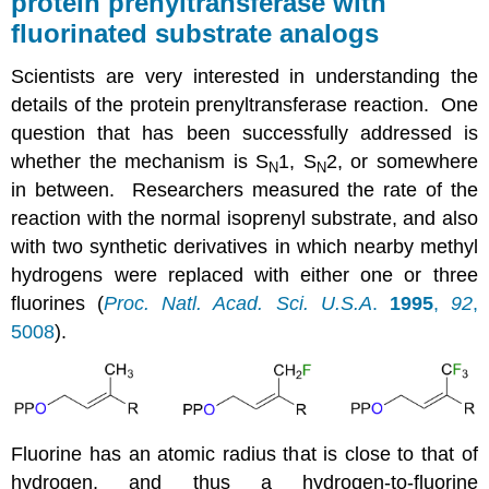
protein prenyltransferase with
fluorinated substrate analogs
Scientists are very interested in understanding the
details of the protein prenyltransferase reaction. One
question that has been successfully addressed is
whether the mechanism is S
1, S
2, or somewhere
N
N
in between. Researchers measured the rate of the
reaction with the normal isoprenyl substrate, and also
with two synthetic derivatives in which nearby methyl
hydrogens were replaced with either one or three
fluorines (
Proc. Natl. Acad. Sci. U.S.A
.
1995
,
92
,
5008
).
Fluorine has an atomic radius that is close to that of
hydrogen, and thus a hydrogen-to-fluorine