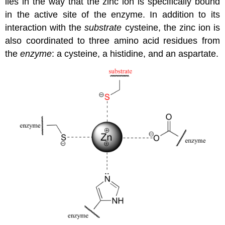
lies in the way that the zinc ion is specifically bound
in the active site of the enzyme. In addition to its
interaction with the
substrate
cysteine, the zinc ion is
also coordinated to three amino acid residues from
the
enzyme
: a cysteine, a histidine, and an aspartate.