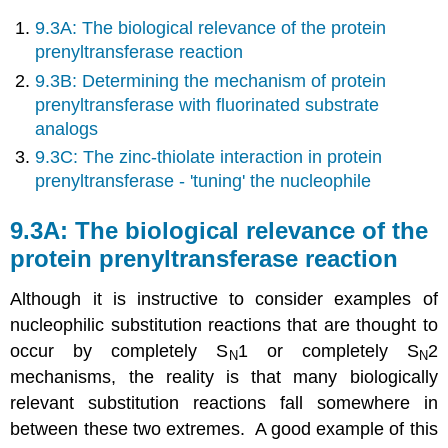
9.3A: The biological relevance of the protein
prenyltransferase reaction
9.3B: Determining the mechanism of protein
prenyltransferase with fluorinated substrate
analogs
9.3C: The zinc-thiolate interaction in protein
prenyltransferase - 'tuning' the nucleophile
9.3A: The biological relevance of the
protein prenyltransferase reaction
Although it is instructive to consider examples of
nucleophilic substitution reactions that are thought to
occur by completely S
1 or completely S
2
N
N
mechanisms, the reality is that many biologically
relevant substitution reactions fall somewhere in
between these two extremes. A good example of this