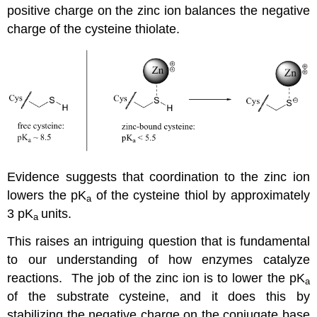
positive charge on the zinc ion balances the negative
charge of the cysteine thiolate.
Evidence suggests that coordination to the zinc ion
lowers the pK
of the cysteine thiol by approximately
a
3 pK
units.
a
This raises an intriguing question that is fundamental
to our understanding of how enzymes catalyze
reactions. The job of the zinc ion is to lower the pK
a
of the substrate cysteine, and it does this by
stabilizing the negative charge on the conjugate base