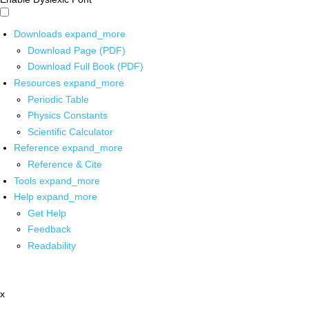
Downloads
expand_more
Download Page (PDF)
Download Full Book (PDF)
Resources
expand_more
Periodic Table
Physics Constants
Scientific Calculator
Reference
expand_more
Reference & Cite
Tools
expand_more
Help
expand_more
Get Help
Feedback
Readability
x