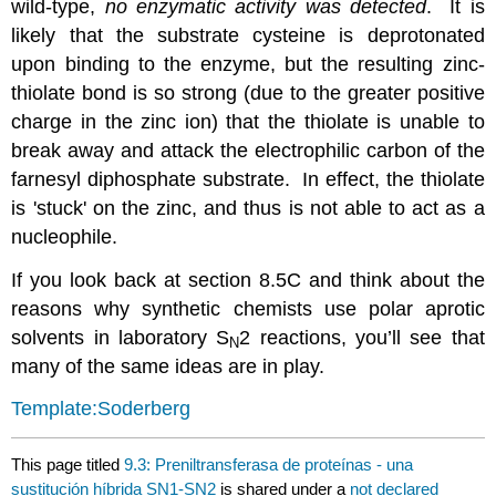
wild-type,
no enzymatic activity was detected
. It is
likely that the substrate cysteine is deprotonated
upon binding to the enzyme, but the resulting zinc-
thiolate bond is so strong (due to the greater positive
charge in the zinc ion) that the thiolate is unable to
break away and attack the electrophilic carbon of the
farnesyl diphosphate substrate. In effect, the thiolate
is 'stuck' on the zinc, and thus is not able to act as a
nucleophile.
If you look back at section 8.5C and think about the
reasons why synthetic chemists use polar aprotic
solvents in laboratory S
2 reactions, you’ll see that
N
many of the same ideas are in play.
Template:Soderberg
This page titled
9.3: Preniltransferasa de proteínas - una
sustitución híbrida SN1-SN2
is shared under a
not declared