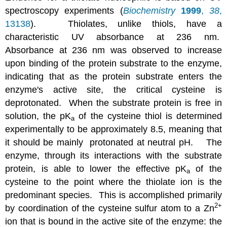
spectroscopy experiments (
Biochemistry
1999
,
38
,
13138
). Thiolates, unlike thiols, have a
characteristic UV absorbance at 236 nm.
Absorbance at 236 nm was observed to increase
upon binding of the protein substrate to the enzyme,
indicating that as the protein substrate enters the
enzyme's active site, the critical cysteine is
deprotonated. When the substrate protein is free in
solution, the pK
of the cysteine thiol is determined
a
experimentally to be approximately 8.5, meaning that
it should be mainly protonated at neutral pH. The
enzyme, through its interactions with the substrate
protein, is able to lower the effective pK
of the
a
cysteine to the point where the thiolate ion is the
predominant species. This is accomplished primarily
2+
by coordination of the cysteine sulfur atom to a Zn
ion that is bound in the active site of the enzyme: the