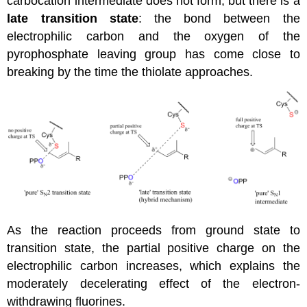
carbocation intermediate does not form, but there is a
late transition state
: the bond between the
electrophilic carbon and the oxygen of the
pyrophosphate leaving group has come close to
breaking by the time the thiolate approaches.
As the reaction proceeds from ground state to
transition state, the partial positive charge on the
electrophilic carbon increases, which explains the
moderately decelerating effect of the electron-
withdrawing fluorines.