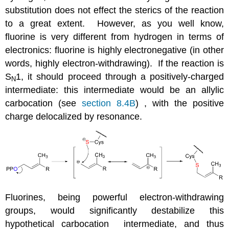
substitution does not effect the sterics of the reaction
to a great extent. However, as you well know,
fluorine is very different from hydrogen in terms of
electronics: fluorine is highly electronegative (in other
words, highly electron-withdrawing). If the reaction is
S
1, it should proceed through a positively-charged
N
intermediate: this intermediate would be an allylic
carbocation (see
section 8.4B
) , with the positive
charge delocalized by resonance.
Fluorines, being powerful electron-withdrawing
groups, would significantly destabilize this
hypothetical carbocation intermediate, and thus