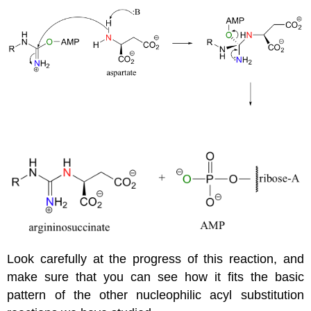
Look carefully at the progress of this reaction, and
make sure that you can see how it fits the basic
pattern of the other nucleophilic acyl substitution