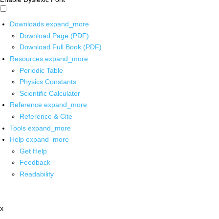
Downloads
expand_more
Download Page (PDF)
Download Full Book (PDF)
Resources
expand_more
Periodic Table
Physics Constants
Scientific Calculator
Reference
expand_more
Reference & Cite
Tools
expand_more
Help
expand_more
Get Help
Feedback
Readability
x