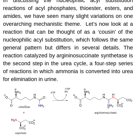
In discussing the nucleophilic acyl substitution
reactions of acyl phosphates, thioester, esters, and
amides, we have seen many slight variations on one
overarching mechanistic theme. Let’s now look at a
reaction that can be thought of as a ‘cousin’ of the
nucleophilic acyl substitution, which follows the same
general pattern but differs in several details. The
reaction catalyzed by argininosuccinate synthetase is
the second step in the urea cycle, a four-step series
of reactions in which ammonia is converted into urea
for elimination in urine.