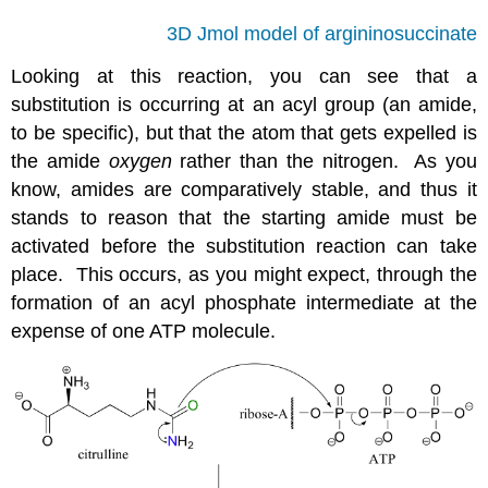
3D Jmol model of argininosuccinate
Looking at this reaction, you can see that a
substitution is occurring at an acyl group (an amide,
to be specific), but that the atom that gets expelled is
the amide
oxygen
rather than the nitrogen. As you
know, amides are comparatively stable, and thus it
stands to reason that the starting amide must be
activated before the substitution reaction can take
place. This occurs, as you might expect, through the
formation of an acyl phosphate intermediate at the
expense of one ATP molecule.