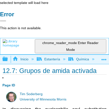
selected template will load here
Error
This action is not available.
chrome_reader_mode
Enter Reader
Mode
Expandir/contraer jerarquía global
Inicio
Estantería
Química
Lib
12.7: Grupos de amida activada
Page ID
Tim Soderberg
University of Minnesota Morris