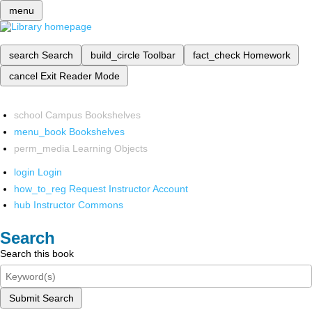
menu
search
Search
build_circle
Toolbar
fact_check
Homework
cancel
Exit Reader Mode
school
Campus Bookshelves
menu_book
Bookshelves
perm_media
Learning Objects
login
Login
how_to_reg
Request Instructor Account
hub
Instructor Commons
Search
Search this book
Submit Search