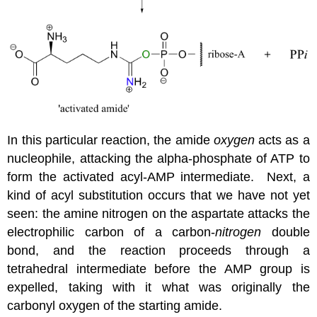
In this particular reaction, the amide
oxygen
acts as a
nucleophile, attacking the alpha-phosphate of ATP to
form the activated acyl-AMP intermediate. Next, a
kind of acyl substitution occurs that we have not yet
seen: the amine nitrogen on the aspartate attacks the
electrophilic carbon of a carbon-
nitrogen
double
bond, and the reaction proceeds through a
tetrahedral intermediate before the AMP group is
expelled, taking with it what was originally the
carbonyl oxygen of the starting amide.