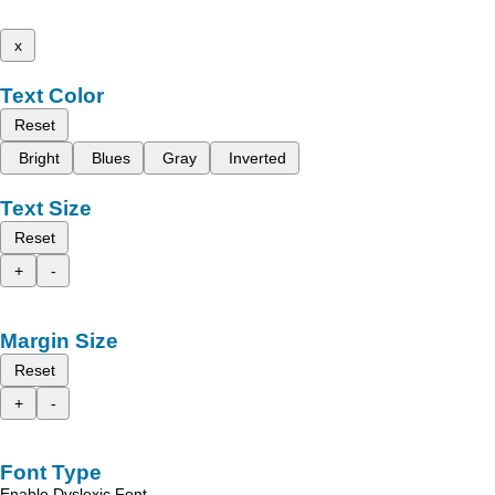
x
Text Color
Reset
Bright
Blues
Gray
Inverted
Text Size
Reset
+
-
Margin Size
Reset
+
-
Font Type
Enable Dyslexic Font