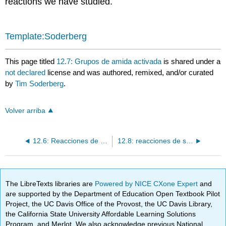
reactions we have studied.
Template:Soderberg
This page titled
12.7: Grupos de amida activada
is shared under a
not declared
license and was authored, remixed, and/or curated
by
Tim Soderberg
.
Volver arriba
12.6: Reacciones de sustitución nucleofílica de acilo que implican enlaces peptídicos
12.8: reacciones de sustitución de acilo con un carbono o hidruro nucleófilo
The LibreTexts libraries are
Powered by NICE CXone Expert
and
are supported by the Department of Education Open Textbook Pilot
Project, the UC Davis Office of the Provost, the UC Davis Library,
the California State University Affordable Learning Solutions
Program, and Merlot. We also acknowledge previous National